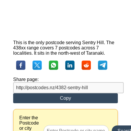
This is the only postcode serving Sentry Hill. The
438xx range covers 7 postcodes across 7
localities. It sits in the north-west of Taranaki.
Share page:
Copy
Enter the
Postcode
or city
Searc