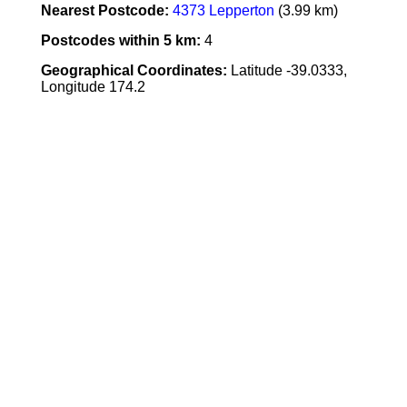
Nearest Postcode:
4373 Lepperton
(3.99 km)
Postcodes within 5 km:
4
Geographical Coordinates:
Latitude -39.0333,
Longitude 174.2