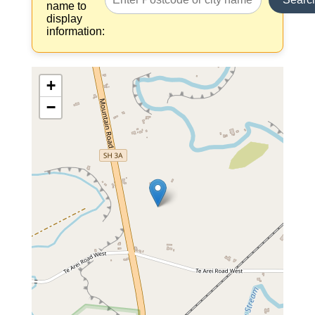
name to
display
information:
+
−