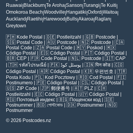
Ruawai
Blackburn
Te Aroha
Sanson
Turangi
Te Kuiti
|
|
|
|
|
|
Omokoroa Beach
Woodville
Hangatiki
Oxford
Waitoa
|
|
|
|
|
Auckland
Raetihi
Harewood
Bulls
Akaroa
Raglan
|
|
|
|
|
|
Greytown
🇵🇭
Kode Postal
| 🇩🇪
Postleitzahl
| 🇬🇧
Postcode
|
🇸🇬
Postal Code
| 🇦🇺
Postcode
| 🇳🇿
Postcode
| 🇨🇦
Postal Code
| 🇿🇦
Postal Code
| 🇲🇾
Poskod
| 🇲🇽
Código Postal
| 🇪🇸
Código Postal
| 🇵🇹
Código Postal
|
🇧🇷
CEP
| 🇫🇷
Code Postal
| 🇳🇱
Postcode
| 🇮🇹
CAP
| 🇹🇭
รหัสไปรษณีย์
| 🇵🇰
پوسٹل کوڈ
| 🇮🇳
पिन कोड
| 🇨🇴
Código Postal
| 🇦🇷
Código Postal
| 🇰🇷
우편번호
| 🇹🇷
Posta Kodu
| 🇵🇱
Kod Pocztowy
| 🇷🇴
Cod Poștal
| 🇫🇮
Postinumero
| 🇵🇪
Código Postal
| 🇨🇱
Código Postal
|
🇺🇸
ZIP Code
| 🇯🇵
郵便番号
| 🇦🇹
PLZ
| 🇨🇭
Postleitzahl
| 🇪🇨
Código Postal
| 🇺🇾
Código Postal
|
🇷🇺
Почтовый индекс
| 🇧🇬
Пощенски код
| 🇸🇪
Postnummer
| 🇧🇩
পোস্টকোড
| 🇩🇰
Postnummer
| 🇳🇴
Postnummer
© 2026 Postcodes.nz