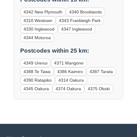
4342 New Plymouth
4340 Brooklands
4310 Westown
4343 Frankleigh Park
4330 Inglewood
4347 Inglewood
4344 Moturoa
Postcodes within 25 km:
4349 Urenui
4371 Mangorei
4388 Te Tawa
4386 Kaimiro
4387 Tarata
4390 Ratapiko
4314 Oakura
4345 Oakura
4374 Oakura
4375 Okoki