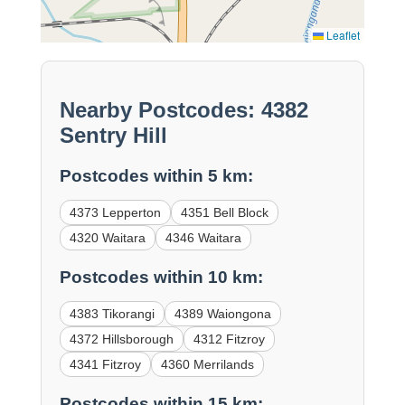
Leaflet
Nearby Postcodes: 4382
Sentry Hill
Postcodes within 5 km:
4373 Lepperton
4351 Bell Block
4320 Waitara
4346 Waitara
Postcodes within 10 km:
4383 Tikorangi
4389 Waiongona
4372 Hillsborough
4312 Fitzroy
4341 Fitzroy
4360 Merrilands
Postcodes within 15 km: