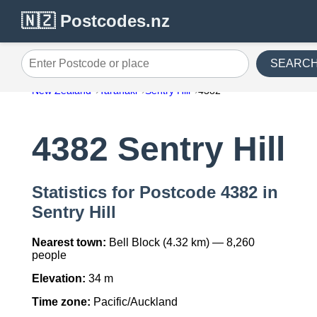
🇳🇿 Postcodes.nz
SEARC
Enter Postcode or place
New Zealand
Taranaki
Sentry Hill
4382
4382 Sentry Hill
Statistics for Postcode 4382 in
Sentry Hill
Nearest town:
Bell Block (4.32 km) — 8,260
people
Elevation:
34 m
Time zone:
Pacific/Auckland