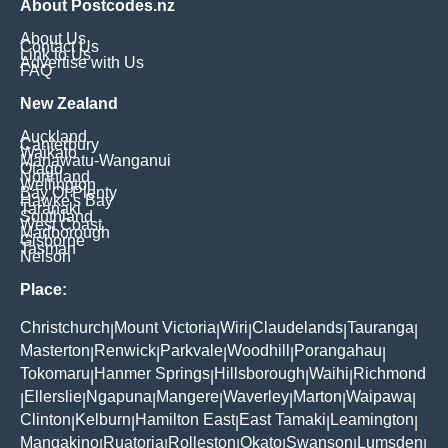
About Postcodes.nz
About Us
Contact Us
Link to Us
Advertise with Us
FAQ
New Zealand
Auckland
Canterbury
Waikato
Manawatu-Wanganui
Otago
Northland
Wellington
Bay Of Plenty
Hawke's Bay
Taranaki
Southland
West Coast
Marlborough
Gisborne
Tasman
Nelson
Place:
Christchurch
Mount Victoria
Wiri
Claudelands
Tauranga
|
|
|
|
|
Masterton
Renwick
Parkvale
Woodhill
Porangahau
|
|
|
|
|
Tokomaru
Hanmer Springs
Hillsborough
Waihi
Richmond
|
|
|
|
Ellerslie
Ngapuna
Mangere
Waverley
Marton
Waipawa
|
|
|
|
|
|
|
Clinton
Kelburn
Hamilton East
East Tamaki
Leamington
|
|
|
|
|
Mangakino
Ruatoria
Rolleston
Okato
Swanson
Lumsden
|
|
|
|
|
|