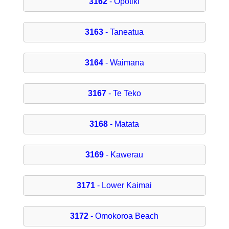
3162
- Opotiki
3163
- Taneatua
3164
- Waimana
3167
- Te Teko
3168
- Matata
3169
- Kawerau
3171
- Lower Kaimai
3172
- Omokoroa Beach