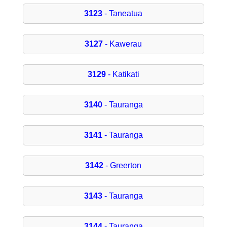
3123
- Taneatua
3127
- Kawerau
3129
- Katikati
3140
- Tauranga
3141
- Tauranga
3142
- Greerton
3143
- Tauranga
3144
- Tauranga