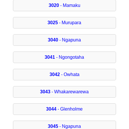
3020
- Mamaku
3025
- Murupara
3040
- Ngapuna
3041
- Ngongotaha
3042
- Owhata
3043
- Whakarewarewa
3044
- Glenholme
3045
- Ngapuna