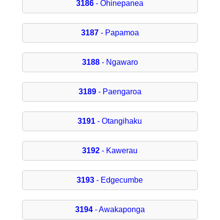
3186
- Ohinepanea
3187
- Papamoa
3188
- Ngawaro
3189
- Paengaroa
3191
- Otangihaku
3192
- Kawerau
3193
- Edgecumbe
3194
- Awakaponga