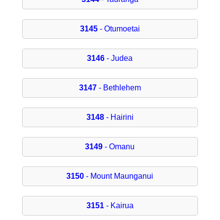
3145
- Otumoetai
3146
- Judea
3147
- Bethlehem
3148
- Hairini
3149
- Omanu
3150
- Mount Maunganui
3151
- Kairua