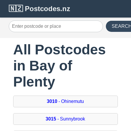
🇳🇿 Postcodes.nz
SEARC
All Postcodes
in Bay of
Plenty
3010
- Ohinemutu
3015
- Sunnybrook