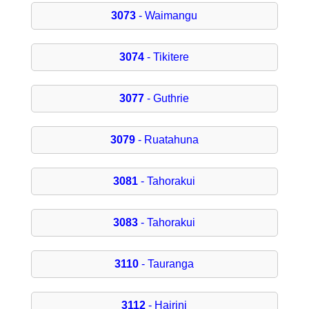
3073
- Waimangu
3074
- Tikitere
3077
- Guthrie
3079
- Ruatahuna
3081
- Tahorakui
3083
- Tahorakui
3110
- Tauranga
3112
- Hairini