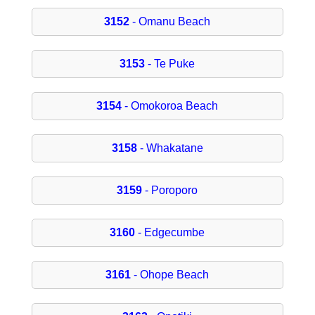
3152
- Omanu Beach
3153
- Te Puke
3154
- Omokoroa Beach
3158
- Whakatane
3159
- Poroporo
3160
- Edgecumbe
3161
- Ohope Beach