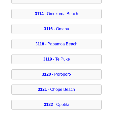
3114
- Omokoroa Beach
3116
- Omanu
3118
- Papamoa Beach
3119
- Te Puke
3120
- Poroporo
3121
- Ohope Beach
3122
- Opotiki