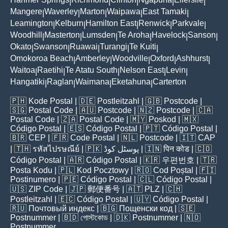
|
|
|
|
|
Mangere
Waverley
Marton
Waipawa
East Tamaki
|
|
|
|
|
Leamington
Kelburn
Hamilton East
Renwick
Parkvale
|
|
|
|
|
Woodhill
Masterton
Lumsden
Te Aroha
Havelock
Sanson
|
|
|
|
|
|
Okato
Swanson
Ruawai
Turangi
Te Kuiti
|
|
|
|
|
Omokoroa Beach
Amberley
Woodville
Oxford
Ashhurst
|
|
|
|
|
Waitoa
Raetihi
Te Atatu South
Nelson East
Levin
|
|
|
|
|
Hangatiki
Raglan
Waimana
Eketahuna
Carterton
|
|
|
|
🇵🇭
Kode Postal
| 🇩🇪
Postleitzahl
| 🇬🇧
Postcode
|
🇸🇬
Postal Code
| 🇦🇺
Postcode
| 🇳🇿
Postcode
| 🇨🇦
Postal Code
| 🇿🇦
Postal Code
| 🇲🇾
Poskod
| 🇲🇽
Código Postal
| 🇪🇸
Código Postal
| 🇵🇹
Código Postal
|
🇧🇷
CEP
| 🇫🇷
Code Postal
| 🇳🇱
Postcode
| 🇮🇹
CAP
| 🇹🇭
รหัสไปรษณีย์
| 🇵🇰
پوسٹل کوڈ
| 🇮🇳
पिन कोड
| 🇨🇴
Código Postal
| 🇦🇷
Código Postal
| 🇰🇷
우편번호
| 🇹🇷
Posta Kodu
| 🇵🇱
Kod Pocztowy
| 🇷🇴
Cod Poștal
| 🇫🇮
Postinumero
| 🇵🇪
Código Postal
| 🇨🇱
Código Postal
|
🇺🇸
ZIP Code
| 🇯🇵
郵便番号
| 🇦🇹
PLZ
| 🇨🇭
Postleitzahl
| 🇪🇨
Código Postal
| 🇺🇾
Código Postal
|
🇷🇺
Почтовый индекс
| 🇧🇬
Пощенски код
| 🇸🇪
Postnummer
| 🇧🇩
পোস্টকোড
| 🇩🇰
Postnummer
| 🇳🇴
Postnummer