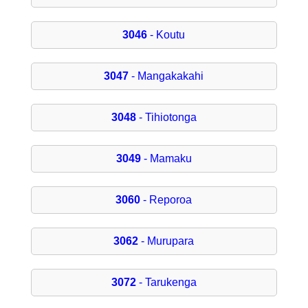
3046
- Koutu
3047
- Mangakakahi
3048
- Tihiotonga
3049
- Mamaku
3060
- Reporoa
3062
- Murupara
3072
- Tarukenga