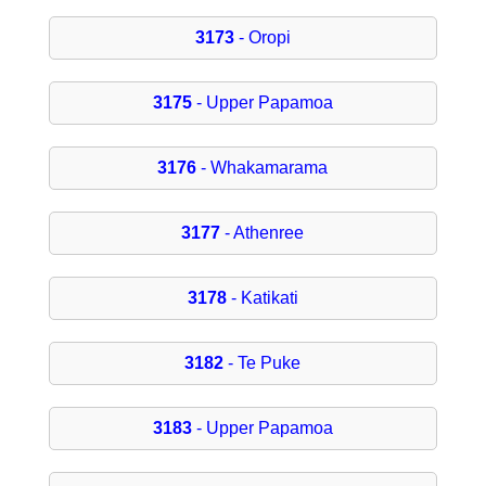
3173
- Oropi
3175
- Upper Papamoa
3176
- Whakamarama
3177
- Athenree
3178
- Katikati
3182
- Te Puke
3183
- Upper Papamoa