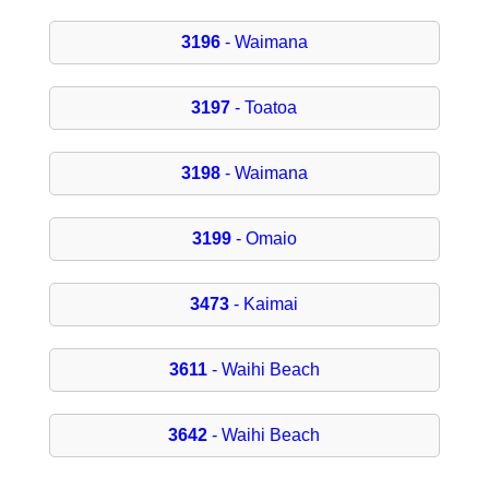
3196
- Waimana
3197
- Toatoa
3198
- Waimana
3199
- Omaio
3473
- Kaimai
3611
- Waihi Beach
3642
- Waihi Beach