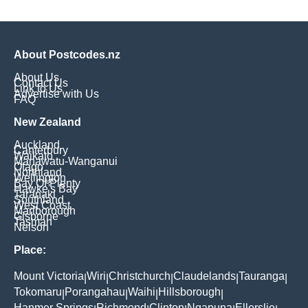
About Postcodes.nz
About Us
Contact Us
Link to Us
Advertise with Us
FAQ
New Zealand
Auckland
Canterbury
Waikato
Manawatu-Wanganui
Otago
Northland
Wellington
Bay Of Plenty
Hawke's Bay
Taranaki
Southland
West Coast
Marlborough
Gisborne
Tasman
Nelson
Place:
Mount Victoria
Wiri
Christchurch
Claudelands
Tauranga
|
|
|
|
|
Tokomaru
Porangahau
Waihi
Hillsborough
|
|
|
|
Hanmer Springs
Richmond
Clinton
Ngapuna
Ellerslie