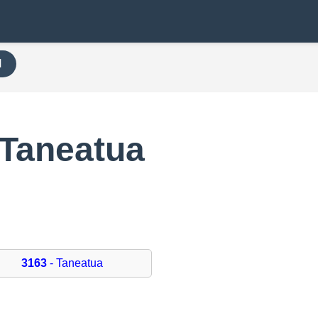
H
 Taneatua
3163
- Taneatua