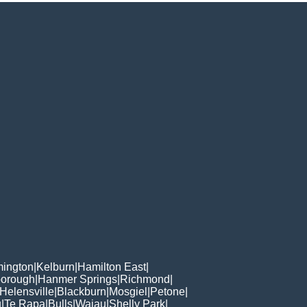
ington
|
Kelburn
|
Hamilton East
|
borough
|
Hanmer Springs
|
Richmond
|
Helensville
|
Blackburn
|
Mosgiel
|
Petone
|
u
|
Te Rapa
|
Bulls
|
Waiau
|
Shelly Park
|