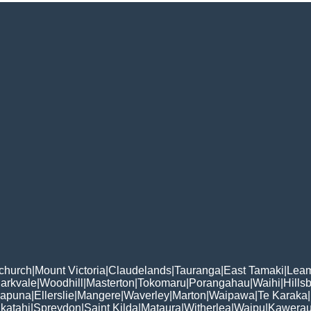
tchurch
|
Mount Victoria
|
Claudelands
|
Tauranga
|
East Tamaki
|
Leam
arkvale
|
Woodhill
|
Masterton
|
Tokomaru
|
Porangahau
|
Waihi
|
Hills
apuna
|
Ellerslie
|
Mangere
|
Waverley
|
Marton
|
Waipawa
|
Te Karaka
|
katahi
|
Spreydon
|
Saint Kilda
|
Mataura
|
Witherlea
|
Waipu
|
Kawera