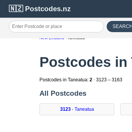
🇳🇿 Postcodes.nz
SEARC
Enter Postcode or place
New Zealand
Taneatua
Postcodes in
Postcodes in Taneatua:
2
· 3123 – 3163
All Postcodes
3123
- Taneatua