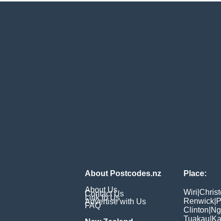
About Postcodes.nz
Place:
About Us
Wiri
|
Chris
Contact Us
Link to Us
Renwick
|
P
Advertise with Us
FAQ
Clinton
|
Ng
Tuakau
|
Ka