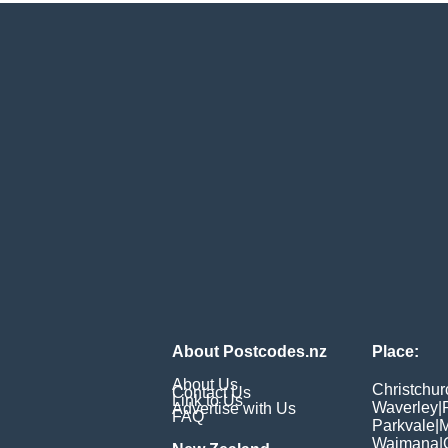
About Postcodes.nz
Place:
About Us
Christchur
Contact Us
Link to Us
Waverley
|
Advertise with Us
FAQ
Parkvale
|
M
Waimana
|