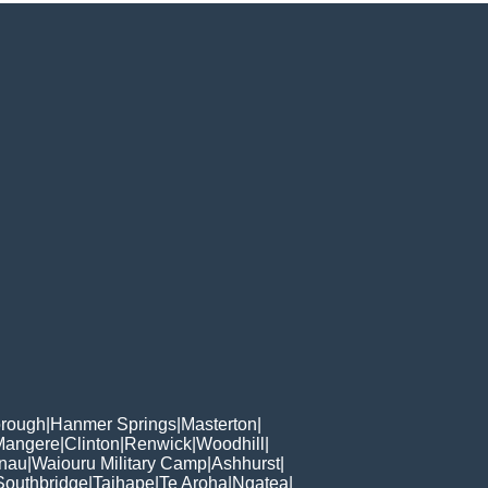
orough
|
Hanmer Springs
|
Masterton
|
Mangere
|
Clinton
|
Renwick
|
Woodhill
|
Anau
|
Waiouru Military Camp
|
Ashhurst
|
Southbridge
|
Taihape
|
Te Aroha
|
Ngatea
|