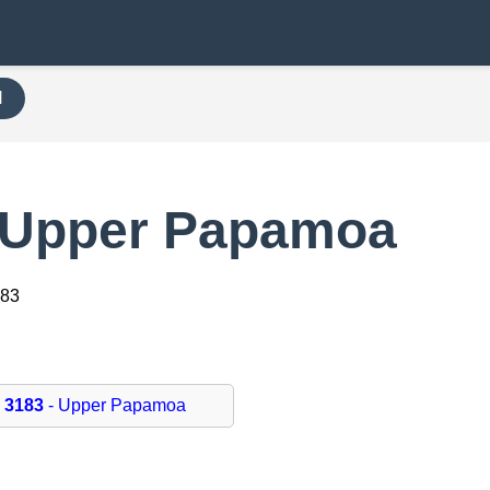
H
 Upper Papamoa
183
3183
- Upper Papamoa