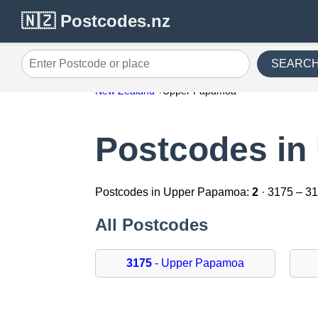
🇳🇿 Postcodes.nz
SEARC
Enter Postcode or place
New Zealand
Upper Papamoa
Postcodes in
Postcodes in Upper Papamoa:
2
· 3175 – 3
All Postcodes
3175
- Upper Papamoa