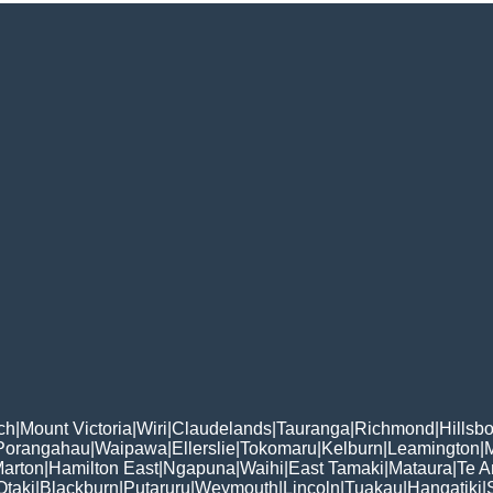
ch
|
Mount Victoria
|
Wiri
|
Claudelands
|
Tauranga
|
Richmond
|
Hillsb
Porangahau
|
Waipawa
|
Ellerslie
|
Tokomaru
|
Kelburn
|
Leamington
|
arton
|
Hamilton East
|
Ngapuna
|
Waihi
|
East Tamaki
|
Mataura
|
Te 
Otaki
|
Blackburn
|
Putaruru
|
Weymouth
|
Lincoln
|
Tuakau
|
Hangatiki
|