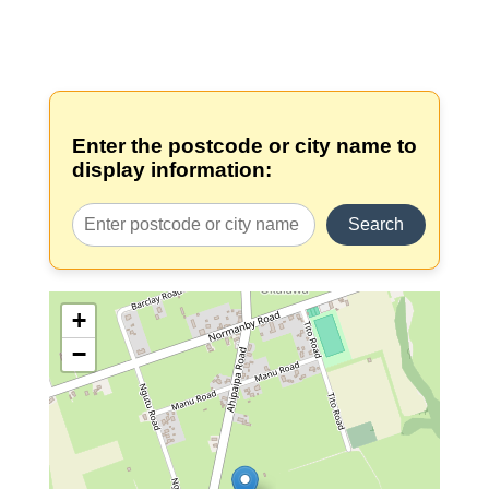
Enter the postcode or city name to
display information:
Search
+
−