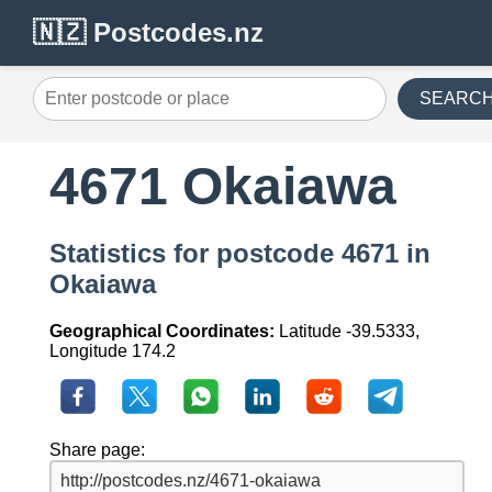
🇳🇿 Postcodes.nz
SEARC
4671 Okaiawa
Statistics for postcode 4671 in
Okaiawa
Geographical Coordinates:
Latitude -39.5333,
Longitude 174.2
Share page: