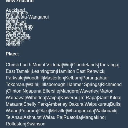
New Zealand
Auckland
Canterbury
Waikato
Manawatu-Wanganui
Otago
Northland
Wellington
Bay Of Plenty
Hawke's Bay
Taranaki
Southland
West Coast
Marlborough
Gisborne
Tasman
Nelson
Place:
Christchurch
Mount Victoria
Wiri
Claudelands
Tauranga
|
|
|
|
|
East Tamaki
Leamington
Hamilton East
Renwick
|
|
|
|
Parkvale
Woodhill
Masterton
Kelburn
Porangahau
|
|
|
|
|
Tokomaru
Waihi
Hillsborough
Hanmer Springs
Richmond
|
|
|
|
Clinton
Ngapuna
Ellerslie
Mangere
Waverley
Marton
|
|
|
|
|
|
|
Waipawa
Witherlea
Waipu
Kawerau
Te Rapa
Saint Kilda
|
|
|
|
|
|
Mataura
Shelly Park
Amberley
Oakura
Waipukurau
Bulls
|
|
|
|
|
|
Waiau
Putaruru
Otaki
Melville
Whangamata
Waikouaiti
|
|
|
|
|
|
Te Anau
Ashhurst
Waiau Pa
Ruatoria
Mangakino
|
|
|
|
|
Rolleston
Swanson
|