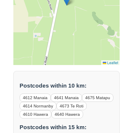
Leaflet
Postcodes within 10 km:
4612 Manaia
4641 Manaia
4675 Matapu
4614 Normanby
4673 Te Roti
4610 Hawera
4640 Hawera
Postcodes within 15 km: