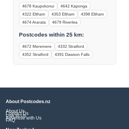
4678 Kaupokonui
4642 Kaponga
4322 Eltham
4353 Eltham
4398 Eltham
4674 Ararata
4679 Riverlea
Postcodes within 25 km:
4672 Meremere
4332 Stratford
4352 Stratford
4391 Dawson Falls
About Postcodes.nz
About Us
Contact Us
Link to Us
Advertise with Us
FAQ