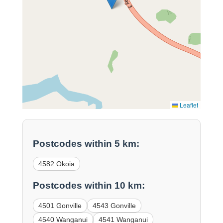
Leaflet
Postcodes within 5 km:
4582 Okoia
Postcodes within 10 km:
4501 Gonville
4543 Gonville
4540 Wanganui
4541 Wanganui