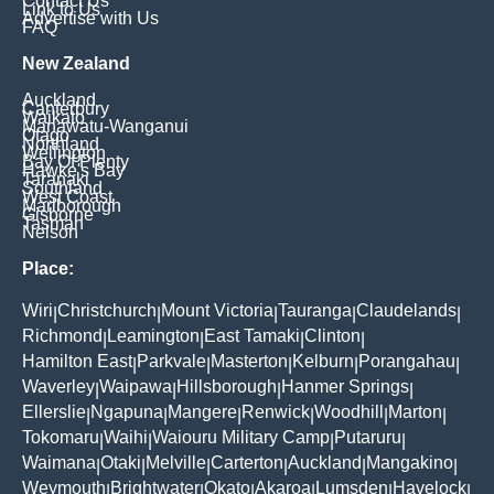
Contact Us
Link to Us
Advertise with Us
FAQ
New Zealand
Auckland
Canterbury
Waikato
Manawatu-Wanganui
Otago
Northland
Wellington
Bay Of Plenty
Hawke's Bay
Taranaki
Southland
West Coast
Marlborough
Gisborne
Tasman
Nelson
Place:
Wiri
Christchurch
Mount Victoria
Tauranga
Claudelands
|
|
|
|
|
Richmond
Leamington
East Tamaki
Clinton
|
|
|
|
Hamilton East
Parkvale
Masterton
Kelburn
Porangahau
|
|
|
|
|
Waverley
Waipawa
Hillsborough
Hanmer Springs
|
|
|
|
Ellerslie
Ngapuna
Mangere
Renwick
Woodhill
Marton
|
|
|
|
|
|
Tokomaru
Waihi
Waiouru Military Camp
Putaruru
|
|
|
|
Waimana
Otaki
Melville
Carterton
Auckland
Mangakino
|
|
|
|
|
|
Weymouth
Brightwater
Okato
Akaroa
Lumsden
Havelock
|
|
|
|
|
|