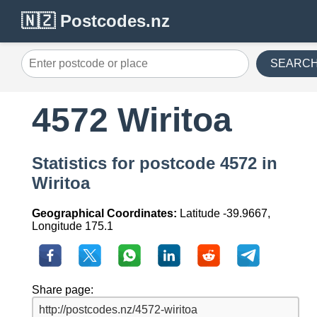
🇳🇿 Postcodes.nz
SEARC
4572 Wiritoa
Statistics for postcode 4572 in
Wiritoa
Geographical Coordinates:
Latitude -39.9667,
Longitude 175.1
Share page: