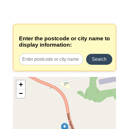
Enter the postcode or city name to
display information:
Search
+
−