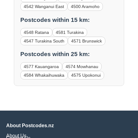
4542 Wanganui East
4500 Aramoho
Postcodes within 15 km:
4548 Ratana
4581 Turakina
4547 Turakina South
4571 Brunswick
Postcodes within 25 km:
4577 Kauangaroa
4574 Mowhanau
4584 Whakaihuwaka
4575 Upokonui
About Postcodes.nz
About Us