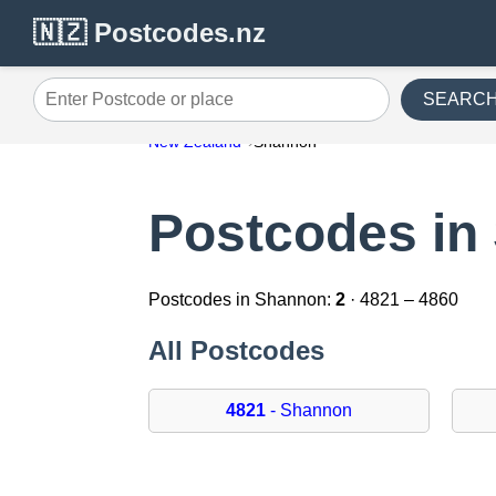
🇳🇿 Postcodes.nz
SEARC
Enter Postcode or place
New Zealand
Shannon
Postcodes in
Postcodes in Shannon:
2
· 4821 – 4860
All Postcodes
4821
- Shannon