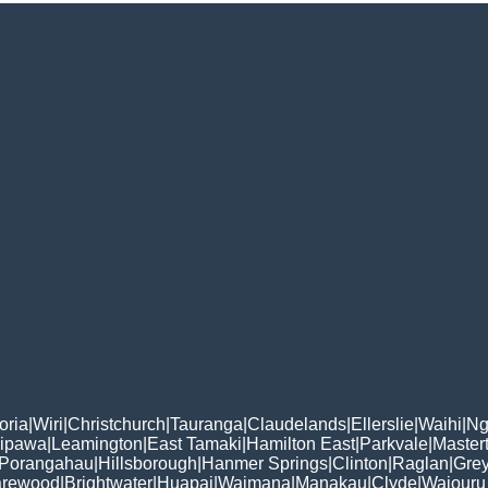
oria
|
Wiri
|
Christchurch
|
Tauranga
|
Claudelands
|
Ellerslie
|
Waihi
|
Ng
ipawa
|
Leamington
|
East Tamaki
|
Hamilton East
|
Parkvale
|
Master
Porangahau
|
Hillsborough
|
Hanmer Springs
|
Clinton
|
Raglan
|
Gre
rewood
|
Brightwater
|
Huapai
|
Waimana
|
Manakau
|
Clyde
|
Waiouru