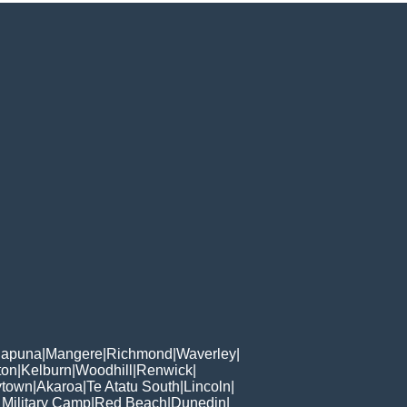
apuna
|
Mangere
|
Richmond
|
Waverley
|
ton
|
Kelburn
|
Woodhill
|
Renwick
|
ytown
|
Akaroa
|
Te Atatu South
|
Lincoln
|
 Military Camp
|
Red Beach
|
Dunedin
|