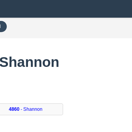
H
 Shannon
4860
- Shannon