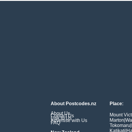
About Postcodes.nz
Place:
About Us
Mount Vict
Contact Us
Link to Us
Marton
|
Wa
Advertise with Us
FAQ
Tokomaru
|
Katikati
|
Ha