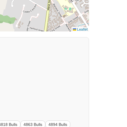
Leaflet
4818 Bulls
4863 Bulls
4894 Bulls