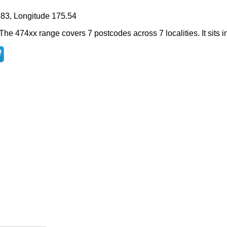
183, Longitude 175.54
The 474xx range covers 7 postcodes across 7 localities. It sits