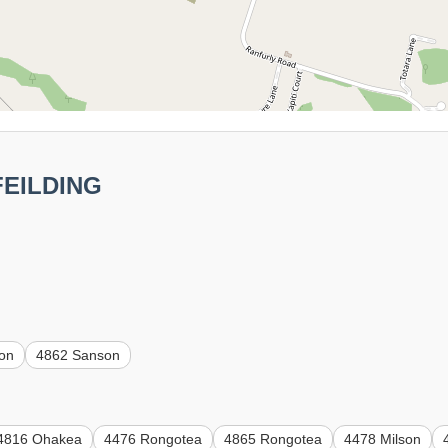
 FEILDING
on
4862 Sanson
4816 Ohakea
4476 Rongotea
4865 Rongotea
4478 Milson