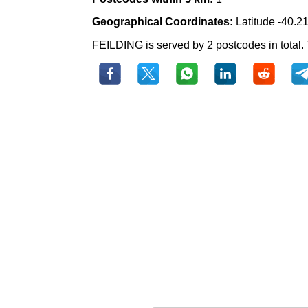
Geographical Coordinates:
Latitude -40.2
FEILDING is served by 2 postcodes in total. 