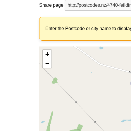
Share page:
Enter the Postcode or city name to displa
+
−