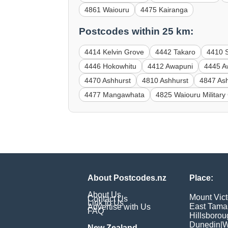
4861 Waiouru
4475 Kairanga
Postcodes within 25 km:
4414 Kelvin Grove
4442 Takaro
4410 
4446 Hokowhitu
4412 Awapuni
4445 A
4470 Ashhurst
4810 Ashhurst
4847 As
4477 Mangawhata
4825 Waiouru Militar
About Postcodes.nz
Place:
About Us
Mount Vict
Contact Us
Link to Us
East Tama
Advertise with Us
FAQ
Hillsborou
Dunedin
|
W
New Zealand