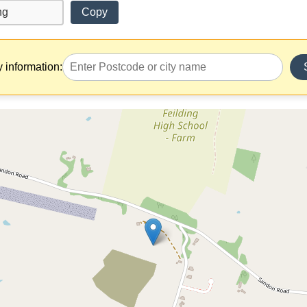
Copy
y information: