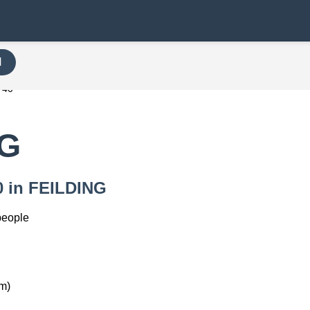
H
740
NG
40 in FEILDING
people
m)