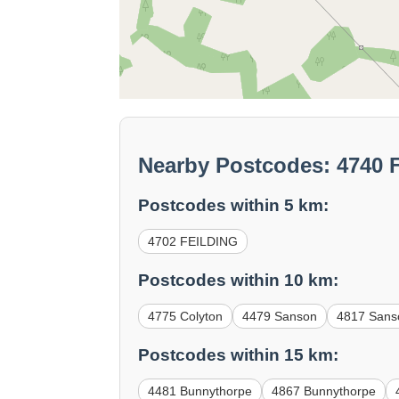
Nearby Postcodes: 4740
Postcodes within 5 km:
4702 FEILDING
Postcodes within 10 km:
4775 Colyton
4479 Sanson
4817 Sans
Postcodes within 15 km:
4481 Bunnythorpe
4867 Bunnythorpe