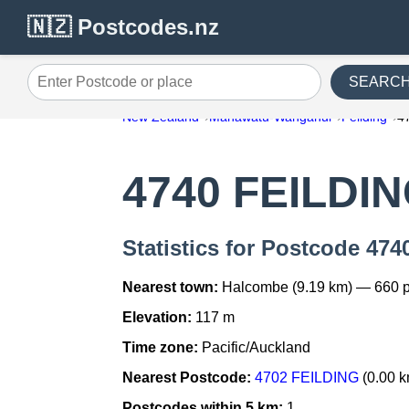
🇳🇿 Postcodes.nz
SEARC
Enter Postcode or place
New Zealand
Manawatu-Wanganui
Feilding
4
4740 FEILDI
Statistics for Postcode 47
Nearest town:
Halcombe (9.19 km) — 660 
Elevation:
117 m
Time zone:
Pacific/Auckland
Nearest Postcode:
4702 FEILDING
(0.00 k
Postcodes within 5 km:
1