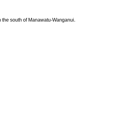
 in the south of Manawatu-Wanganui.