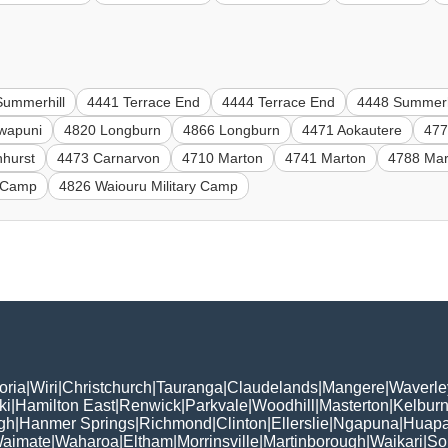
Summerhill
4441 Terrace End
4444 Terrace End
4448 Summerh
wapuni
4820 Longburn
4866 Longburn
4471 Aokautere
477
hhurst
4473 Carnarvon
4710 Marton
4741 Marton
4788 Mar
y Camp
4826 Waiouru Military Camp
oria
|
Wiri
|
Christchurch
|
Tauranga
|
Claudelands
|
Mangere
|
Waverle
ki
|
Hamilton East
|
Renwick
|
Parkvale
|
Woodhill
|
Masterton
|
Kelbur
gh
|
Hanmer Springs
|
Richmond
|
Clinton
|
Ellerslie
|
Ngapuna
|
Huapa
aimate
|
Waharoa
|
Eltham
|
Morrinsville
|
Martinborough
|
Waikari
|
So