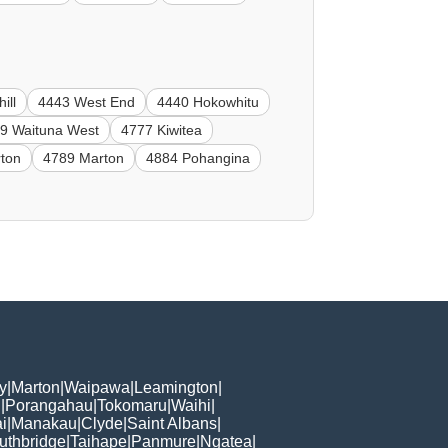
ill
4443 West End
4440 Hokowhitu
9 Waituna West
4777 Kiwitea
ton
4789 Marton
4884 Pohangina
y
|
Marton
|
Waipawa
|
Leamington
|
n
|
Porangahau
|
Tokomaru
|
Waihi
|
i
|
Manakau
|
Clyde
|
Saint Albans
|
uthbridge
|
Taihape
|
Panmure
|
Ngatea
|