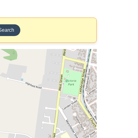
Search