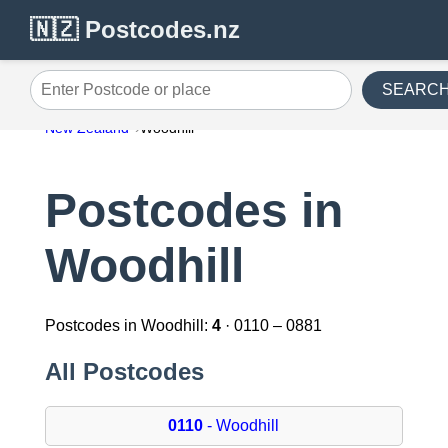
🇳🇿 Postcodes.nz
SEARC
Enter Postcode or place
New Zealand
Woodhill
Postcodes in
Woodhill
Postcodes in Woodhill:
4
· 0110 – 0881
All Postcodes
0110
- Woodhill