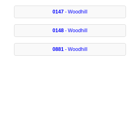
0147
- Woodhill
0148
- Woodhill
0881
- Woodhill