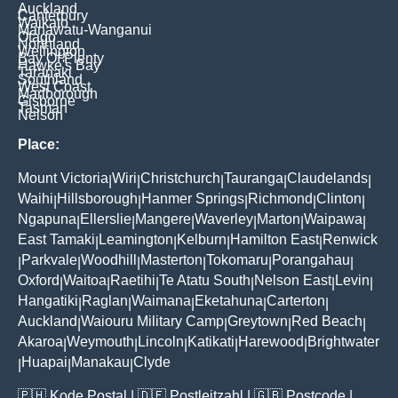
Auckland
Canterbury
Waikato
Manawatu-Wanganui
Otago
Northland
Wellington
Bay Of Plenty
Hawke's Bay
Taranaki
Southland
West Coast
Marlborough
Gisborne
Tasman
Nelson
Place:
Mount Victoria
Wiri
Christchurch
Tauranga
Claudelands
|
|
|
|
|
Waihi
Hillsborough
Hanmer Springs
Richmond
Clinton
|
|
|
|
|
Ngapuna
Ellerslie
Mangere
Waverley
Marton
Waipawa
|
|
|
|
|
|
East Tamaki
Leamington
Kelburn
Hamilton East
Renwick
|
|
|
|
Parkvale
Woodhill
Masterton
Tokomaru
Porangahau
|
|
|
|
|
|
Oxford
Waitoa
Raetihi
Te Atatu South
Nelson East
Levin
|
|
|
|
|
|
Hangatiki
Raglan
Waimana
Eketahuna
Carterton
|
|
|
|
|
Auckland
Waiouru Military Camp
Greytown
Red Beach
|
|
|
|
Akaroa
Weymouth
Lincoln
Katikati
Harewood
Brightwater
|
|
|
|
|
Huapai
Manakau
Clyde
|
|
|
🇵🇭
Kode Postal
| 🇩🇪
Postleitzahl
| 🇬🇧
Postcode
|