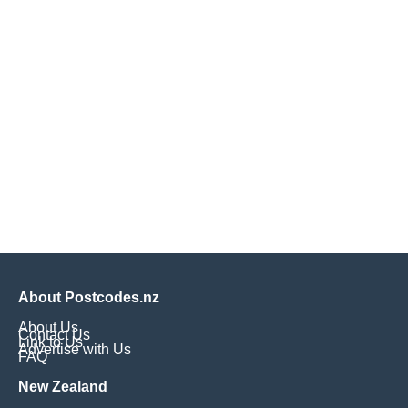
About Postcodes.nz
About Us
Contact Us
Link to Us
Advertise with Us
FAQ
New Zealand