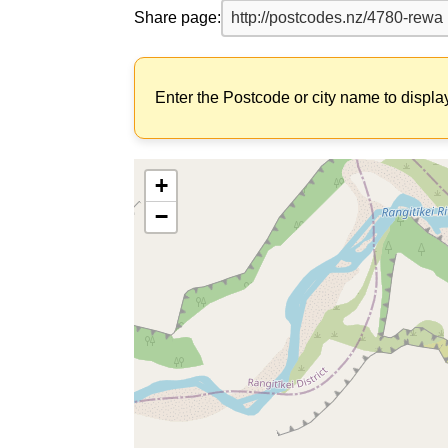
Share page:
Enter the Postcode or city name to displa
+
−