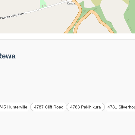
 Rewa
745 Hunterville
4787 Cliff Road
4783 Pakihikura
4781 Silverho