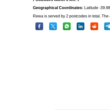
Geographical Coordinates:
Latitude -39.9
Rewa is served by 2 postcodes in total. The 