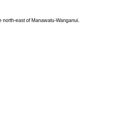
 the north-east of Manawatu-Wanganui.