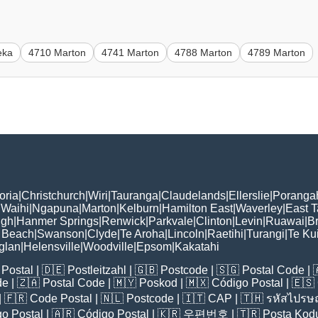
eka
4710 Marton
4741 Marton
4788 Marton
4789 Marton
oria
|
Christchurch
|
Wiri
|
Tauranga
|
Claudelands
|
Ellerslie
|
Poranga
|
Waihi
|
Ngapuna
|
Marton
|
Kelburn
|
Hamilton East
|
Waverley
|
East 
ugh
|
Hanmer Springs
|
Renwick
|
Parkvale
|
Clinton
|
Levin
|
Ruawai
|
Br
 Beach
|
Swanson
|
Clyde
|
Te Aroha
|
Lincoln
|
Raetihi
|
Turangi
|
Te Kui
glan
|
Helensville
|
Woodville
|
Epsom
|
Kakatahi
Postal
| 🇩🇪
Postleitzahl
| 🇬🇧
Postcode
| 🇸🇬
Postal Code
| 
de
| 🇿🇦
Postal Code
| 🇲🇾
Poskod
| 🇲🇽
Código Postal
| 🇪🇸
| 🇫🇷
Code Postal
| 🇳🇱
Postcode
| 🇮🇹
CAP
| 🇹🇭
รหัสไปรษณ
o Postal
| 🇦🇷
Código Postal
| 🇰🇷
우편번호
| 🇹🇷
Posta Kod