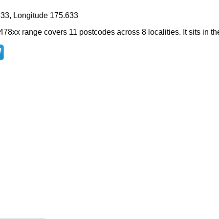
833, Longitude 175.633
478xx range covers 11 postcodes across 8 localities. It sits in