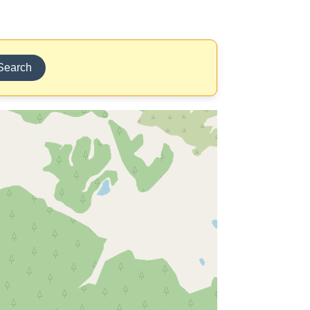
Search