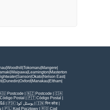
hau
|
Woodhill
|
Tokomaru
|
Mangere
|
Tamaki
|
Waipawa
|
Leamington
|
Masterton
ightwater
|
Sanson
|
Okato
|
Nelson East
|
ti
|
Dunedin
|
Oxford
|
Manakau
|
Eltham
|
🇦🇺
Postcode
| 🇳🇿
Postcode
| 🇨🇦
Código Postal
| 🇵🇹
Código Postal
|
ีย์
| 🇵🇰
پوسٹل کوڈ
| 🇮🇳
पिन कोड
|
u
| 🇵🇱
Kod Pocztowy
| 🇷🇴
Cod