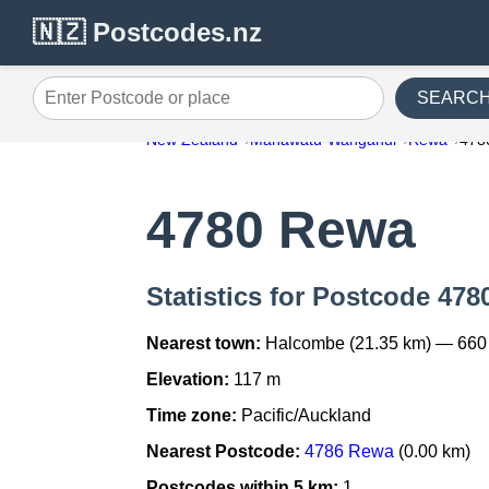
🇳🇿 Postcodes.nz
SEARC
Enter Postcode or place
New Zealand
Manawatu-Wanganui
Rewa
478
4780 Rewa
Statistics for Postcode 478
Nearest town:
Halcombe (21.35 km) — 660
Elevation:
117 m
Time zone:
Pacific/Auckland
Nearest Postcode:
4786 Rewa
(0.00 km)
Postcodes within 5 km:
1