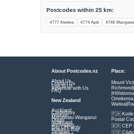
Postcodes within 25 km:
4777 Kiwitea
4774 Apiti
4746 Mangaw
About Postcodes.nz
Place:
About Us
Mount Vict
Contact Us
Link to Us
Richmond
Advertise with Us
FAQ
|
Hillsboro
Omokoroa
New Zealand
Waitoa
|
Ra
Auckland
Canterbury
🇵🇭
Kode 
Waikato
Manawatu-Wanganui
Postal Co
Otago
Northland
Wellington
🇧🇷
CEP
Bay Of Plenty
Hawke's Bay
Taranaki
🇨🇴
Códig