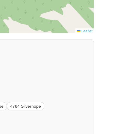
Leaflet
pe
4784 Silverhope