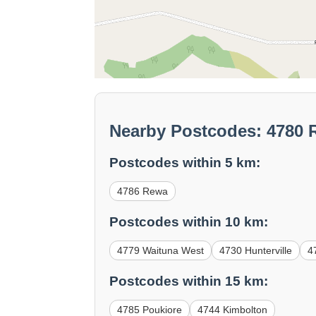
Nearby Postcodes: 4780
Postcodes within 5 km:
4786 Rewa
Postcodes within 10 km:
4779 Waituna West
4730 Hunterville
4
Postcodes within 15 km:
4785 Poukiore
4744 Kimbolton