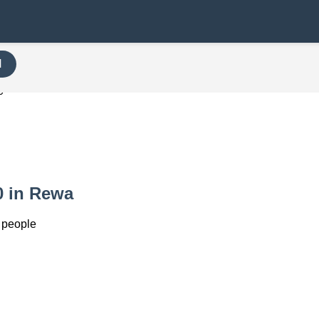
H
0
0 in Rewa
 people