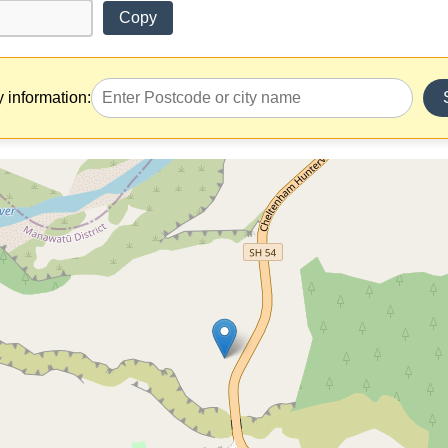
Copy
y information: