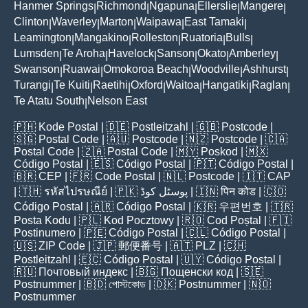
Hanmer Springs
Richmond
Ngapuna
Ellerslie
Mangere
|
|
|
|
|
Clinton
Waverley
Marton
Waipawa
East Tamaki
|
|
|
|
|
Leamington
Mangakino
Rolleston
Ruatoria
Bulls
|
|
|
|
|
Lumsden
Te Aroha
Havelock
Sanson
Okato
Amberley
|
|
|
|
|
|
Swanson
Ruawai
Omokoroa Beach
Woodville
Ashhurst
|
|
|
|
|
Turangi
Te Kuiti
Raetihi
Oxford
Waitoa
Hangatiki
Raglan
|
|
|
|
|
|
|
Te Atatu South
Nelson East
|
🇵🇭
Kode Postal
| 🇩🇪
Postleitzahl
| 🇬🇧
Postcode
|
🇸🇬
Postal Code
| 🇦🇺
Postcode
| 🇳🇿
Postcode
| 🇨🇦
Postal Code
| 🇿🇦
Postal Code
| 🇲🇾
Poskod
| 🇲🇽
Código Postal
| 🇪🇸
Código Postal
| 🇵🇹
Código Postal
|
🇧🇷
CEP
| 🇫🇷
Code Postal
| 🇳🇱
Postcode
| 🇮🇹
CAP
| 🇹🇭
รหัสไปรษณีย์
| 🇵🇰
پوسٹل کوڈ
| 🇮🇳
पिन कोड
| 🇨🇴
Código Postal
| 🇦🇷
Código Postal
| 🇰🇷
우편번호
| 🇹🇷
Posta Kodu
| 🇵🇱
Kod Pocztowy
| 🇷🇴
Cod Poștal
| 🇫🇮
Postinumero
| 🇵🇪
Código Postal
| 🇨🇱
Código Postal
|
🇺🇸
ZIP Code
| 🇯🇵
郵便番号
| 🇦🇹
PLZ
| 🇨🇭
Postleitzahl
| 🇪🇨
Código Postal
| 🇺🇾
Código Postal
|
🇷🇺
Почтовый индекс
| 🇧🇬
Пощенски код
| 🇸🇪
Postnummer
| 🇧🇩
পোস্টকোড
| 🇩🇰
Postnummer
| 🇳🇴
Postnummer