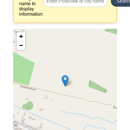
Searc
name to
display
information:
+
−