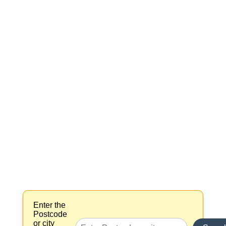
Enter the
Postcode
or city