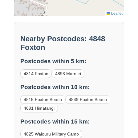
Leaflet
Nearby Postcodes: 4848
Foxton
Postcodes within 5 km:
4814 Foxton
4893 Marotiri
Postcodes within 10 km:
4815 Foxton Beach
4849 Foxton Beach
4891 Himatangi
Postcodes within 15 km:
4825 Waiouru Military Camp