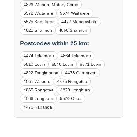
4826 Waiouru Military Camp
5572 Waitarere
5574 Waitarere
5575 Koputaroa
4477 Mangawhata
4821 Shannon
4860 Shannon
Postcodes within 25 km:
4474 Tokomaru
4864 Tokomaru
5510 Levin
5540 Levin
5571 Levin
4822 Tangimoana
4473 Carnarvon
4861 Waiouru
4476 Rongotea
4865 Rongotea
4820 Longburn
4866 Longburn
5570 Ohau
4475 Kairanga