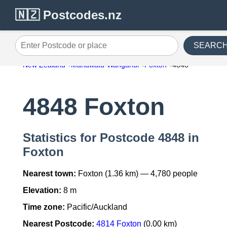
🇳🇿 Postcodes.nz
SEARC
Enter Postcode or place
New Zealand
Manawatu-Wanganui
Foxton
4848
4848 Foxton
Statistics for Postcode 4848 in
Foxton
Nearest town:
Foxton (1.36 km) — 4,780 people
Elevation:
8 m
Time zone:
Pacific/Auckland
Nearest Postcode:
4814 Foxton
(0.00 km)