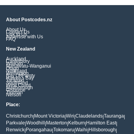
About Postcodes.nz
About Us
Contact Us
Link to Us
Advertise with Us
FAQ
New Zealand
Auckland
Canterbury
Waikato
Manawatu-Wanganui
Otago
Northland
Wellington
Bay Of Plenty
Hawke's Bay
Taranaki
Southland
West Coast
Marlborough
Gisborne
Tasman
Nelson
Place:
Christchurch
Mount Victoria
Wiri
Claudelands
Tauranga
|
|
|
|
|
Parkvale
Woodhill
Masterton
Kelburn
Hamilton East
|
|
|
|
|
Renwick
Porangahau
Tokomaru
Waihi
Hillsborough
|
|
|
|
|