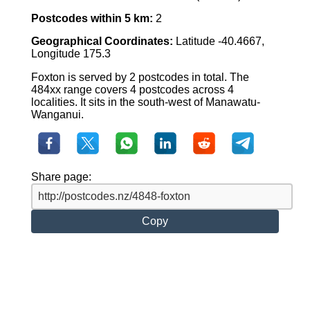
Postcodes within 5 km:
2
Geographical Coordinates:
Latitude -40.4667,
Longitude 175.3
Foxton is served by 2 postcodes in total. The
484xx range covers 4 postcodes across 4
localities. It sits in the south-west of Manawatu-
Wanganui.
Share page:
Copy