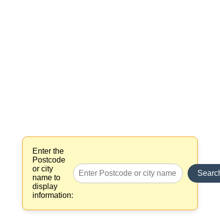
Enter the
Postcode
or city
Searc
name to
display
information: