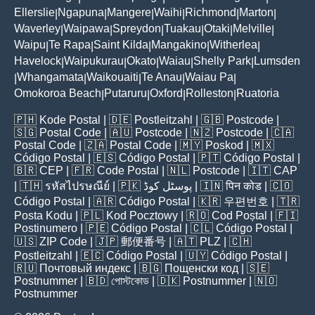
Ellerslie
Ngapuna
Mangere
Waihi
Richmond
Marton
|
|
|
|
|
|
Waverley
Waipawa
Spreydon
Tuakau
Otaki
Melville
|
|
|
|
|
|
Waipu
Te Rapa
Saint Kilda
Mangakino
Witherlea
|
|
|
|
|
Havelock
Waipukurau
Okato
Waiau
Shelly Park
Lumsden
|
|
|
|
|
Whangamata
Waikouaiti
Te Anau
Waiau Pa
|
|
|
|
|
Omokoroa Beach
Putaruru
Oxford
Rolleston
Ruatoria
|
|
|
|
🇵🇭
Kode Postal
| 🇩🇪
Postleitzahl
| 🇬🇧
Postcode
|
🇸🇬
Postal Code
| 🇦🇺
Postcode
| 🇳🇿
Postcode
| 🇨🇦
Postal Code
| 🇿🇦
Postal Code
| 🇲🇾
Poskod
| 🇲🇽
Código Postal
| 🇪🇸
Código Postal
| 🇵🇹
Código Postal
|
🇧🇷
CEP
| 🇫🇷
Code Postal
| 🇳🇱
Postcode
| 🇮🇹
CAP
| 🇹🇭
รหัสไปรษณีย์
| 🇵🇰
پوسٹل کوڈ
| 🇮🇳
पिन कोड
| 🇨🇴
Código Postal
| 🇦🇷
Código Postal
| 🇰🇷
우편번호
| 🇹🇷
Posta Kodu
| 🇵🇱
Kod Pocztowy
| 🇷🇴
Cod Poștal
| 🇫🇮
Postinumero
| 🇵🇪
Código Postal
| 🇨🇱
Código Postal
|
🇺🇸
ZIP Code
| 🇯🇵
郵便番号
| 🇦🇹
PLZ
| 🇨🇭
Postleitzahl
| 🇪🇨
Código Postal
| 🇺🇾
Código Postal
|
🇷🇺
Почтовый индекс
| 🇧🇬
Пощенски код
| 🇸🇪
Postnummer
| 🇧🇩
পোস্টকোড
| 🇩🇰
Postnummer
| 🇳🇴
Postnummer