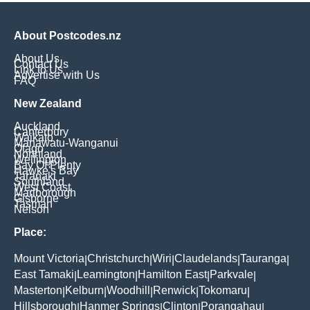
About Postcodes.nz
About Us
Contact Us
Link to Us
Advertise with Us
FAQ
New Zealand
Auckland
Canterbury
Waikato
Manawatu-Wanganui
Otago
Northland
Wellington
Bay Of Plenty
Hawke's Bay
Taranaki
Southland
West Coast
Marlborough
Gisborne
Tasman
Nelson
Place:
Mount Victoria
Christchurch
Wiri
Claudelands
Tauranga
|
|
|
|
|
East Tamaki
Leamington
Hamilton East
Parkvale
|
|
|
|
Masterton
Kelburn
Woodhill
Renwick
Tokomaru
|
|
|
|
|
Hillsborough
Hanmer Springs
Clinton
Porangahau
|
|
|
|