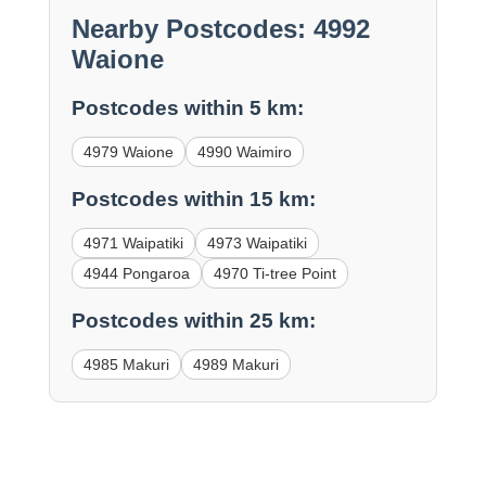
Nearby Postcodes: 4992
Waione
Postcodes within 5 km:
4979 Waione
4990 Waimiro
Postcodes within 15 km:
4971 Waipatiki
4973 Waipatiki
4944 Pongaroa
4970 Ti-tree Point
Postcodes within 25 km:
4985 Makuri
4989 Makuri