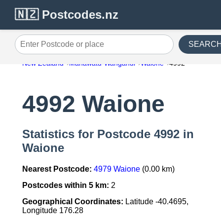
🇳🇿 Postcodes.nz
SEARC
Enter Postcode or place
New Zealand
Manawatu-Wanganui
Waione
4992
4992 Waione
Statistics for Postcode 4992 in
Waione
Nearest Postcode:
4979 Waione
(0.00 km)
Postcodes within 5 km:
2
Geographical Coordinates:
Latitude -40.4695,
Longitude 176.28