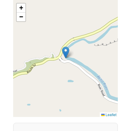
+
−
Leaflet