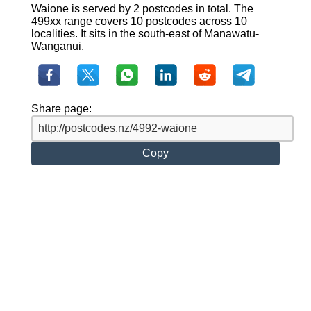
Waione is served by 2 postcodes in total. The
499xx range covers 10 postcodes across 10
localities. It sits in the south-east of Manawatu-
Wanganui.
Share page:
Copy