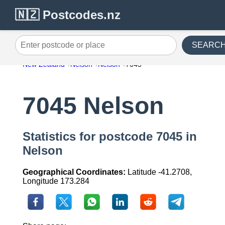
🇳🇿 Postcodes.nz
SEARC
Enter postcode or place
New Zealand
Nelson
Nelson
7045
7045 Nelson
Statistics for postcode 7045 in
Nelson
Geographical Coordinates:
Latitude -41.2708,
Longitude 173.284