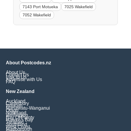
7143 Port Motueka
7025 Wakefield
7052 Wakefield
About Postcodes.nz
About Us
Contact Us
Link to Us
Advertise with Us
FAQ
New Zealand
Auckland
Canterbury
Waikato
Manawatu-Wanganui
Otago
Northland
Wellington
Bay Of Plenty
Hawke's Bay
Taranaki
Southland
West Coast
Marlborough