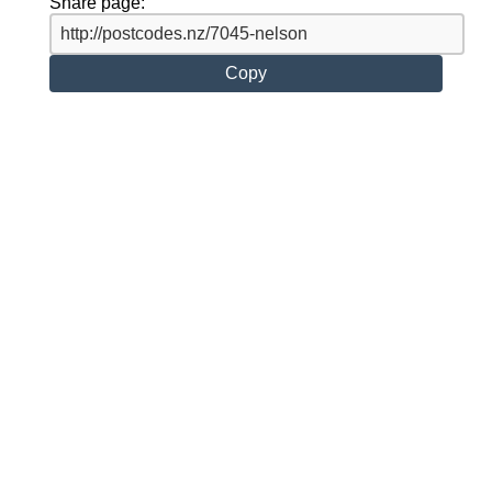
Share page:
Copy