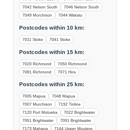
7042 Nelson South
7046 Nelson South
7049 Murchison
7044 Wakatu
Postcodes within 10 km:
7011 Stoke
7041 Stoke
Postcodes within 15 km:
7020 Richmond
7050 Richmond
7081 Richmond
7071 Hira
Postcodes within 25 km:
7005 Mapua
7048 Mapua
7007 Murchison
7192 Tinline
7120 Port Motueka
7022 Brightwater
7051 Brightwater
7091 Brightwater
7173 Mahana
7144 Upper Moutere