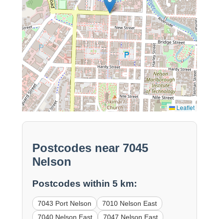
Leaflet
Postcodes near 7045
Nelson
Postcodes within 5 km:
7043 Port Nelson
7010 Nelson East
7040 Nelson East
7047 Nelson East