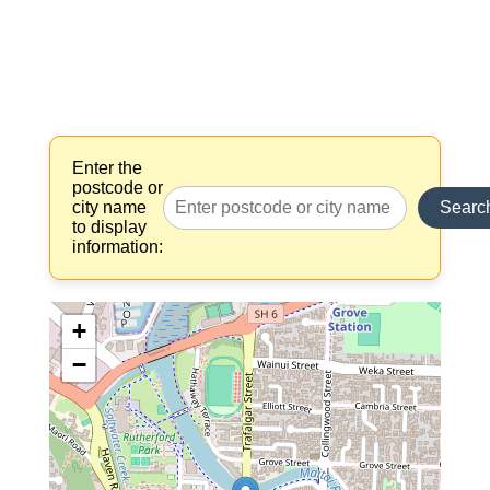
Enter the
postcode or
city name
Searc
to display
information:
+
−