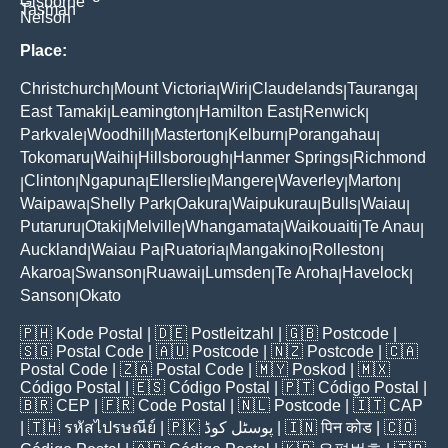
Gisborne
Tasman
Nelson
Place:
Christchurch
Mount Victoria
Wiri
Claudelands
Tauranga
|
|
|
|
|
East Tamaki
Leamington
Hamilton East
Renwick
|
|
|
|
Parkvale
Woodhill
Masterton
Kelburn
Porangahau
|
|
|
|
|
Tokomaru
Waihi
Hillsborough
Hanmer Springs
Richmond
|
|
|
|
Clinton
Ngapuna
Ellerslie
Mangere
Waverley
Marton
|
|
|
|
|
|
|
Waipawa
Shelly Park
Oakura
Waipukurau
Bulls
Waiau
|
|
|
|
|
|
Putaruru
Otaki
Melville
Whangamata
Waikouaiti
Te Anau
|
|
|
|
|
|
Auckland
Waiau Pa
Ruatoria
Mangakino
Rolleston
|
|
|
|
|
Akaroa
Swanson
Ruawai
Lumsden
Te Aroha
Havelock
|
|
|
|
|
|
Sanson
Okato
|
🇵🇭
Kode Postal
| 🇩🇪
Postleitzahl
| 🇬🇧
Postcode
|
🇸🇬
Postal Code
| 🇦🇺
Postcode
| 🇳🇿
Postcode
| 🇨🇦
Postal Code
| 🇿🇦
Postal Code
| 🇲🇾
Poskod
| 🇲🇽
Código Postal
| 🇪🇸
Código Postal
| 🇵🇹
Código Postal
|
🇧🇷
CEP
| 🇫🇷
Code Postal
| 🇳🇱
Postcode
| 🇮🇹
CAP
| 🇹🇭
รหัสไปรษณีย์
| 🇵🇰
پوسٹل کوڈ
| 🇮🇳
पिन कोड
| 🇨🇴