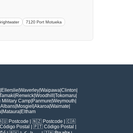
rightwater
7120 Port Motueka
|
Ellerslie
|
Waverley
|
Waipawa
|
Clinton
|
 Tamaki
|
Renwick
|
Woodhill
|
Tokomaru
|
 Military Camp
|
Panmure
|
Weymouth
|
 Albans
|
Mosgiel
|
Akaroa
|
Waimate
|
u
|
Mataura
|
Eltham
🇦🇺
Postcode
| 🇳🇿
Postcode
| 🇨🇦
Código Postal
| 🇵🇹
Código Postal
|