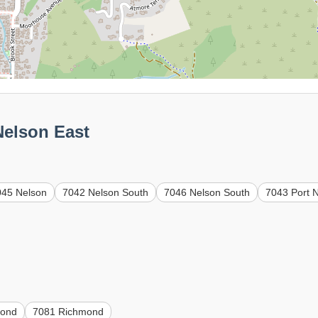
Nelson East
045 Nelson
7042 Nelson South
7046 Nelson South
7043 Port 
mond
7081 Richmond