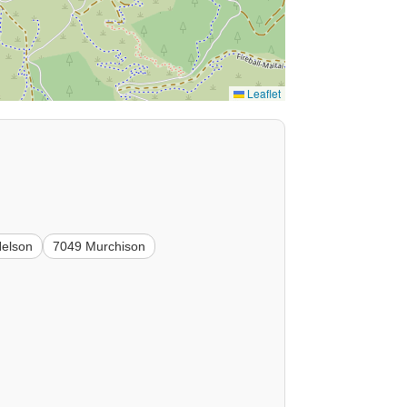
Leaflet
Nelson
7049 Murchison