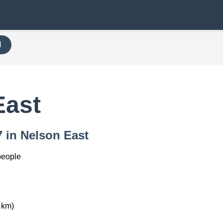
H
East
7 in Nelson East
people
 km)