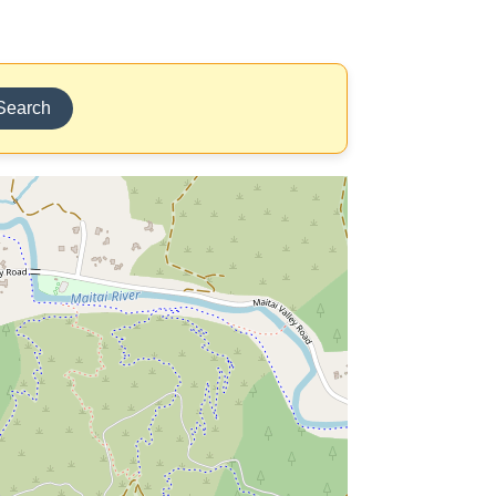
Search