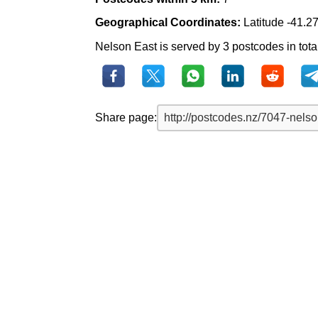
Geographical Coordinates:
Latitude -41.2
Nelson East is served by 3 postcodes in tota
Share page: