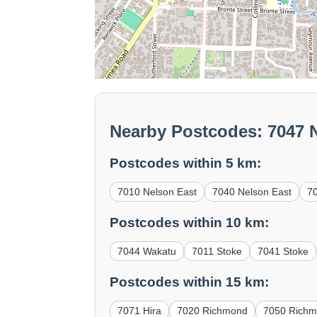
Nearby Postcodes: 7047 
Postcodes within 5 km:
7010 Nelson East
7040 Nelson East
7
Postcodes within 10 km:
7044 Wakatu
7011 Stoke
7041 Stoke
Postcodes within 15 km:
7071 Hira
7020 Richmond
7050 Rich