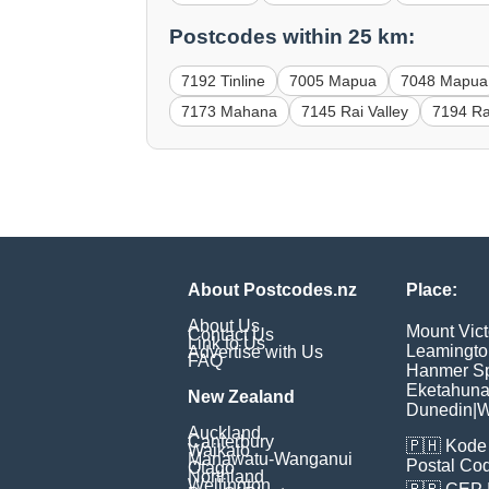
Postcodes within 25 km:
7192 Tinline
7005 Mapua
7048 Mapua
7173 Mahana
7145 Rai Valley
7194 Ra
About Postcodes.nz
Place:
About Us
Mount Vict
Contact Us
Link to Us
Leamingto
Advertise with Us
FAQ
Hanmer Sp
Eketahun
New Zealand
Dunedin
|
W
Auckland
Canterbury
🇵🇭
Kode 
Waikato
Manawatu-Wanganui
Postal Co
Otago
Northland
Wellington