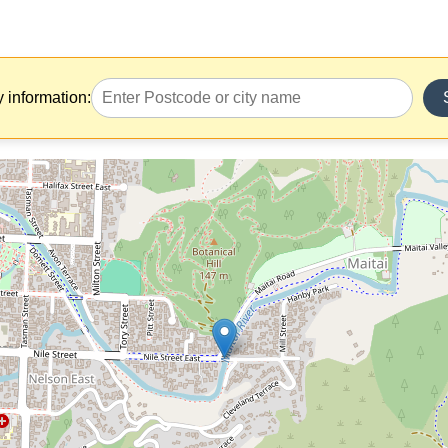
y information: