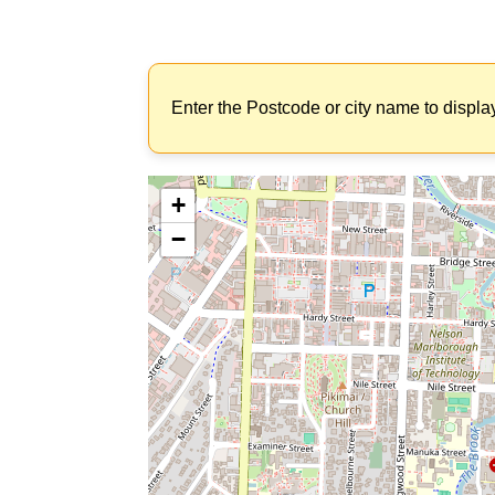
Enter the Postcode or city name to displa
+
−