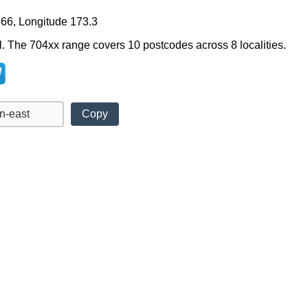
766, Longitude 173.3
l. The 704xx range covers 10 postcodes across 8 localities.
Copy