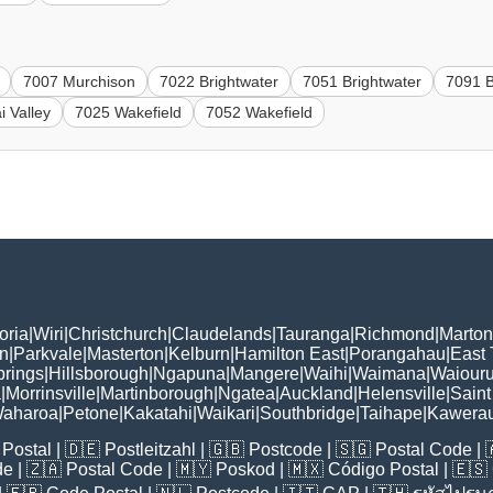
7007 Murchison
7022 Brightwater
7051 Brightwater
7091 B
i Valley
7025 Wakefield
7052 Wakefield
oria
|
Wiri
|
Christchurch
|
Claudelands
|
Tauranga
|
Richmond
|
Marton
n
|
Parkvale
|
Masterton
|
Kelburn
|
Hamilton East
|
Porangahau
|
East
rings
|
Hillsborough
|
Ngapuna
|
Mangere
|
Waihi
|
Waimana
|
Waiouru
a
|
Morrinsville
|
Martinborough
|
Ngatea
|
Auckland
|
Helensville
|
Saint
aharoa
|
Petone
|
Kakatahi
|
Waikari
|
Southbridge
|
Taihape
|
Kawera
Postal
| 🇩🇪
Postleitzahl
| 🇬🇧
Postcode
| 🇸🇬
Postal Code
| 
de
| 🇿🇦
Postal Code
| 🇲🇾
Poskod
| 🇲🇽
Código Postal
| 🇪🇸