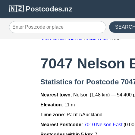
🇳🇿 Postcodes.nz
SEARC
Enter Postcode or place
New Zealand
Nelson
Nelson East
7047
7047 Nelson 
Statistics for Postcode 704
Nearest town:
Nelson (1.48 km) — 54,400 
Elevation:
11 m
Time zone:
Pacific/Auckland
Nearest Postcode:
7010 Nelson East
(0.00
Postcodes within 5 km:
7