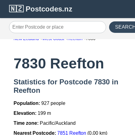
🇳🇿 Postcodes.nz
SEARC
Enter Postcode or place
New Zealand
West Coast
Reefton
7830
7830 Reefton
Statistics for Postcode 7830 in
Reefton
Population:
927 people
Elevation:
199 m
Time zone:
Pacific/Auckland
Nearest Postcode:
7851 Reefton
(0.00 km)