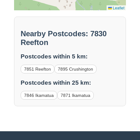
Leaflet
Nearby Postcodes: 7830
Reefton
Postcodes within 5 km:
7851 Reefton
7895 Crushington
Postcodes within 25 km:
7846 Ikamatua
7871 Ikamatua