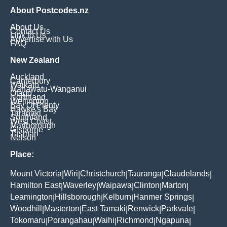
About Postcodes.nz
About Us
Contact Us
Link to Us
Advertise with Us
FAQ
New Zealand
Auckland
Canterbury
Waikato
Manawatu-Wanganui
Otago
Northland
Wellington
Bay Of Plenty
Hawke's Bay
Taranaki
Southland
West Coast
Marlborough
Gisborne
Tasman
Nelson
Place:
Mount Victoria
Wiri
Christchurch
Tauranga
Claudelands
|
|
|
|
|
Hamilton East
Waverley
Waipawa
Clinton
Marton
|
|
|
|
|
Leamington
Hillsborough
Kelburn
Hanmer Springs
|
|
|
|
Woodhill
Masterton
East Tamaki
Renwick
Parkvale
|
|
|
|
|
Tokomaru
Porangahau
Waihi
Richmond
Ngapuna
|
|
|
|
|