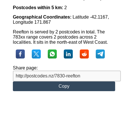
Postcodes within 5 km:
2
Geographical Coordinates:
Latitude -42.1167,
Longitude 171.867
Reefton is served by 2 postcodes in total. The
783xx range covers 2 postcodes across 2
localities. It sits in the north-east of West Coast.
Share page:
Copy