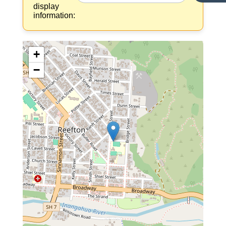
display
information:
+
−