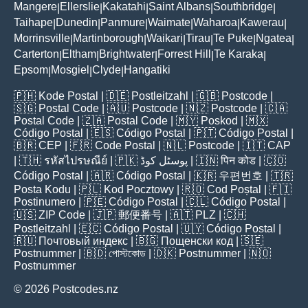
Mangere
Ellerslie
Kakatahi
Saint Albans
Southbridge
|
|
|
|
|
Taihape
Dunedin
Panmure
Waimate
Waharoa
Kawerau
|
|
|
|
|
|
Morrinsville
Martinborough
Waikari
Tirau
Te Puke
Ngatea
|
|
|
|
|
|
Carterton
Eltham
Brightwater
Forrest Hill
Te Karaka
|
|
|
|
|
Epsom
Mosgiel
Clyde
Hangatiki
|
|
|
🇵🇭
Kode Postal
| 🇩🇪
Postleitzahl
| 🇬🇧
Postcode
|
🇸🇬
Postal Code
| 🇦🇺
Postcode
| 🇳🇿
Postcode
| 🇨🇦
Postal Code
| 🇿🇦
Postal Code
| 🇲🇾
Poskod
| 🇲🇽
Código Postal
| 🇪🇸
Código Postal
| 🇵🇹
Código Postal
|
🇧🇷
CEP
| 🇫🇷
Code Postal
| 🇳🇱
Postcode
| 🇮🇹
CAP
| 🇹🇭
รหัสไปรษณีย์
| 🇵🇰
پوسٹل کوڈ
| 🇮🇳
पिन कोड
| 🇨🇴
Código Postal
| 🇦🇷
Código Postal
| 🇰🇷
우편번호
| 🇹🇷
Posta Kodu
| 🇵🇱
Kod Pocztowy
| 🇷🇴
Cod Poștal
| 🇫🇮
Postinumero
| 🇵🇪
Código Postal
| 🇨🇱
Código Postal
|
🇺🇸
ZIP Code
| 🇯🇵
郵便番号
| 🇦🇹
PLZ
| 🇨🇭
Postleitzahl
| 🇪🇨
Código Postal
| 🇺🇾
Código Postal
|
🇷🇺
Почтовый индекс
| 🇧🇬
Пощенски код
| 🇸🇪
Postnummer
| 🇧🇩
পোস্টকোড
| 🇩🇰
Postnummer
| 🇳🇴
Postnummer
© 2026 Postcodes.nz