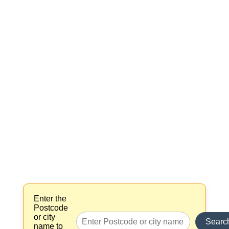
Enter the
Postcode
or city
Searc
name to