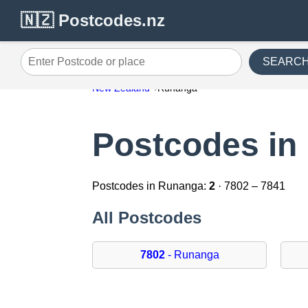
🇳🇿 Postcodes.nz
SEARC
Enter Postcode or place
New Zealand
Runanga
Postcodes in
Postcodes in Runanga:
2
· 7802 – 7841
All Postcodes
7802
- Runanga