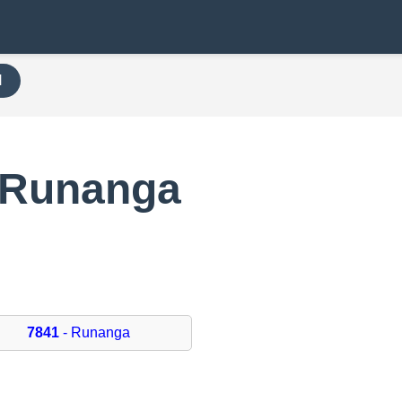
H
 Runanga
7841
- Runanga