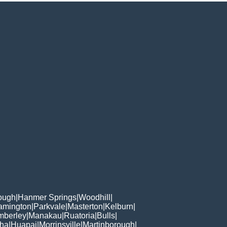
rough
|
Hanmer Springs
|
Woodhill
|
amington
|
Parkvale
|
Masterton
|
Kelburn
|
mberley
|
Manakau
|
Ruatoria
|
Bulls
|
oha
|
Huapai
|
Morrinsville
|
Martinborough
|