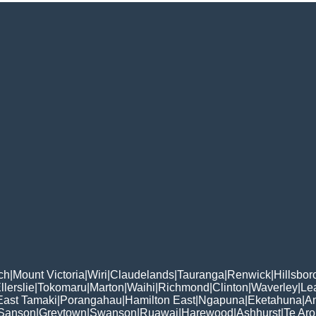
ch
|
Mount Victoria
|
Wiri
|
Claudelands
|
Tauranga
|
Renwick
|
Hillsbo
llerslie
|
Tokomaru
|
Marton
|
Waihi
|
Richmond
|
Clinton
|
Waverley
|
Le
East Tamaki
|
Porangahau
|
Hamilton East
|
Ngapuna
|
Eketahuna
|
A
Sanson
|
Greytown
|
Swanson
|
Ruawai
|
Harewood
|
Ashhurst
|
Te Ar