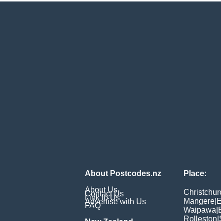
About Postcodes.nz
Place:
About Us
Christchur
Contact Us
Link to Us
Mangere
|
E
Advertise with Us
FAQ
Waipawa
|
Rolleston
|