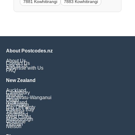
7881 Kowhitirangi
7883 Kowhitirangi
About Postcodes.nz
About Us
Contact Us
Link to Us
Advertise with Us
FAQ
New Zealand
Auckland
Canterbury
Waikato
Manawatu-Wanganui
Otago
Northland
Wellington
Bay Of Plenty
Hawke's Bay
Taranaki
Southland
West Coast
Marlborough
Gisborne
Tasman
Nelson