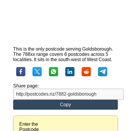
This is the only postcode serving Goldsborough.
The 788xx range covers 6 postcodes across 5
localities. It sits in the south-west of West Coast.
Share page:
Copy
Enter the
Postcode