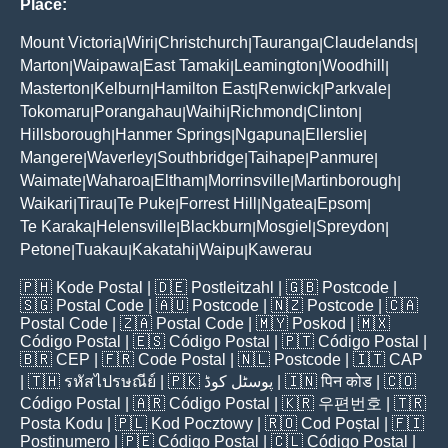
Place:
Mount Victoria
Wiri
Christchurch
Tauranga
Claudelands
|
|
|
|
|
Marton
Waipawa
East Tamaki
Leamington
Woodhill
|
|
|
|
|
Masterton
Kelburn
Hamilton East
Renwick
Parkvale
|
|
|
|
|
Tokomaru
Porangahau
Waihi
Richmond
Clinton
|
|
|
|
|
Hillsborough
Hanmer Springs
Ngapuna
Ellerslie
|
|
|
|
Mangere
Waverley
Southbridge
Taihape
Panmure
|
|
|
|
|
Waimate
Waharoa
Eltham
Morrinsville
Martinborough
|
|
|
|
|
Waikari
Tirau
Te Puke
Forrest Hill
Ngatea
Epsom
|
|
|
|
|
|
Te Karaka
Helensville
Blackburn
Mosgiel
Spreydon
|
|
|
|
|
Petone
Tuakau
Kakatahi
Waipu
Kawerau
|
|
|
|
🇵🇭
Kode Postal
| 🇩🇪
Postleitzahl
| 🇬🇧
Postcode
|
🇸🇬
Postal Code
| 🇦🇺
Postcode
| 🇳🇿
Postcode
| 🇨🇦
Postal Code
| 🇿🇦
Postal Code
| 🇲🇾
Poskod
| 🇲🇽
Código Postal
| 🇪🇸
Código Postal
| 🇵🇹
Código Postal
|
🇧🇷
CEP
| 🇫🇷
Code Postal
| 🇳🇱
Postcode
| 🇮🇹
CAP
| 🇹🇭
รหัสไปรษณีย์
| 🇵🇰
پوسٹل کوڈ
| 🇮🇳
पिन कोड
| 🇨🇴
Código Postal
| 🇦🇷
Código Postal
| 🇰🇷
우편번호
| 🇹🇷
Posta Kodu
| 🇵🇱
Kod Pocztowy
| 🇷🇴
Cod Poștal
| 🇫🇮
Postinumero
| 🇵🇪
Código Postal
| 🇨🇱
Código Postal
|