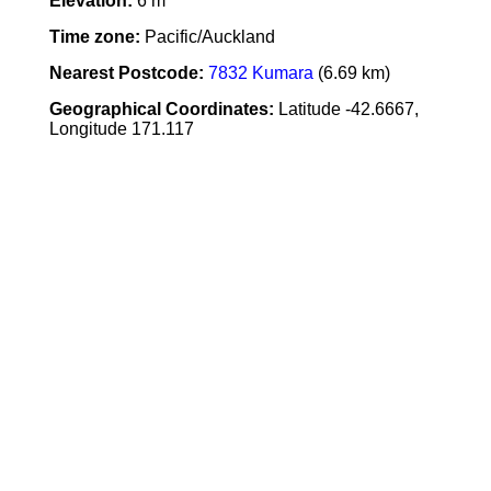
Elevation:
6 m
Time zone:
Pacific/Auckland
Nearest Postcode:
7832 Kumara
(6.69 km)
Geographical Coordinates:
Latitude -42.6667,
Longitude 171.117