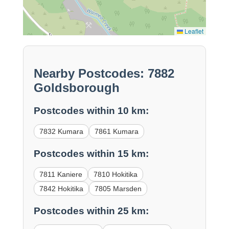
Leaflet
Nearby Postcodes: 7882
Goldsborough
Postcodes within 10 km:
7832 Kumara
7861 Kumara
Postcodes within 15 km:
7811 Kaniere
7810 Hokitika
7842 Hokitika
7805 Marsden
Postcodes within 25 km: