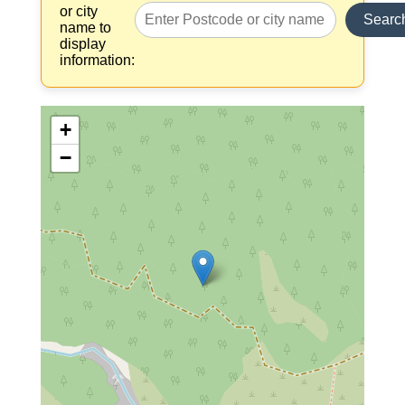
or city
Searc
name to
display
information:
+
−