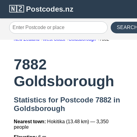
🇳🇿 Postcodes.nz
SEARC
Enter Postcode or place
New Zealand
West Coast
Goldsborough
7882
7882
Goldsborough
Statistics for Postcode 7882 in
Goldsborough
Nearest town:
Hokitika (13.48 km) — 3,350
people