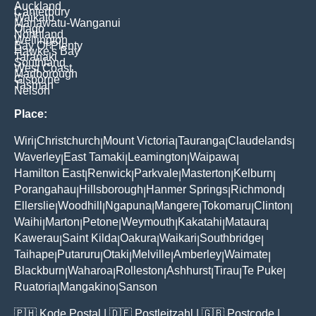
Auckland
Canterbury
Waikato
Manawatu-Wanganui
Otago
Northland
Wellington
Bay Of Plenty
Hawke's Bay
Taranaki
Southland
West Coast
Marlborough
Gisborne
Tasman
Nelson
Place:
Wiri
Christchurch
Mount Victoria
Tauranga
Claudelands
|
|
|
|
|
Waverley
East Tamaki
Leamington
Waipawa
|
|
|
|
Hamilton East
Renwick
Parkvale
Masterton
Kelburn
|
|
|
|
|
Porangahau
Hillsborough
Hanmer Springs
Richmond
|
|
|
|
Ellerslie
Woodhill
Ngapuna
Mangere
Tokomaru
Clinton
|
|
|
|
|
|
Waihi
Marton
Petone
Weymouth
Kakatahi
Mataura
|
|
|
|
|
|
Kawerau
Saint Kilda
Oakura
Waikari
Southbridge
|
|
|
|
|
Taihape
Putaruru
Otaki
Melville
Amberley
Waimate
|
|
|
|
|
|
Blackburn
Waharoa
Rolleston
Ashhurst
Tirau
Te Puke
|
|
|
|
|
|
Ruatoria
Mangakino
Sanson
|
|
🇵🇭
Kode Postal
| 🇩🇪
Postleitzahl
| 🇬🇧
Postcode
|