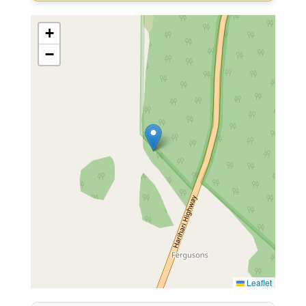
+
−
Leaflet