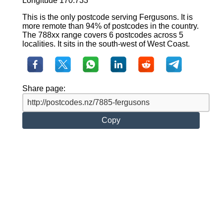
Longitude 170.733
This is the only postcode serving Fergusons. It is
more remote than 94% of postcodes in the country.
The 788xx range covers 6 postcodes across 5
localities. It sits in the south-west of West Coast.
Share page:
Copy