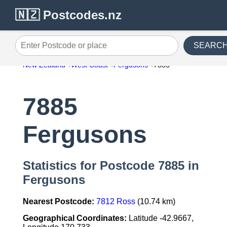
🇳🇿 Postcodes.nz
SEARC
Enter Postcode or place
New Zealand
West Coast
Fergusons
7885
7885
Fergusons
Statistics for Postcode 7885 in
Fergusons
Nearest Postcode:
7812 Ross
(10.74 km)
Geographical Coordinates:
Latitude -42.9667,