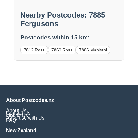
Nearby Postcodes: 7885
Fergusons
Postcodes within 15 km:
7812 Ross
7860 Ross
7886 Mahitahi
About Postcodes.nz
About Us
Contact Us
Link to Us
Advertise with Us
FAQ
New Zealand