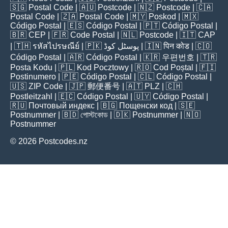
🇸🇬
Postal Code
| 🇦🇺
Postcode
| 🇳🇿
Postcode
| 🇨🇦
Postal Code
| 🇿🇦
Postal Code
| 🇲🇾
Poskod
| 🇲🇽
Código Postal
| 🇪🇸
Código Postal
| 🇵🇹
Código Postal
|
🇧🇷
CEP
| 🇫🇷
Code Postal
| 🇳🇱
Postcode
| 🇮🇹
CAP
| 🇹🇭
รหัสไปรษณีย์
| 🇵🇰
پوسٹل کوڈ
| 🇮🇳
पिन कोड
| 🇨🇴
Código Postal
| 🇦🇷
Código Postal
| 🇰🇷
우편번호
| 🇹🇷
Posta Kodu
| 🇵🇱
Kod Pocztowy
| 🇷🇴
Cod Poștal
| 🇫🇮
Postinumero
| 🇵🇪
Código Postal
| 🇨🇱
Código Postal
|
🇺🇸
ZIP Code
| 🇯🇵
郵便番号
| 🇦🇹
PLZ
| 🇨🇭
Postleitzahl
| 🇪🇨
Código Postal
| 🇺🇾
Código Postal
|
🇷🇺
Почтовый индекс
| 🇧🇬
Пощенски код
| 🇸🇪
Postnummer
| 🇧🇩
পোস্টকোড
| 🇩🇰
Postnummer
| 🇳🇴
Postnummer
© 2026 Postcodes.nz