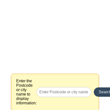
Enter the
Postcode
or city
Searc
name to
display
information: