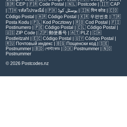
🇧🇷
CEP
| 🇫🇷
Code Postal
| 🇳🇱
Postcode
| 🇮🇹
CAP
| 🇹🇭
รหัสไปรษณีย์
| 🇵🇰
پوسٹل کوڈ
| 🇮🇳
पिन कोड
| 🇨🇴
Código Postal
| 🇦🇷
Código Postal
| 🇰🇷
우편번호
| 🇹🇷
Posta Kodu
| 🇵🇱
Kod Pocztowy
| 🇷🇴
Cod Poștal
| 🇫🇮
Postinumero
| 🇵🇪
Código Postal
| 🇨🇱
Código Postal
|
🇺🇸
ZIP Code
| 🇯🇵
郵便番号
| 🇦🇹
PLZ
| 🇨🇭
Postleitzahl
| 🇪🇨
Código Postal
| 🇺🇾
Código Postal
|
🇷🇺
Почтовый индекс
| 🇧🇬
Пощенски код
| 🇸🇪
Postnummer
| 🇧🇩
পোস্টকোড
| 🇩🇰
Postnummer
| 🇳🇴
Postnummer
© 2026 Postcodes.nz