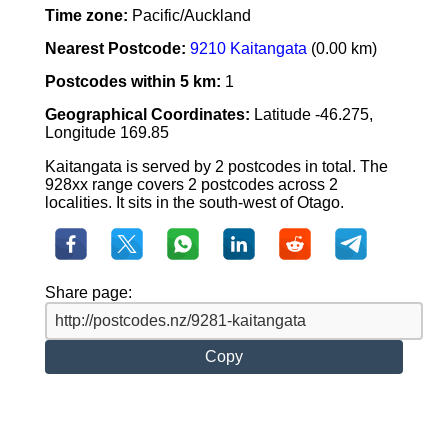
Time zone:
Pacific/Auckland
Nearest Postcode:
9210 Kaitangata
(0.00 km)
Postcodes within 5 km:
1
Geographical Coordinates:
Latitude -46.275,
Longitude 169.85
Kaitangata is served by 2 postcodes in total. The
928xx range covers 2 postcodes across 2
localities. It sits in the south-west of Otago.
Share page:
Copy