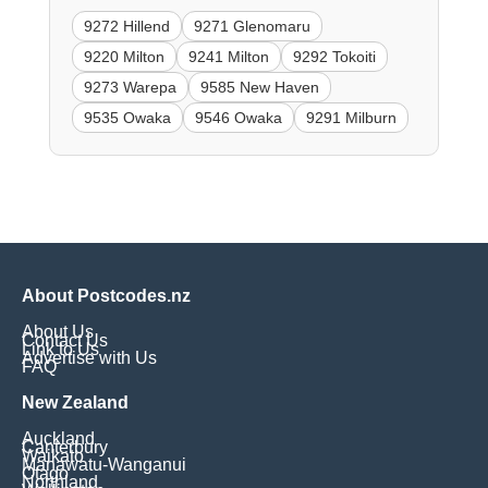
9272 Hillend
9271 Glenomaru
9220 Milton
9241 Milton
9292 Tokoiti
9273 Warepa
9585 New Haven
9535 Owaka
9546 Owaka
9291 Milburn
About Postcodes.nz
About Us
Contact Us
Link to Us
Advertise with Us
FAQ
New Zealand
Auckland
Canterbury
Waikato
Manawatu-Wanganui
Otago
Northland