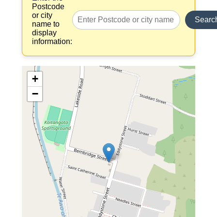
Postcode
or city
Searc
name to
display
information:
+
−