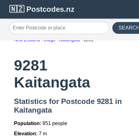
🇳🇿 Postcodes.nz
SEARC
Enter Postcode or place
New Zealand
Otago
Kaitangata
9281
9281
Kaitangata
Statistics for Postcode 9281 in
Kaitangata
Population:
851 people
Elevation:
7 m