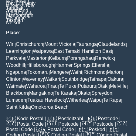
Wellington
Bay Of Plenty
Hawke's Bay
Taranaki
Southland
West Coast
Marlborough
Gisborne
Tasman
Nelson
Place:
Wiri
Christchurch
Mount Victoria
Tauranga
Claudelands
|
|
|
|
|
Leamington
Waipawa
East Tamaki
Hamilton East
|
|
|
|
Parkvale
Masterton
Kelburn
Porangahau
Renwick
|
|
|
|
|
Woodhill
Hillsborough
Hanmer Springs
Ellerslie
|
|
|
|
Ngapuna
Tokomaru
Mangere
Waihi
Richmond
Marton
|
|
|
|
|
|
Clinton
Waverley
Waikari
Southbridge
Taihape
Oakura
|
|
|
|
|
|
Waimate
Waharoa
Tirau
Te Puke
Putaruru
Otaki
Melville
|
|
|
|
|
|
|
Blackburn
Mangakino
Te Karaka
Okato
Spreydon
|
|
|
|
|
Lumsden
Tuakau
Havelock
Witherlea
Waipu
Te Rapa
|
|
|
|
|
|
Saint Kilda
Omokoroa Beach
|
🇵🇭
Kode Postal
| 🇩🇪
Postleitzahl
| 🇬🇧
Postcode
|
🇸🇬
Postal Code
| 🇦🇺
Postcode
| 🇳🇿
Postcode
| 🇨🇦
Postal Code
| 🇿🇦
Postal Code
| 🇲🇾
Poskod
| 🇲🇽
Código Postal
| 🇪🇸
Código Postal
| 🇵🇹
Código Postal
|