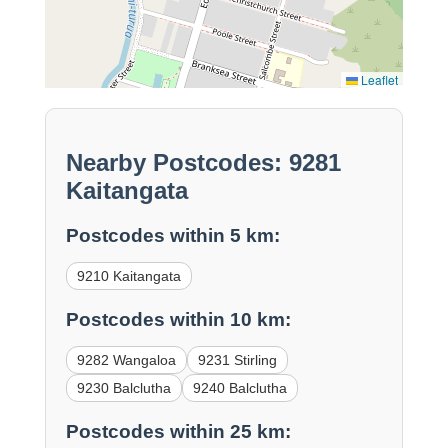
Leaflet
Nearby Postcodes: 9281
Kaitangata
Postcodes within 5 km:
9210 Kaitangata
Postcodes within 10 km:
9282 Wangaloa
9231 Stirling
9230 Balclutha
9240 Balclutha
Postcodes within 25 km: