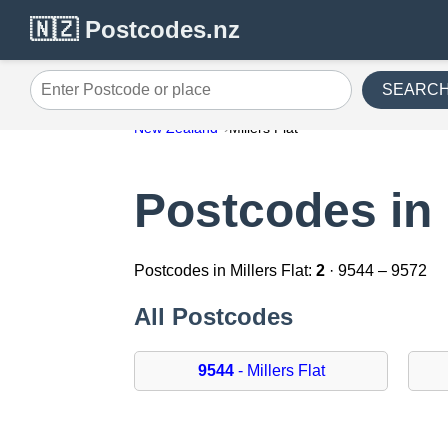
🇳🇿 Postcodes.nz
SEARC
Enter Postcode or place
New Zealand
Millers Flat
Postcodes in 
Postcodes in Millers Flat:
2
· 9544 – 9572
All Postcodes
9544
- Millers Flat