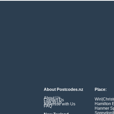
About Postcodes.nz
Place:
About Us
Wiri
|
Chris
Contact Us
Link to Us
Hamilton 
Advertise with Us
FAQ
Hanmer Sp
Spreydon
|