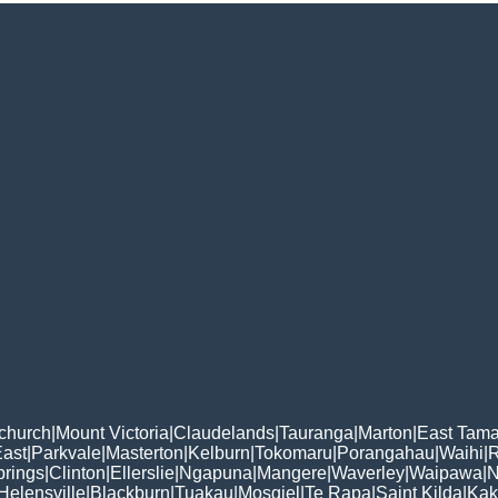
tchurch
|
Mount Victoria
|
Claudelands
|
Tauranga
|
Marton
|
East Tama
East
|
Parkvale
|
Masterton
|
Kelburn
|
Tokomaru
|
Porangahau
|
Waihi
|
rings
|
Clinton
|
Ellerslie
|
Ngapuna
|
Mangere
|
Waverley
|
Waipawa
|
N
Helensville
|
Blackburn
|
Tuakau
|
Mosgiel
|
Te Rapa
|
Saint Kilda
|
Kak