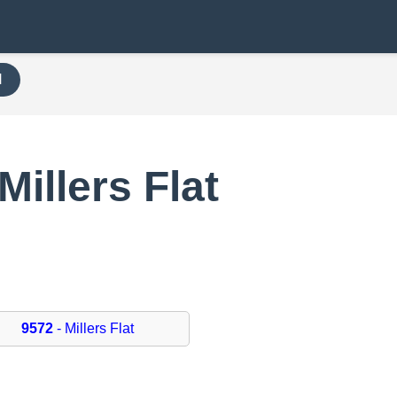
H
Millers Flat
9572
- Millers Flat