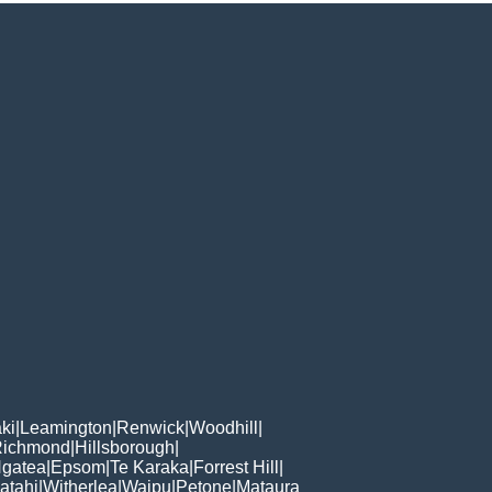
ki
|
Leamington
|
Renwick
|
Woodhill
|
Richmond
|
Hillsborough
|
gatea
|
Epsom
|
Te Karaka
|
Forrest Hill
|
atahi
|
Witherlea
|
Waipu
|
Petone
|
Mataura