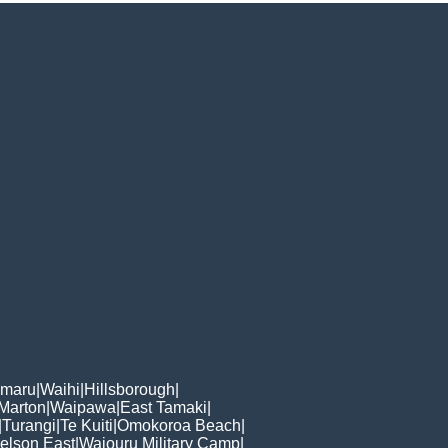
omaru
|
Waihi
|
Hillsborough
|
Marton
|
Waipawa
|
East Tamaki
|
|
Turangi
|
Te Kuiti
|
Omokoroa Beach
|
elson East
|
Waiouru Military Camp
|