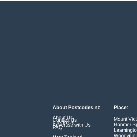
About Postcodes.nz
Place:
About Us
Mount Vict
Contact Us
Link to Us
Hanmer Sp
Advertise with Us
FAQ
Leamingto
Woodville
|