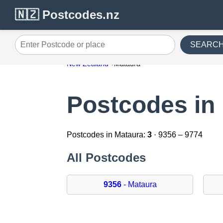
🇳🇿 Postcodes.nz
SEARC
Enter Postcode or place
New Zealand
Mataura
Postcodes in
Postcodes in Mataura:
3
· 9356 – 9774
All Postcodes
9356
- Mataura