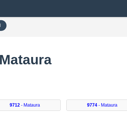
H
 Mataura
9712
- Mataura
9774
- Mataura