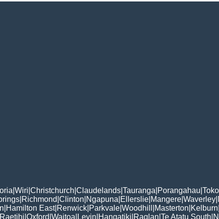
oria
|
Wiri
|
Christchurch
|
Claudelands
|
Tauranga
|
Porangahau
|
Tok
rings
|
Richmond
|
Clinton
|
Ngapuna
|
Ellerslie
|
Mangere
|
Waverley
|
n
|
Hamilton East
|
Renwick
|
Parkvale
|
Woodhill
|
Masterton
|
Kelburn
Raetihi
|
Oxford
|
Waitoa
|
Levin
|
Hangatiki
|
Raglan
|
Te Atatu South
|
N