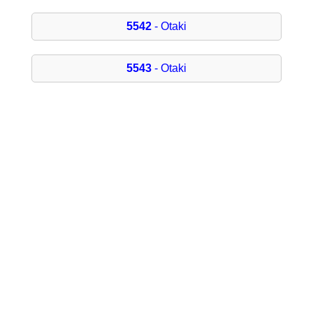
5542
- Otaki
5543
- Otaki