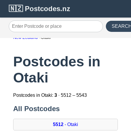
🇳🇿 Postcodes.nz
SEARC
Enter Postcode or place
New Zealand
Otaki
Postcodes in
Otaki
Postcodes in Otaki:
3
· 5512 – 5543
All Postcodes
5512
- Otaki