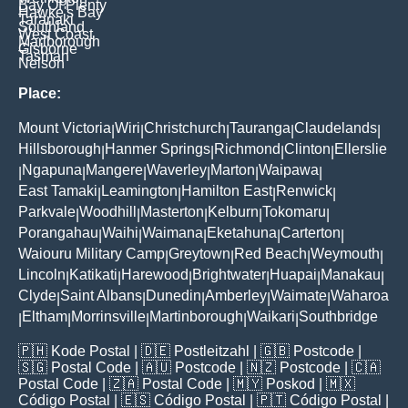
Bay Of Plenty
Hawke's Bay
Taranaki
Southland
West Coast
Marlborough
Gisborne
Tasman
Nelson
Place:
Mount Victoria
Wiri
Christchurch
Tauranga
Claudelands
|
|
|
|
|
Hillsborough
Hanmer Springs
Richmond
Clinton
Ellerslie
|
|
|
|
Ngapuna
Mangere
Waverley
Marton
Waipawa
|
|
|
|
|
|
East Tamaki
Leamington
Hamilton East
Renwick
|
|
|
|
Parkvale
Woodhill
Masterton
Kelburn
Tokomaru
|
|
|
|
|
Porangahau
Waihi
Waimana
Eketahuna
Carterton
|
|
|
|
|
Waiouru Military Camp
Greytown
Red Beach
Weymouth
|
|
|
|
Lincoln
Katikati
Harewood
Brightwater
Huapai
Manakau
|
|
|
|
|
|
Clyde
Saint Albans
Dunedin
Amberley
Waimate
Waharoa
|
|
|
|
|
Eltham
Morrinsville
Martinborough
Waikari
Southbridge
|
|
|
|
|
🇵🇭
Kode Postal
| 🇩🇪
Postleitzahl
| 🇬🇧
Postcode
|
🇸🇬
Postal Code
| 🇦🇺
Postcode
| 🇳🇿
Postcode
| 🇨🇦
Postal Code
| 🇿🇦
Postal Code
| 🇲🇾
Poskod
| 🇲🇽
Código Postal
| 🇪🇸
Código Postal
| 🇵🇹
Código Postal
|