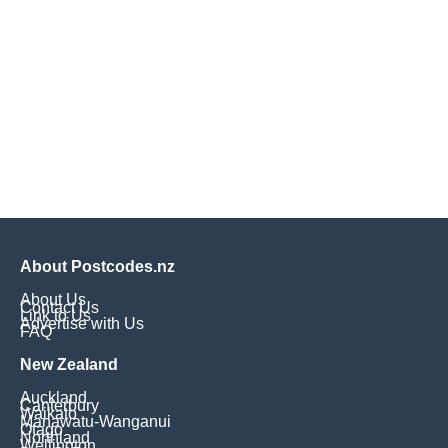
About Postcodes.nz
About Us
Contact Us
Link to Us
Advertise with Us
FAQ
New Zealand
Auckland
Canterbury
Waikato
Manawatu-Wanganui
Otago
Northland
Wellington