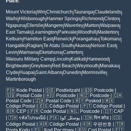
Place:
Mount Victoria
Wiri
Christchurch
Tauranga
Claudelands
|
|
|
|
|
Waihi
Hillsborough
Hanmer Springs
Richmond
Clinton
|
|
|
|
|
Ngapuna
Ellerslie
Mangere
Waverley
Marton
Waipawa
|
|
|
|
|
|
East Tamaki
Leamington
Parkvale
Woodhill
Masterton
|
|
|
|
|
Kelburn
Hamilton East
Renwick
Porangahau
Tokomaru
|
|
|
|
|
Hangatiki
Raglan
Te Atatu South
Akaroa
Nelson East
|
|
|
|
|
Levin
Waimana
Eketahuna
Carterton
|
|
|
|
Waiouru Military Camp
Lincoln
Katikati
Harewood
|
|
|
|
Brightwater
Greytown
Red Beach
Weymouth
Manakau
|
|
|
|
|
Clyde
Huapai
Saint Albans
Dunedin
Morrinsville
|
|
|
|
|
Martinborough
🇵🇭
Kode Postal
| 🇩🇪
Postleitzahl
| 🇬🇧
Postcode
|
🇸🇬
Postal Code
| 🇦🇺
Postcode
| 🇳🇿
Postcode
| 🇨🇦
Postal Code
| 🇿🇦
Postal Code
| 🇲🇾
Poskod
| 🇲🇽
Código Postal
| 🇪🇸
Código Postal
| 🇵🇹
Código Postal
|
🇧🇷
CEP
| 🇫🇷
Code Postal
| 🇳🇱
Postcode
| 🇮🇹
CAP
| 🇹🇭
รหัสไปรษณีย์
| 🇵🇰
پوسٹل کوڈ
| 🇮🇳
पिन कोड
| 🇨🇴
Código Postal
| 🇦🇷
Código Postal
| 🇰🇷
우편번호
| 🇹🇷
Posta Kodu
| 🇵🇱
Kod Pocztowy
| 🇷🇴
Cod Poștal
| 🇫🇮