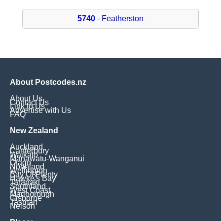
5740
- Featherston
About Postcodes.nz
About Us
Contact Us
Link to Us
Advertise with Us
FAQ
New Zealand
Auckland
Canterbury
Waikato
Manawatu-Wanganui
Otago
Northland
Wellington
Bay Of Plenty
Hawke's Bay
Taranaki
Southland
West Coast
Marlborough
Gisborne
Tasman
Nelson