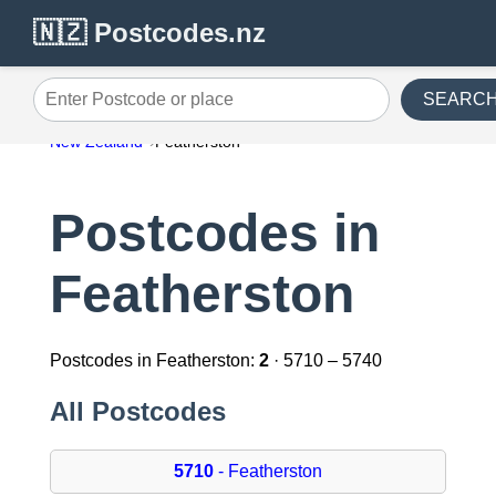
🇳🇿 Postcodes.nz
SEARC
Enter Postcode or place
New Zealand
Featherston
Postcodes in
Featherston
Postcodes in Featherston:
2
· 5710 – 5740
All Postcodes
5710
- Featherston