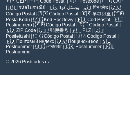
🇧🇷
CEP
| 🇫🇷
Code Postal
| 🇳🇱
Postcode
| 🇮🇹
CAP
| 🇹🇭
รหัสไปรษณีย์
| 🇵🇰
پوسٹل کوڈ
| 🇮🇳
पिन कोड
| 🇨🇴
Código Postal
| 🇦🇷
Código Postal
| 🇰🇷
우편번호
| 🇹🇷
Posta Kodu
| 🇵🇱
Kod Pocztowy
| 🇷🇴
Cod Poștal
| 🇫🇮
Postinumero
| 🇵🇪
Código Postal
| 🇨🇱
Código Postal
|
🇺🇸
ZIP Code
| 🇯🇵
郵便番号
| 🇦🇹
PLZ
| 🇨🇭
Postleitzahl
| 🇪🇨
Código Postal
| 🇺🇾
Código Postal
|
🇷🇺
Почтовый индекс
| 🇧🇬
Пощенски код
| 🇸🇪
Postnummer
| 🇧🇩
পোস্টকোড
| 🇩🇰
Postnummer
| 🇳🇴
Postnummer
© 2026 Postcodes.nz