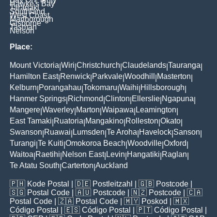
Hawke's Bay
Taranaki
Southland
West Coast
Marlborough
Gisborne
Tasman
Nelson
Place:
Mount Victoria
Wiri
Christchurch
Claudelands
Tauranga
|
|
|
|
|
Hamilton East
Renwick
Parkvale
Woodhill
Masterton
|
|
|
|
|
Kelburn
Porangahau
Tokomaru
Waihi
Hillsborough
|
|
|
|
|
Hanmer Springs
Richmond
Clinton
Ellerslie
Ngapuna
|
|
|
|
|
Mangere
Waverley
Marton
Waipawa
Leamington
|
|
|
|
|
East Tamaki
Ruatoria
Mangakino
Rolleston
Okato
|
|
|
|
|
Swanson
Ruawai
Lumsden
Te Aroha
Havelock
Sanson
|
|
|
|
|
|
Turangi
Te Kuiti
Omokoroa Beach
Woodville
Oxford
|
|
|
|
|
Waitoa
Raetihi
Nelson East
Levin
Hangatiki
Raglan
|
|
|
|
|
|
Te Atatu South
Carterton
Auckland
|
|
🇵🇭
Kode Postal
| 🇩🇪
Postleitzahl
| 🇬🇧
Postcode
|
🇸🇬
Postal Code
| 🇦🇺
Postcode
| 🇳🇿
Postcode
| 🇨🇦
Postal Code
| 🇿🇦
Postal Code
| 🇲🇾
Poskod
| 🇲🇽
Código Postal
| 🇪🇸
Código Postal
| 🇵🇹
Código Postal
|