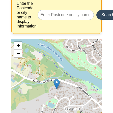
Enter the
Postcode
or city
Searc
name to
display
information:
+
−