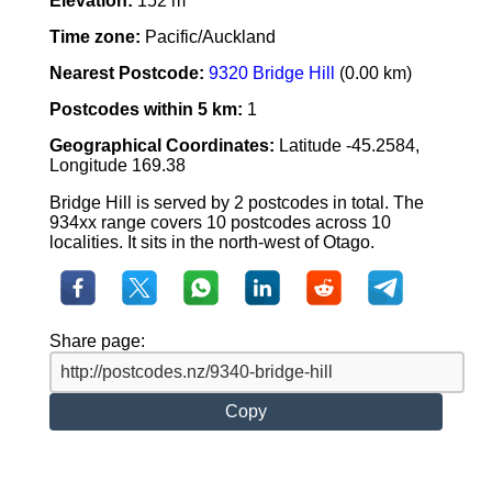
Elevation:
152 m
Time zone:
Pacific/Auckland
Nearest Postcode:
9320 Bridge Hill
(0.00 km)
Postcodes within 5 km:
1
Geographical Coordinates:
Latitude -45.2584,
Longitude 169.38
Bridge Hill is served by 2 postcodes in total. The
934xx range covers 10 postcodes across 10
localities. It sits in the north-west of Otago.
Share page:
Copy