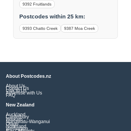
9392 Fruitlands
Postcodes within 25 km:
9393 Chatto Creek
9387 Moa Creek
About Postcodes.nz
About Us
Contact Us
Link to Us
Advertise with Us
FAQ
New Zealand
Auckland
Canterbury
Waikato
Manawatu-Wanganui
Otago
Northland
Wellington
Bay Of Plenty