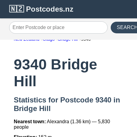
🇳🇿 Postcodes.nz
SEARC
Enter Postcode or place
New Zealand
Otago
Bridge Hill
9340
9340 Bridge
Hill
Statistics for Postcode 9340 in
Bridge Hill
Nearest town:
Alexandra (1.36 km) — 5,830
people