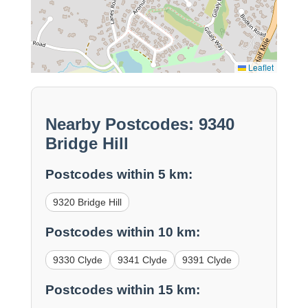
Leaflet
Nearby Postcodes: 9340
Bridge Hill
Postcodes within 5 km:
9320 Bridge Hill
Postcodes within 10 km:
9330 Clyde
9341 Clyde
9391 Clyde
Postcodes within 15 km: