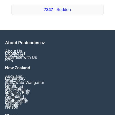
7247
- Seddon
About Postcodes.nz
About Us
Contact Us
Link to Us
Advertise with Us
FAQ
New Zealand
Auckland
Canterbury
Waikato
Manawatu-Wanganui
Otago
Northland
Wellington
Bay Of Plenty
Hawke's Bay
Taranaki
Southland
West Coast
Marlborough
Gisborne
Tasman
Nelson