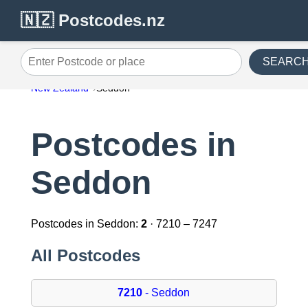
🇳🇿 Postcodes.nz
SEARC
Enter Postcode or place
New Zealand
Seddon
Postcodes in
Seddon
Postcodes in Seddon:
2
· 7210 – 7247
All Postcodes
7210
- Seddon