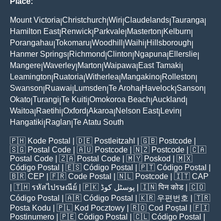
Place:
Mount Victoria
Christchurch
Wiri
Claudelands
Tauranga
|
|
|
|
|
Hamilton East
Renwick
Parkvale
Masterton
Kelburn
|
|
|
|
|
Porangahau
Tokomaru
Woodhill
Waihi
Hillsborough
|
|
|
|
|
Hanmer Springs
Richmond
Clinton
Ngapuna
Ellerslie
|
|
|
|
|
Mangere
Waverley
Marton
Waipawa
East Tamaki
|
|
|
|
|
Leamington
Ruatoria
Witherlea
Mangakino
Rolleston
|
|
|
|
|
Swanson
Ruawai
Lumsden
Te Aroha
Havelock
Sanson
|
|
|
|
|
|
Okato
Turangi
Te Kuiti
Omokoroa Beach
Auckland
|
|
|
|
|
Waitoa
Raetihi
Oxford
Akaroa
Nelson East
Levin
|
|
|
|
|
|
Hangatiki
Raglan
Te Atatu South
|
|
🇵🇭
Kode Postal
| 🇩🇪
Postleitzahl
| 🇬🇧
Postcode
|
🇸🇬
Postal Code
| 🇦🇺
Postcode
| 🇳🇿
Postcode
| 🇨🇦
Postal Code
| 🇿🇦
Postal Code
| 🇲🇾
Poskod
| 🇲🇽
Código Postal
| 🇪🇸
Código Postal
| 🇵🇹
Código Postal
|
🇧🇷
CEP
| 🇫🇷
Code Postal
| 🇳🇱
Postcode
| 🇮🇹
CAP
| 🇹🇭
รหัสไปรษณีย์
| 🇵🇰
پوسٹل کوڈ
| 🇮🇳
पिन कोड
| 🇨🇴
Código Postal
| 🇦🇷
Código Postal
| 🇰🇷
우편번호
| 🇹🇷
Posta Kodu
| 🇵🇱
Kod Pocztowy
| 🇷🇴
Cod Poștal
| 🇫🇮
Postinumero
| 🇵🇪
Código Postal
| 🇨🇱
Código Postal
|