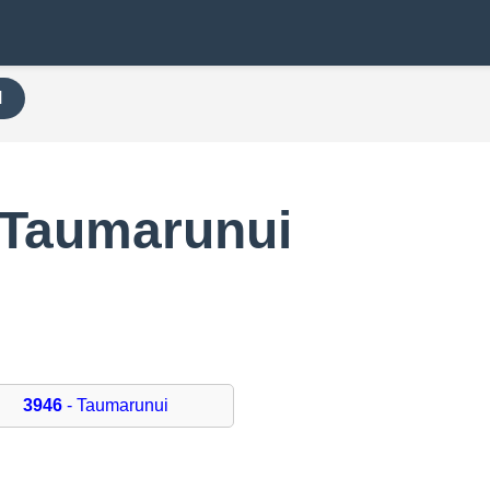
H
 Taumarunui
3946
- Taumarunui