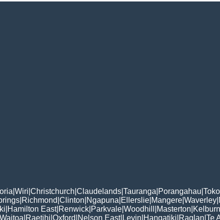
oria
|
Wiri
|
Christchurch
|
Claudelands
|
Tauranga
|
Porangahau
|
Tok
rings
|
Richmond
|
Clinton
|
Ngapuna
|
Ellerslie
|
Mangere
|
Waverley
|
ki
|
Hamilton East
|
Renwick
|
Parkvale
|
Woodhill
|
Masterton
|
Kelbur
Waitoa
|
Raetihi
|
Oxford
|
Nelson East
|
Levin
|
Hangatiki
|
Raglan
|
Te 