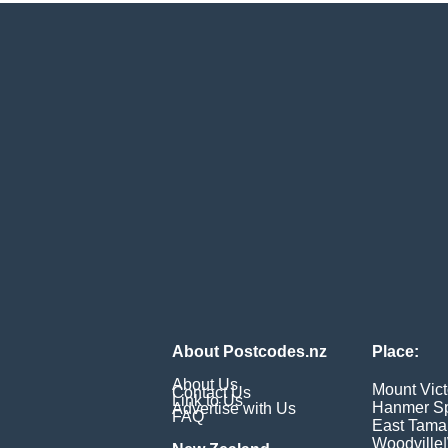
About Postcodes.nz
Place:
About Us
Mount Vict
Contact Us
Link to Us
Hanmer Sp
Advertise with Us
FAQ
East Tama
Woodville
|