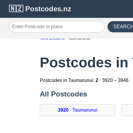
🇳🇿 Postcodes.nz
SEARC
Enter Postcode or place
New Zealand
Taumarunui
Postcodes in
Postcodes in Taumarunui:
2
· 3920 – 3946
All Postcodes
3920
- Taumarunui