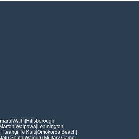
omaru
|
Waihi
|
Hillsborough
|
Marton
|
Waipawa
|
Leamington
|
n
|
Turangi
|
Te Kuiti
|
Omokoroa Beach
|
Atatu South
|
Waiouru Military Camp
|