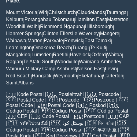
Place:
Mount Victoria
Wiri
Christchurch
Claudelands
Tauranga
|
|
|
|
|
Kelburn
Porangahau
Tokomaru
Hamilton East
Masterton
|
|
|
|
|
Woodhill
Waihi
Richmond
Ngapuna
Hillsborough
|
|
|
|
|
Hanmer Springs
Clinton
Ellerslie
Waverley
Mangere
|
|
|
|
|
Waipawa
Marton
Parkvale
Renwick
East Tamaki
|
|
|
|
|
Leamington
Omokoroa Beach
Turangi
Te Kuiti
|
|
|
|
Mangakino
Lumsden
Raetihi
Havelock
Oxford
Waitoa
|
|
|
|
|
|
Raglan
Te Atatu South
Woodville
Waimana
Amberley
|
|
|
|
|
Waiouru Military Camp
Ashhurst
Nelson East
Levin
|
|
|
|
Red Beach
Hangatiki
Weymouth
Eketahuna
Carterton
|
|
|
|
|
Saint Albans
🇵🇭
Kode Postal
| 🇩🇪
Postleitzahl
| 🇬🇧
Postcode
|
🇸🇬
Postal Code
| 🇦🇺
Postcode
| 🇳🇿
Postcode
| 🇨🇦
Postal Code
| 🇿🇦
Postal Code
| 🇲🇾
Poskod
| 🇲🇽
Código Postal
| 🇪🇸
Código Postal
| 🇵🇹
Código Postal
|
🇧🇷
CEP
| 🇫🇷
Code Postal
| 🇳🇱
Postcode
| 🇮🇹
CAP
| 🇹🇭
รหัสไปรษณีย์
| 🇵🇰
پوسٹل کوڈ
| 🇮🇳
पिन कोड
| 🇨🇴
Código Postal
| 🇦🇷
Código Postal
| 🇰🇷
우편번호
| 🇹🇷
Posta Kodu
| 🇵🇱
Kod Pocztowy
| 🇷🇴
Cod Poștal
| 🇫🇮