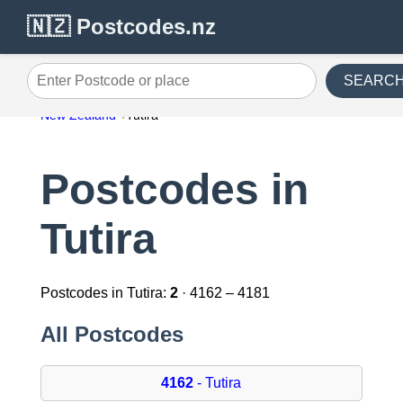
🇳🇿 Postcodes.nz
SEARC
Enter Postcode or place
New Zealand
Tutira
Postcodes in
Tutira
Postcodes in Tutira:
2
· 4162 – 4181
All Postcodes
4162
- Tutira