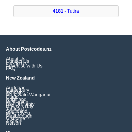
4181
- Tutira
About Postcodes.nz
About Us
Contact Us
Link to Us
Advertise with Us
FAQ
New Zealand
Auckland
Canterbury
Waikato
Manawatu-Wanganui
Otago
Northland
Wellington
Bay Of Plenty
Hawke's Bay
Taranaki
Southland
West Coast
Marlborough
Gisborne
Tasman
Nelson