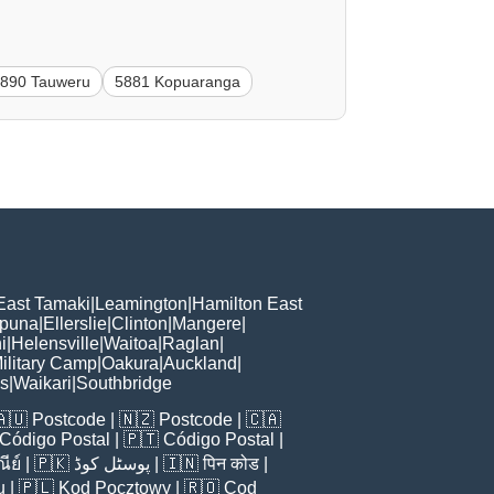
890 Tauweru
5881 Kopuaranga
East Tamaki
|
Leamington
|
Hamilton East
puna
|
Ellerslie
|
Clinton
|
Mangere
|
i
|
Helensville
|
Waitoa
|
Raglan
|
ilitary Camp
|
Oakura
|
Auckland
|
ls
|
Waikari
|
Southbridge
🇦🇺
Postcode
| 🇳🇿
Postcode
| 🇨🇦
Código Postal
| 🇵🇹
Código Postal
|
ีย์
| 🇵🇰
پوسٹل کوڈ
| 🇮🇳
पिन कोड
|
u
| 🇵🇱
Kod Pocztowy
| 🇷🇴
Cod