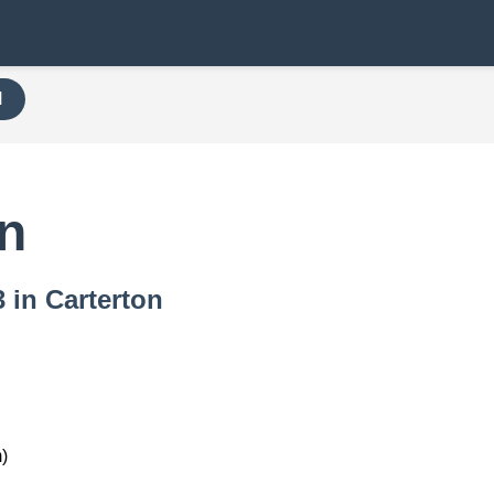
H
on
3 in Carterton
)