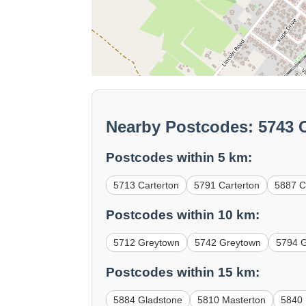
Nearby Postcodes: 5743 C
Postcodes within 5 km:
5713 Carterton
5791 Carterton
5887 Cl
Postcodes within 10 km:
5712 Greytown
5742 Greytown
5794 
Postcodes within 15 km:
5884 Gladstone
5810 Masterton
5840 