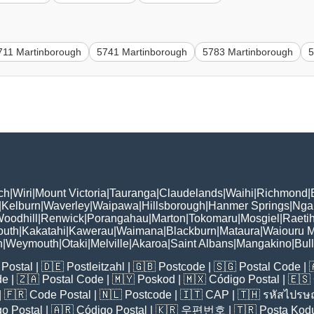
711 Martinborough
5741 Martinborough
5783 Martinborough
5
ch
|
Wiri
|
Mount Victoria
|
Tauranga
|
Claudelands
|
Waihi
|
Richmond
|
|
Kelburn
|
Waverley
|
Waipawa
|
Hillsborough
|
Hanmer Springs
|
Nga
oodhill
|
Renwick
|
Porangahau
|
Marton
|
Tokomaru
|
Mosgiel
|
Raetih
outh
|
Kakatahi
|
Kawerau
|
Waimana
|
Blackburn
|
Mataura
|
Waiouru M
h
|
Weymouth
|
Otaki
|
Melville
|
Akaroa
|
Saint Albans
|
Mangakino
|
Bul
Postal
| 🇩🇪
Postleitzahl
| 🇬🇧
Postcode
| 🇸🇬
Postal Code
| 
de
| 🇿🇦
Postal Code
| 🇲🇾
Poskod
| 🇲🇽
Código Postal
| 🇪🇸
| 🇫🇷
Code Postal
| 🇳🇱
Postcode
| 🇮🇹
CAP
| 🇹🇭
รหัสไปรษณ
o Postal
| 🇦🇷
Código Postal
| 🇰🇷
우편번호
| 🇹🇷
Posta Kod