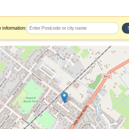
y information: