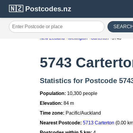
🇳🇿 Postcodes.nz
SEARC
Enter Postcode or place
New Zealand
Wellington
Carterton
5743
5743 Cartert
Statistics for Postcode 574
Population:
10,300 people
Elevation:
84 m
Time zone:
Pacific/Auckland
Nearest Postcode:
5713 Carterton
(0.00 km
Postcodes within 5 km:
4