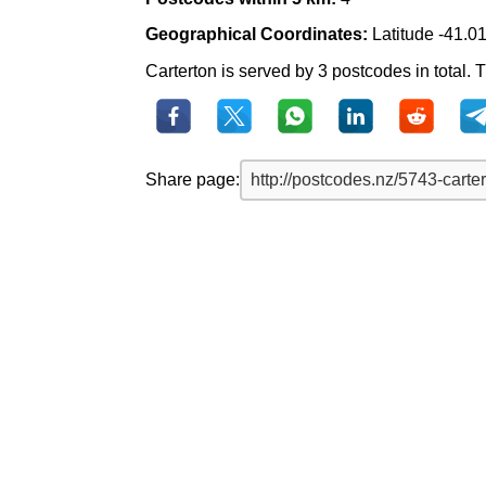
Geographical Coordinates:
Latitude -41.0
Carterton is served by 3 postcodes in total. T
Share page: