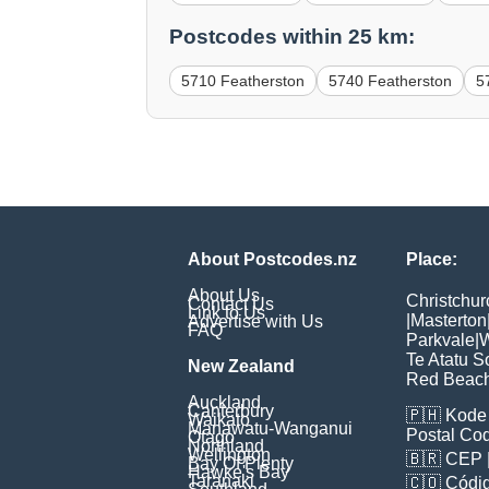
Postcodes within 25 km:
5710 Featherston
5740 Featherston
5
About Postcodes.nz
Place:
About Us
Christchur
Contact Us
Link to Us
|
Masterton
Advertise with Us
FAQ
Parkvale
|
W
Te Atatu S
New Zealand
Red Beac
Auckland
Canterbury
🇵🇭
Kode 
Waikato
Manawatu-Wanganui
Postal Co
Otago
Northland
Wellington
🇧🇷
CEP
Bay Of Plenty
Hawke's Bay
Taranaki
🇨🇴
Códig