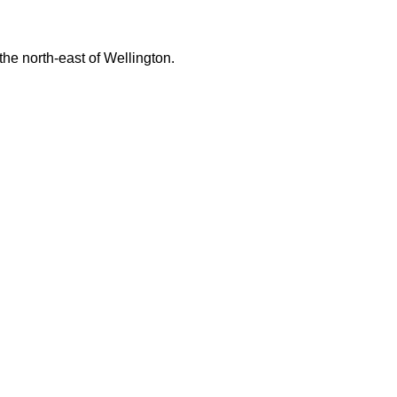
 the north-east of Wellington.