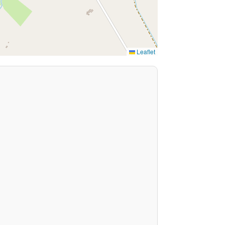
Leaflet