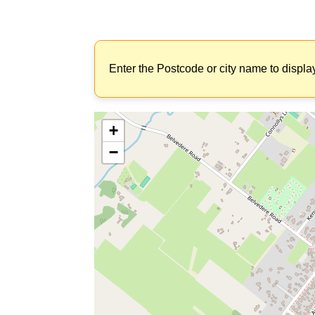
Enter the Postcode or city name to displa
+
−