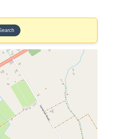
Search