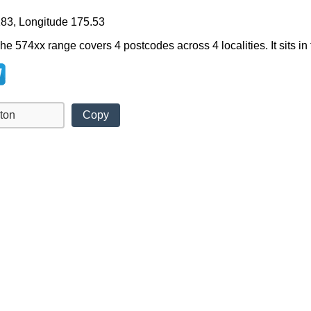
183, Longitude 175.53
he 574xx range covers 4 postcodes across 4 localities. It sits in
Copy