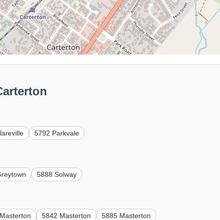
arterton
areville
5792 Parkvale
Greytown
5888 Solway
Masterton
5842 Masterton
5885 Masterton