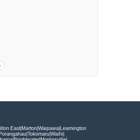
s
lton East
|
Marton
|
Waipawa
|
Leamington
Porangahau
|
Tokomaru
|
Waihi
|
haroa
|
Brightwater
|
Morrinsville
|