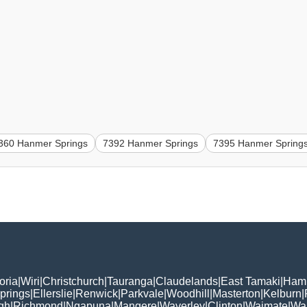
360 Hanmer Springs
7392 Hanmer Springs
7395 Hanmer Spring
oria
|
Wiri
|
Christchurch
|
Tauranga
|
Claudelands
|
East Tamaki
|
Hami
prings
|
Ellerslie
|
Renwick
|
Parkvale
|
Woodhill
|
Masterton
|
Kelburn
|
gh
|
Richmond
|
Ngapuna
|
Mangere
|
Waverley
|
Clinton
|
Waimate
|
Wa