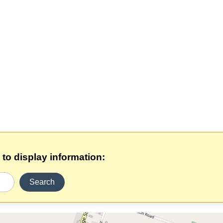
 to display information:
Search