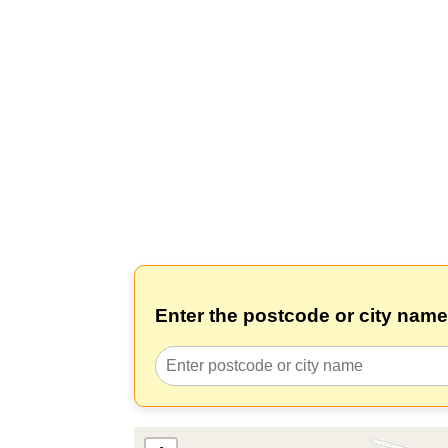
Enter the postcode or city name