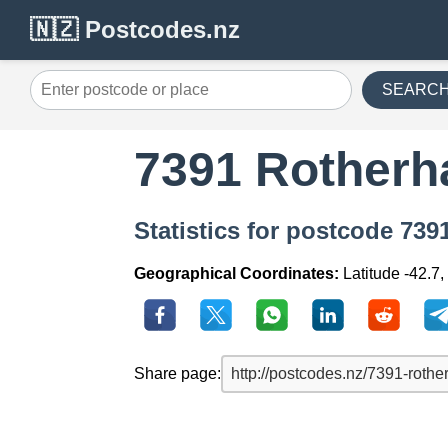
🇳🇿 Postcodes.nz
SEARC
7391 Rother
Statistics for postcode 73
Geographical Coordinates:
Latitude -42.7
Share page: