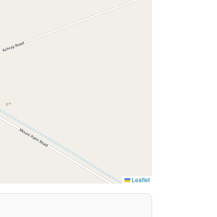
Leaflet