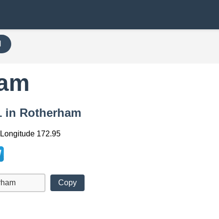
H
ham
91 in Rotherham
, Longitude 172.95
Copy