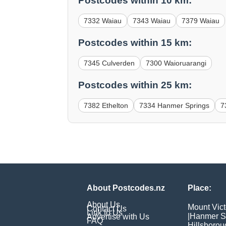
Postcodes within 10 km:
7332 Waiau
7343 Waiau
7379 Waiau
Postcodes within 15 km:
7345 Culverden
7300 Waioruarangi
Postcodes within 25 km:
7382 Ethelton
7334 Hanmer Springs
7
About Postcodes.nz
Place:
About Us
Mount Vict
Contact Us
Link to Us
|
Hanmer S
Advertise with Us
FAQ
Hillsborou