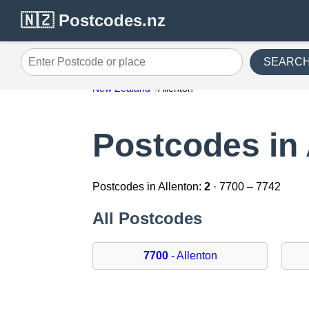
🇳🇿 Postcodes.nz
SEARC
Enter Postcode or place
New Zealand
Allenton
Postcodes in 
Postcodes in Allenton:
2
· 7700 – 7742
All Postcodes
7700
- Allenton