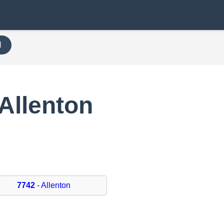
H
Allenton
7742
- Allenton