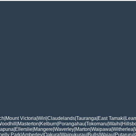
ch
|
Mount Victoria
|
Wiri
|
Claudelands
|
Tauranga
|
East Tamaki
|
Leam
oodhill
|
Masterton
|
Kelburn
|
Porangahau
|
Tokomaru
|
Waihi
|
Hillsb
apuna
|
Ellerslie
|
Mangere
|
Waverley
|
Marton
|
Waipawa
|
Witherlea
|
helly Park
|
Amberley
|
Oakura
|
Waipukurau
|
Bulls
|
Waiau
|
Putaruru
|