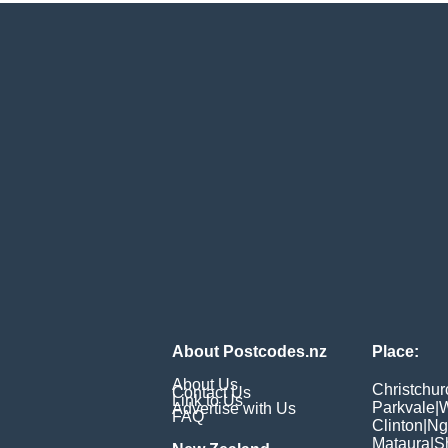
About Postcodes.nz
Place:
About Us
Christchur
Contact Us
Link to Us
Parkvale
|
W
Advertise with Us
FAQ
Clinton
|
Ng
Mataura
|
S