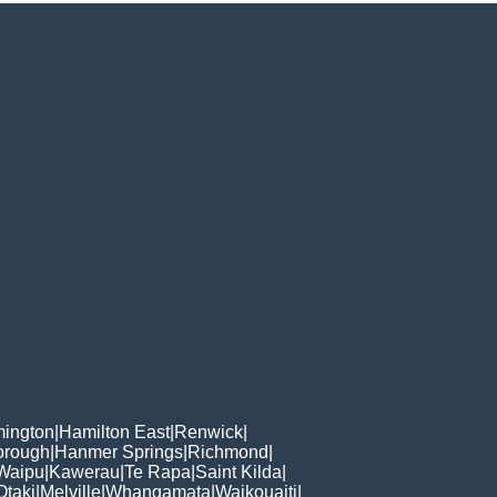
ington
|
Hamilton East
|
Renwick
|
orough
|
Hanmer Springs
|
Richmond
|
Waipu
|
Kawerau
|
Te Rapa
|
Saint Kilda
|
Otaki
|
Melville
|
Whangamata
|
Waikouaiti
|