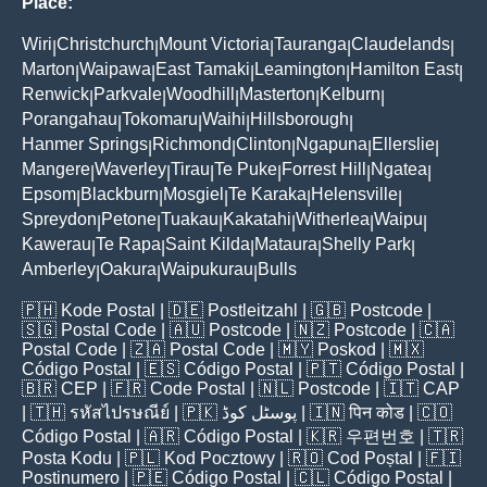
Place:
Wiri
Christchurch
Mount Victoria
Tauranga
Claudelands
|
|
|
|
|
Marton
Waipawa
East Tamaki
Leamington
Hamilton East
|
|
|
|
|
Renwick
Parkvale
Woodhill
Masterton
Kelburn
|
|
|
|
|
Porangahau
Tokomaru
Waihi
Hillsborough
|
|
|
|
Hanmer Springs
Richmond
Clinton
Ngapuna
Ellerslie
|
|
|
|
|
Mangere
Waverley
Tirau
Te Puke
Forrest Hill
Ngatea
|
|
|
|
|
|
Epsom
Blackburn
Mosgiel
Te Karaka
Helensville
|
|
|
|
|
Spreydon
Petone
Tuakau
Kakatahi
Witherlea
Waipu
|
|
|
|
|
|
Kawerau
Te Rapa
Saint Kilda
Mataura
Shelly Park
|
|
|
|
|
Amberley
Oakura
Waipukurau
Bulls
|
|
|
🇵🇭
Kode Postal
| 🇩🇪
Postleitzahl
| 🇬🇧
Postcode
|
🇸🇬
Postal Code
| 🇦🇺
Postcode
| 🇳🇿
Postcode
| 🇨🇦
Postal Code
| 🇿🇦
Postal Code
| 🇲🇾
Poskod
| 🇲🇽
Código Postal
| 🇪🇸
Código Postal
| 🇵🇹
Código Postal
|
🇧🇷
CEP
| 🇫🇷
Code Postal
| 🇳🇱
Postcode
| 🇮🇹
CAP
| 🇹🇭
รหัสไปรษณีย์
| 🇵🇰
پوسٹل کوڈ
| 🇮🇳
पिन कोड
| 🇨🇴
Código Postal
| 🇦🇷
Código Postal
| 🇰🇷
우편번호
| 🇹🇷
Posta Kodu
| 🇵🇱
Kod Pocztowy
| 🇷🇴
Cod Poștal
| 🇫🇮
Postinumero
| 🇵🇪
Código Postal
| 🇨🇱
Código Postal
|