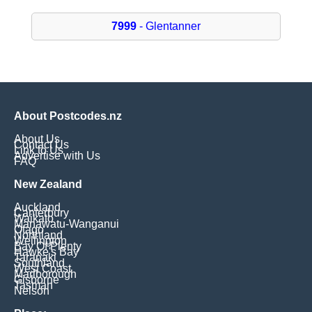
7999
- Glentanner
About Postcodes.nz
About Us
Contact Us
Link to Us
Advertise with Us
FAQ
New Zealand
Auckland
Canterbury
Waikato
Manawatu-Wanganui
Otago
Northland
Wellington
Bay Of Plenty
Hawke's Bay
Taranaki
Southland
West Coast
Marlborough
Gisborne
Tasman
Nelson