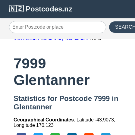
🇳🇿 Postcodes.nz
SEARC
Enter Postcode or place
New Zealand
Canterbury
Glentanner
7999
7999
Glentanner
Statistics for Postcode 7999 in
Glentanner
Geographical Coordinates:
Latitude -43.9073,
Longitude 170.123