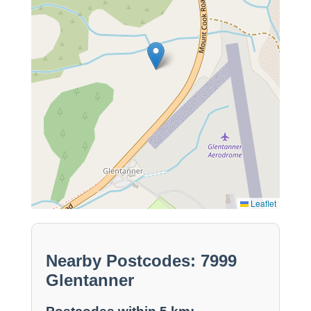
Leaflet
Nearby Postcodes: 7999
Glentanner