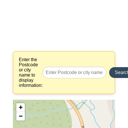
Enter the
Postcode
or city
Searc
name to
display
information:
+
−