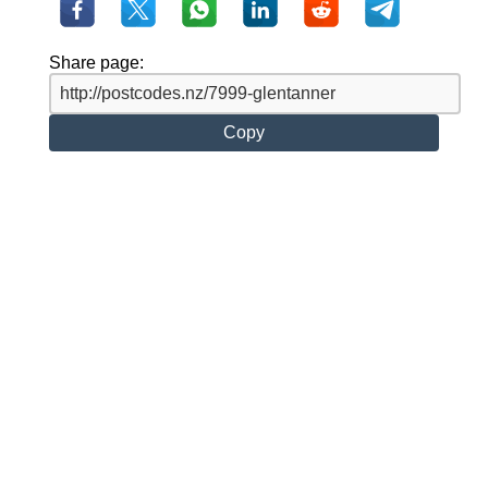
Share page:
Copy