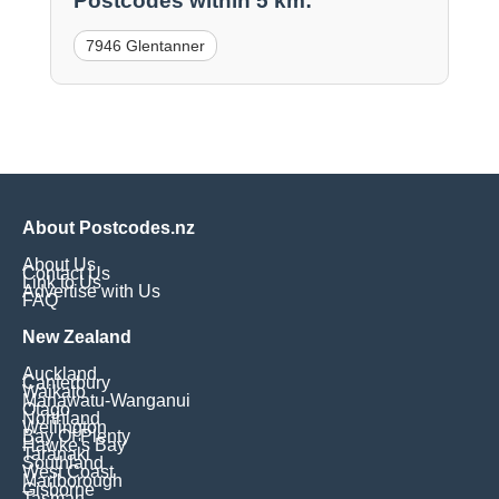
Postcodes within 5 km:
7946 Glentanner
About Postcodes.nz
About Us
Contact Us
Link to Us
Advertise with Us
FAQ
New Zealand
Auckland
Canterbury
Waikato
Manawatu-Wanganui
Otago
Northland
Wellington
Bay Of Plenty
Hawke's Bay
Taranaki
Southland
West Coast
Marlborough
Gisborne
Tasman