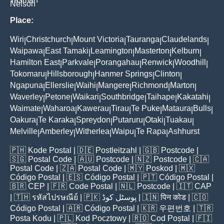
Nelson
Place:
Wiri
Christchurch
Mount Victoria
Tauranga
Claudelands
|
|
|
|
|
Waipawa
East Tamaki
Leamington
Masterton
Kelburn
|
|
|
|
|
Hamilton East
Parkvale
Porangahau
Renwick
Woodhill
|
|
|
|
|
Tokomaru
Hillsborough
Hanmer Springs
Clinton
|
|
|
|
Ngapuna
Ellerslie
Waihi
Mangere
Richmond
Marton
|
|
|
|
|
|
Waverley
Petone
Waikari
Southbridge
Taihape
Kakatahi
|
|
|
|
|
|
Waimate
Waharoa
Kawerau
Tirau
Te Puke
Mataura
Bulls
|
|
|
|
|
|
|
Oakura
Te Karaka
Spreydon
Putaruru
Otaki
Tuakau
|
|
|
|
|
|
Melville
Amberley
Witherlea
Waipu
Te Rapa
Ashhurst
|
|
|
|
|
🇵🇭
Kode Postal
| 🇩🇪
Postleitzahl
| 🇬🇧
Postcode
|
🇸🇬
Postal Code
| 🇦🇺
Postcode
| 🇳🇿
Postcode
| 🇨🇦
Postal Code
| 🇿🇦
Postal Code
| 🇲🇾
Poskod
| 🇲🇽
Código Postal
| 🇪🇸
Código Postal
| 🇵🇹
Código Postal
|
🇧🇷
CEP
| 🇫🇷
Code Postal
| 🇳🇱
Postcode
| 🇮🇹
CAP
| 🇹🇭
รหัสไปรษณีย์
| 🇵🇰
پوسٹل کوڈ
| 🇮🇳
पिन कोड
| 🇨🇴
Código Postal
| 🇦🇷
Código Postal
| 🇰🇷
우편번호
| 🇹🇷
Posta Kodu
| 🇵🇱
Kod Pocztowy
| 🇷🇴
Cod Poștal
| 🇫🇮