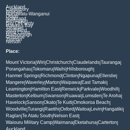
Auckland
Canterbury
Waikato
Manawatu-Wanganui
Otago
Northland
Wellington
Bay Of Plenty
Hawke's Bay
Taranaki
Southland
West Coast
Marlborough
Gisborne
Tasman
Nelson
Place:
Mount Victoria
Wiri
Christchurch
Claudelands
Tauranga
|
|
|
|
|
Porangahau
Tokomaru
Waihi
Hillsborough
|
|
|
|
Hanmer Springs
Richmond
Clinton
Ngapuna
Ellerslie
|
|
|
|
|
Mangere
Waverley
Marton
Waipawa
East Tamaki
|
|
|
|
|
Leamington
Hamilton East
Renwick
Parkvale
Woodhill
|
|
|
|
|
Masterton
Kelburn
Swanson
Ruawai
Lumsden
Te Aroha
|
|
|
|
|
|
Havelock
Sanson
Okato
Te Kuiti
Omokoroa Beach
|
|
|
|
|
Woodville
Turangi
Raetihi
Oxford
Waitoa
Levin
Hangatiki
|
|
|
|
|
|
|
Raglan
Te Atatu South
Nelson East
|
|
|
Waiouru Military Camp
Waimana
Eketahuna
Carterton
|
|
|
|
Auckland