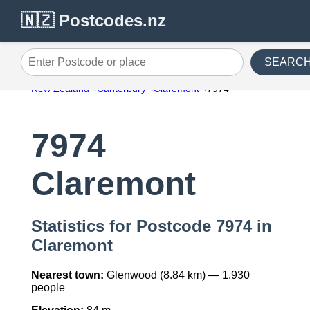
🇳🇿 Postcodes.nz
SEARC
Enter Postcode or place
New Zealand
Canterbury
Claremont
7974
7974
Claremont
Statistics for Postcode 7974 in
Claremont
Nearest town:
Glenwood (8.84 km) — 1,930
people