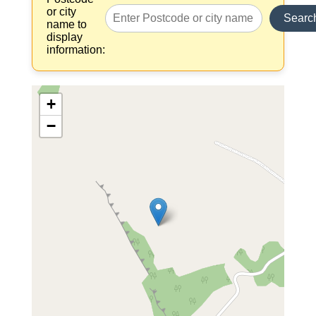
or city
Searc
name to
display
information:
+
−