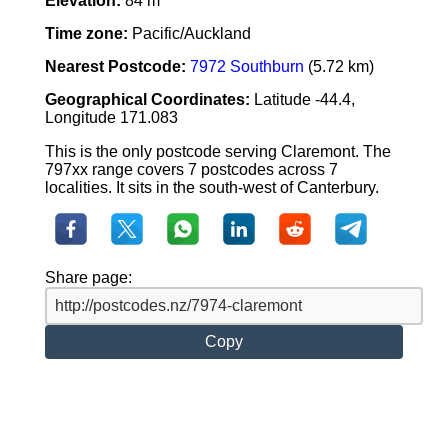
Elevation:
84 m
Time zone:
Pacific/Auckland
Nearest Postcode:
7972 Southburn
(5.72 km)
Geographical Coordinates:
Latitude -44.4,
Longitude 171.083
This is the only postcode serving Claremont. The
797xx range covers 7 postcodes across 7
localities. It sits in the south-west of Canterbury.
Share page:
Copy