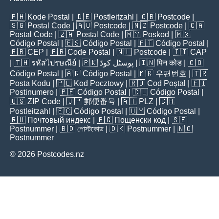
🇵🇭
Kode Postal
| 🇩🇪
Postleitzahl
| 🇬🇧
Postcode
|
🇸🇬
Postal Code
| 🇦🇺
Postcode
| 🇳🇿
Postcode
| 🇨🇦
Postal Code
| 🇿🇦
Postal Code
| 🇲🇾
Poskod
| 🇲🇽
Código Postal
| 🇪🇸
Código Postal
| 🇵🇹
Código Postal
|
🇧🇷
CEP
| 🇫🇷
Code Postal
| 🇳🇱
Postcode
| 🇮🇹
CAP
| 🇹🇭
รหัสไปรษณีย์
| 🇵🇰
پوسٹل کوڈ
| 🇮🇳
पिन कोड
| 🇨🇴
Código Postal
| 🇦🇷
Código Postal
| 🇰🇷
우편번호
| 🇹🇷
Posta Kodu
| 🇵🇱
Kod Pocztowy
| 🇷🇴
Cod Poștal
| 🇫🇮
Postinumero
| 🇵🇪
Código Postal
| 🇨🇱
Código Postal
|
🇺🇸
ZIP Code
| 🇯🇵
郵便番号
| 🇦🇹
PLZ
| 🇨🇭
Postleitzahl
| 🇪🇨
Código Postal
| 🇺🇾
Código Postal
|
🇷🇺
Почтовый индекс
| 🇧🇬
Пощенски код
| 🇸🇪
Postnummer
| 🇧🇩
পোস্টকোড
| 🇩🇰
Postnummer
| 🇳🇴
Postnummer
© 2026 Postcodes.nz