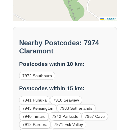
Leaflet
Nearby Postcodes: 7974
Claremont
Postcodes within 10 km:
7972 Southburn
Postcodes within 15 km:
7941 Puhuka
7910 Seaview
7943 Kensington
7983 Sutherlands
7940 Timaru
7942 Parkside
7957 Cave
7912 Pareora
7971 Esk Valley