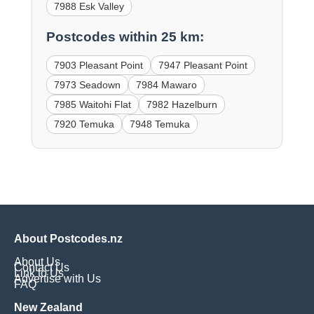
7988 Esk Valley
Postcodes within 25 km:
7903 Pleasant Point
7947 Pleasant Point
7973 Seadown
7984 Mawaro
7985 Waitohi Flat
7982 Hazelburn
7920 Temuka
7948 Temuka
About Postcodes.nz
About Us
Contact Us
Link to Us
Advertise with Us
FAQ
New Zealand