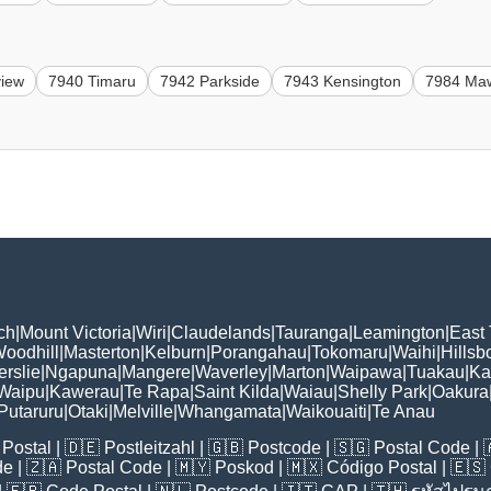
view
7940 Timaru
7942 Parkside
7943 Kensington
7984 Ma
ch
|
Mount Victoria
|
Wiri
|
Claudelands
|
Tauranga
|
Leamington
|
East
oodhill
|
Masterton
|
Kelburn
|
Porangahau
|
Tokomaru
|
Waihi
|
Hillsb
erslie
|
Ngapuna
|
Mangere
|
Waverley
|
Marton
|
Waipawa
|
Tuakau
|
Ka
Waipu
|
Kawerau
|
Te Rapa
|
Saint Kilda
|
Waiau
|
Shelly Park
|
Oakura
Putaruru
|
Otaki
|
Melville
|
Whangamata
|
Waikouaiti
|
Te Anau
Postal
| 🇩🇪
Postleitzahl
| 🇬🇧
Postcode
| 🇸🇬
Postal Code
| 
de
| 🇿🇦
Postal Code
| 🇲🇾
Poskod
| 🇲🇽
Código Postal
| 🇪🇸