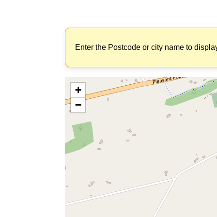
Enter the Postcode or city name to displa
+
−