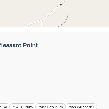
leasant Point
muka
7941 Puhuka
7982 Hazelburn
7958 Winchester