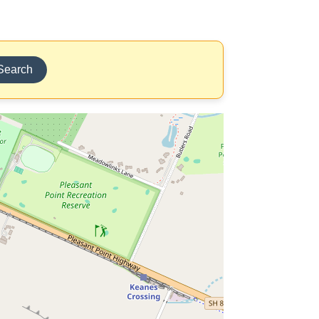
Search