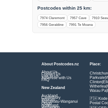
Postcodes within 25 km:
7974 Claremont
7957 Cave
7910 Sea
7956 Geraldine
7991 Te Moana
About Postcodes.nz
Place:
About Us
Christchur
Contact Us
Link to Us
Parkvale
|
W
Advertise with Us
FAQ
Clinton
|
Ell
Witherlea
|
New Zealand
Waiau Pa
|
Auckland
Canterbury
🇵🇭
Kode 
Waikato
Manawatu-Wanganui
Postal Co
Otago
Northland
Wellington