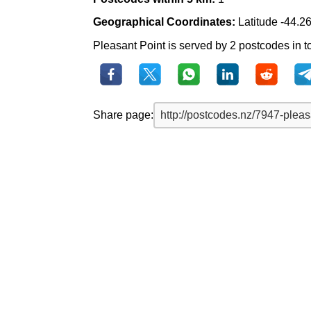
Geographical Coordinates:
Latitude -44.2
Pleasant Point is served by 2 postcodes in to
Share page: