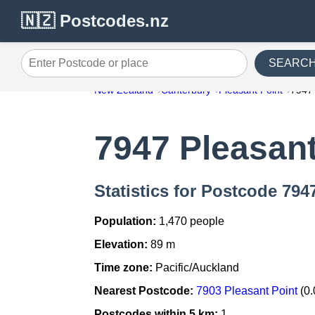
🇳🇿 Postcodes.nz
SEARC
Enter Postcode or place
New Zealand
Canterbury
Pleasant Point
7947
7947 Pleasant
Statistics for Postcode 794
Population:
1,470 people
Elevation:
89 m
Time zone:
Pacific/Auckland
Nearest Postcode:
7903 Pleasant Point
(0.
Postcodes within 5 km:
1