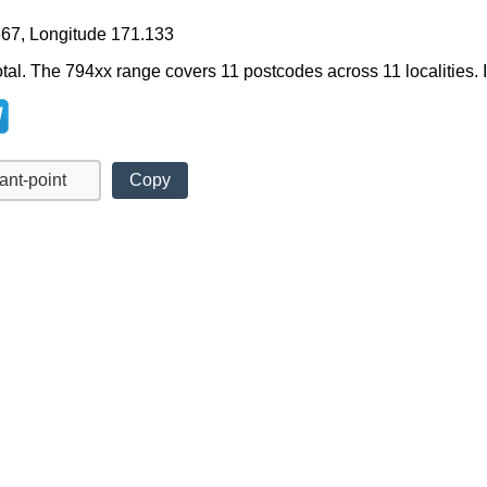
667, Longitude 171.133
tal. The 794xx range covers 11 postcodes across 11 localities. It
Copy