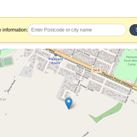
y information: