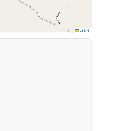
Leaflet