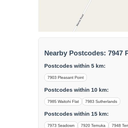
Nearby Postcodes: 7947 P
Postcodes within 5 km:
7903 Pleasant Point
Postcodes within 10 km:
7985 Waitohi Flat
7983 Sutherlands
Postcodes within 15 km:
7973 Seadown
7920 Temuka
7948 Te