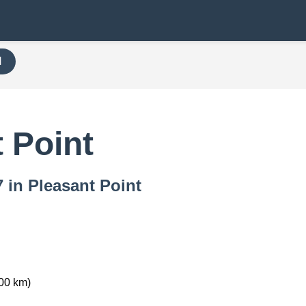
H
 Point
7 in Pleasant Point
00 km)