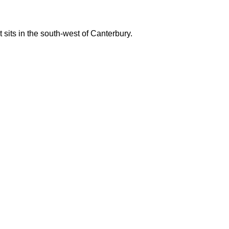
 sits in the south-west of Canterbury.