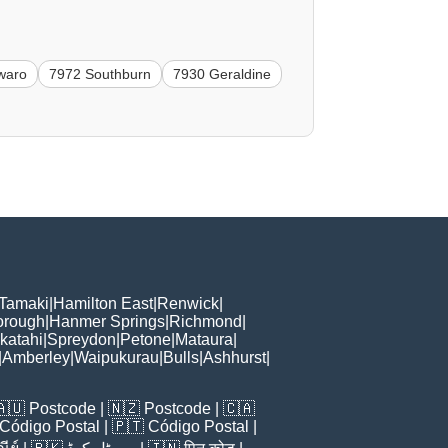
waro
7972 Southburn
7930 Geraldine
 Tamaki
|
Hamilton East
|
Renwick
|
orough
|
Hanmer Springs
|
Richmond
|
katahi
|
Spreydon
|
Petone
|
Mataura
|
|
Amberley
|
Waipukurau
|
Bulls
|
Ashhurst
|
🇦🇺
Postcode
| 🇳🇿
Postcode
| 🇨🇦
Código Postal
| 🇵🇹
Código Postal
|