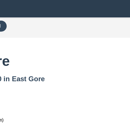
H
re
0 in East Gore
m)