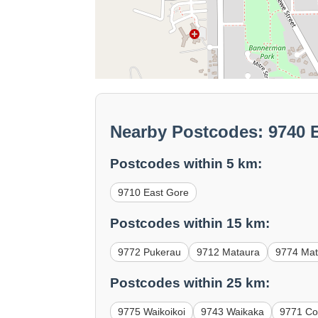
Nearby Postcodes: 9740 
Postcodes within 5 km:
9710 East Gore
Postcodes within 15 km:
9772 Pukerau
9712 Mataura
9774 Mat
Postcodes within 25 km:
9775 Waikoikoi
9743 Waikaka
9771 Con