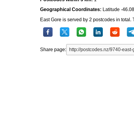
Geographical Coordinates:
Latitude -46.0
East Gore is served by 2 postcodes in total. 
Share page: