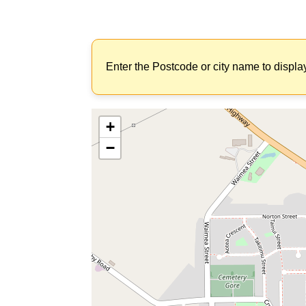
Enter the Postcode or city name to displa
+
−