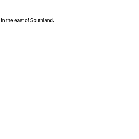
 in the east of Southland.