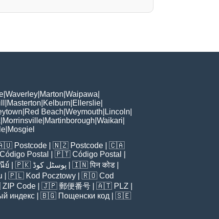
e
|
Waverley
|
Marton
|
Waipawa
|
ll
|
Masterton
|
Kelburn
|
Ellerslie
|
eytown
|
Red Beach
|
Weymouth
|
Lincoln
|
a
|
Morrinsville
|
Martinborough
|
Waikari
|
le
|
Mosgiel
🇦🇺
Postcode
| 🇳🇿
Postcode
| 🇨🇦
Código Postal
| 🇵🇹
Código Postal
|
ีย์
| 🇵🇰
پوسٹل کوڈ
| 🇮🇳
पिन कोड
|
u
| 🇵🇱
Kod Pocztowy
| 🇷🇴
Cod

ZIP Code
| 🇯🇵
郵便番号
| 🇦🇹
PLZ
|
ый индекс
| 🇧🇬
Пощенски код
| 🇸🇪