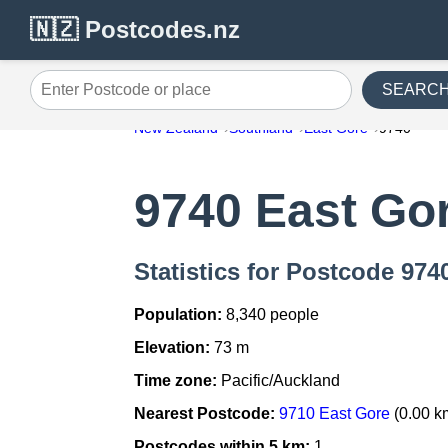
🇳🇿 Postcodes.nz
SEARC
Enter Postcode or place
New Zealand
Southland
East Gore
9740
9740 East Go
Statistics for Postcode 974
Population:
8,340 people
Elevation:
73 m
Time zone:
Pacific/Auckland
Nearest Postcode:
9710 East Gore
(0.00 k
Postcodes within 5 km:
1