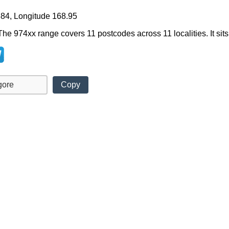
884, Longitude 168.95
The 974xx range covers 11 postcodes across 11 localities. It sits
Copy