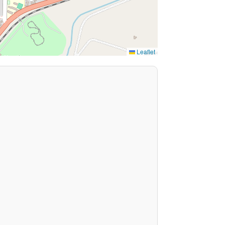
Leaflet