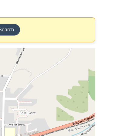
Search