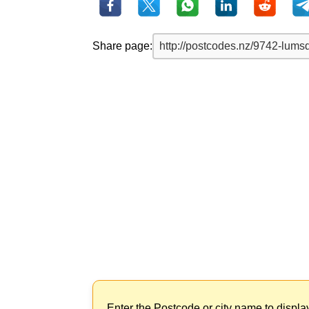
Share page:
Enter the Postcode or city name to displa