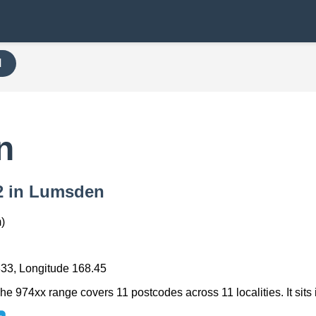
H
n
42 in Lumsden
)
333, Longitude 168.45
e 974xx range covers 11 postcodes across 11 localities. It sits 