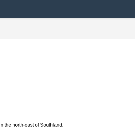
in the north-east of Southland.