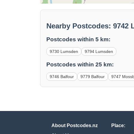
Nearby Postcodes: 9742
Postcodes within 5 km:
9730 Lumsden
9794 Lumsden
Postcodes within 25 km:
9746 Balfour
9779 Balfour
9747 Moss
About Postcodes.nz
Place: