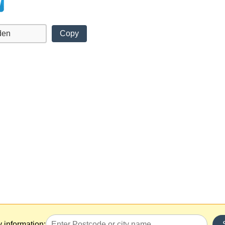
Copy
y information: