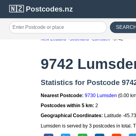
🇳🇿 Postcodes.nz
SEARC
Enter Postcode or place
New Zealand
Southland
Lumsden
9742
9742 Lumsde
Statistics for Postcode 97
Nearest Postcode:
9730 Lumsden
(0.00 km
Postcodes within 5 km:
2
Geographical Coordinates:
Latitude -45.7
Lumsden is served by 3 postcodes in total. Th