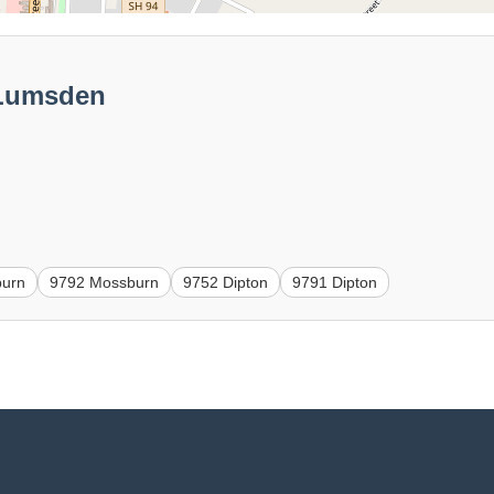
 Lumsden
burn
9792 Mossburn
9752 Dipton
9791 Dipton