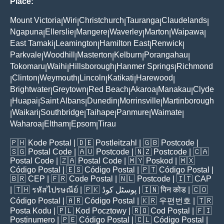
Place:
Mount Victoria
Wiri
Christchurch
Tauranga
Claudelands
|
|
|
|
|
Ngapuna
Ellerslie
Mangere
Waverley
Marton
Waipawa
|
|
|
|
|
|
East Tamaki
Leamington
Hamilton East
Renwick
|
|
|
|
Parkvale
Woodhill
Masterton
Kelburn
Porangahau
|
|
|
|
|
Tokomaru
Waihi
Hillsborough
Hanmer Springs
Richmond
|
|
|
|
Clinton
Weymouth
Lincoln
Katikati
Harewood
|
|
|
|
|
|
Brightwater
Greytown
Red Beach
Akaroa
Manakau
Clyde
|
|
|
|
|
Huapai
Saint Albans
Dunedin
Morrinsville
Martinborough
|
|
|
|
|
Waikari
Southbridge
Taihape
Panmure
Waimate
|
|
|
|
|
|
Waharoa
Eltham
Epsom
Tirau
|
|
|
🇵🇭
Kode Postal
| 🇩🇪
Postleitzahl
| 🇬🇧
Postcode
|
🇸🇬
Postal Code
| 🇦🇺
Postcode
| 🇳🇿
Postcode
| 🇨🇦
Postal Code
| 🇿🇦
Postal Code
| 🇲🇾
Poskod
| 🇲🇽
Código Postal
| 🇪🇸
Código Postal
| 🇵🇹
Código Postal
|
🇧🇷
CEP
| 🇫🇷
Code Postal
| 🇳🇱
Postcode
| 🇮🇹
CAP
| 🇹🇭
รหัสไปรษณีย์
| 🇵🇰
پوسٹل کوڈ
| 🇮🇳
पिन कोड
| 🇨🇴
Código Postal
| 🇦🇷
Código Postal
| 🇰🇷
우편번호
| 🇹🇷
Posta Kodu
| 🇵🇱
Kod Pocztowy
| 🇷🇴
Cod Poștal
| 🇫🇮
Postinumero
| 🇵🇪
Código Postal
| 🇨🇱
Código Postal
|