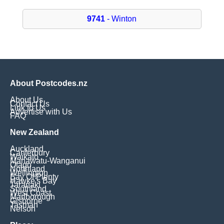
9741
- Winton
About Postcodes.nz
About Us
Contact Us
Link to Us
Advertise with Us
FAQ
New Zealand
Auckland
Canterbury
Waikato
Manawatu-Wanganui
Otago
Northland
Wellington
Bay Of Plenty
Hawke's Bay
Taranaki
Southland
West Coast
Marlborough
Gisborne
Tasman
Nelson