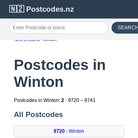
🇳🇿 Postcodes.nz
SEARC
Enter Postcode or place
New Zealand
Winton
Postcodes in
Winton
Postcodes in Winton:
2
· 9720 – 9741
All Postcodes
9720
- Winton