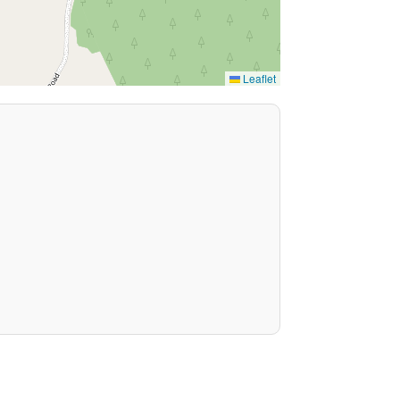
Leaflet