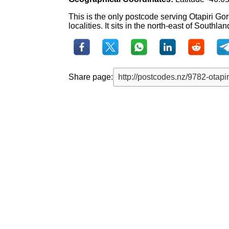
This is the only postcode serving Otapiri Go
localities. It sits in the north-east of Southlan
Share page: