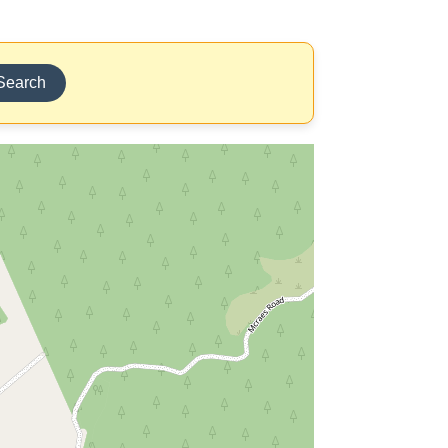
Search