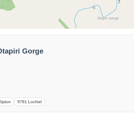
tapiri Gorge
Dipton
9781 Lochiel