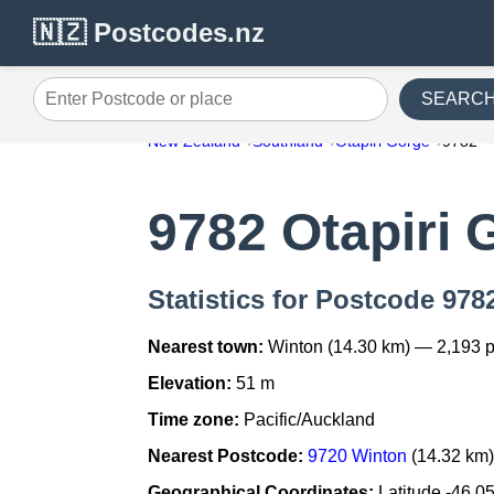
🇳🇿 Postcodes.nz
SEARC
Enter Postcode or place
New Zealand
Southland
Otapiri Gorge
9782
9782 Otapiri 
Statistics for Postcode 978
Nearest town:
Winton (14.30 km) — 2,193 
Elevation:
51 m
Time zone:
Pacific/Auckland
Nearest Postcode:
9720 Winton
(14.32 km
Geographical Coordinates:
Latitude -46.0