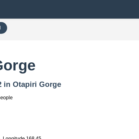
H
Gorge
2 in Otapiri Gorge
people
)
5, Longitude 168.45