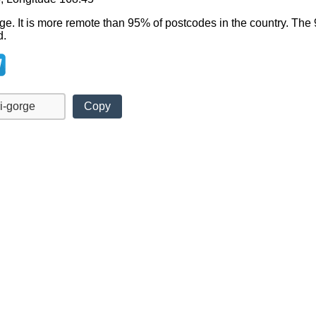
rge. It is more remote than 95% of postcodes in the country. Th
d.
Copy