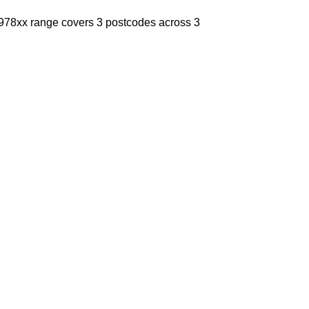
e 978xx range covers 3 postcodes across 3