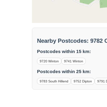
Nearby Postcodes: 9782 O
Postcodes within 15 km:
9720 Winton
9741 Winton
Postcodes within 25 km:
9783 South Hillend
9752 Dipton
9791 