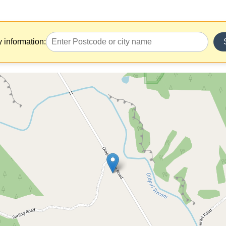
y information: