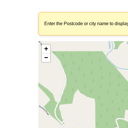
Enter the Postcode or city name to displa
+
−