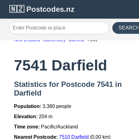
🇳🇿 Postcodes.nz
SEARC
Enter Postcode or place
New Zealand
Canterbury
Darfield
7541
7541 Darfield
Statistics for Postcode 7541 in
Darfield
Population:
3,380 people
Elevation:
204 m
Time zone:
Pacific/Auckland
Nearest Postcode:
7510 Darfield
(0.00 km)