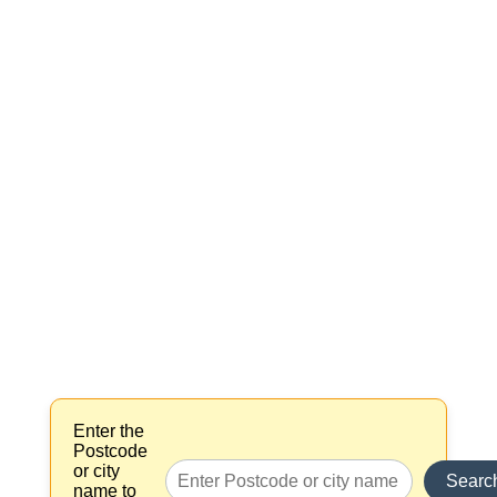
Enter the
Postcode
or city
Searc
name to