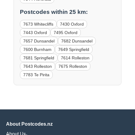
Postcodes within 25 km:
7673 Whitecliffs
7430 Oxford
7443 Oxford
7495 Oxford
7657 Dunsandel
7682 Dunsandel
7600 Burnham
7649 Springfield
7681 Springfield
7614 Rolleston
7643 Rolleston
7675 Rolleston
7783 Te Pirita
About Postcodes.nz
About Us