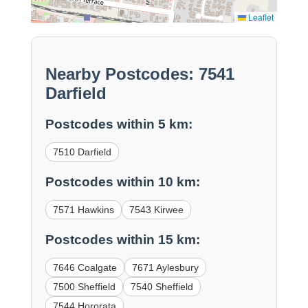
Leaflet
Nearby Postcodes: 7541
Darfield
Postcodes within 5 km:
7510 Darfield
Postcodes within 10 km:
7571 Hawkins
7543 Kirwee
Postcodes within 15 km:
7646 Coalgate
7671 Aylesbury
7500 Sheffield
7540 Sheffield
7544 Hororata