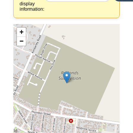
display
information:
+
−