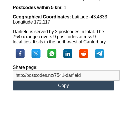
Postcodes within 5 km:
1
Geographical Coordinates:
Latitude -43.4833,
Longitude 172.117
Darfield is served by 2 postcodes in total. The
754xx range covers 9 postcodes across 9
localities. It sits in the north-west of Canterbury.
Share page:
Copy