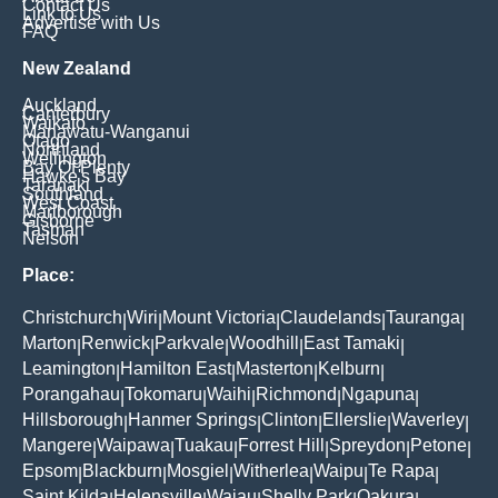
Contact Us
Link to Us
Advertise with Us
FAQ
New Zealand
Auckland
Canterbury
Waikato
Manawatu-Wanganui
Otago
Northland
Wellington
Bay Of Plenty
Hawke's Bay
Taranaki
Southland
West Coast
Marlborough
Gisborne
Tasman
Nelson
Place:
Christchurch
Wiri
Mount Victoria
Claudelands
Tauranga
|
|
|
|
|
Marton
Renwick
Parkvale
Woodhill
East Tamaki
|
|
|
|
|
Leamington
Hamilton East
Masterton
Kelburn
|
|
|
|
Porangahau
Tokomaru
Waihi
Richmond
Ngapuna
|
|
|
|
|
Hillsborough
Hanmer Springs
Clinton
Ellerslie
Waverley
|
|
|
|
|
Mangere
Waipawa
Tuakau
Forrest Hill
Spreydon
Petone
|
|
|
|
|
|
Epsom
Blackburn
Mosgiel
Witherlea
Waipu
Te Rapa
|
|
|
|
|
|
Saint Kilda
Helensville
Waiau
Shelly Park
Oakura