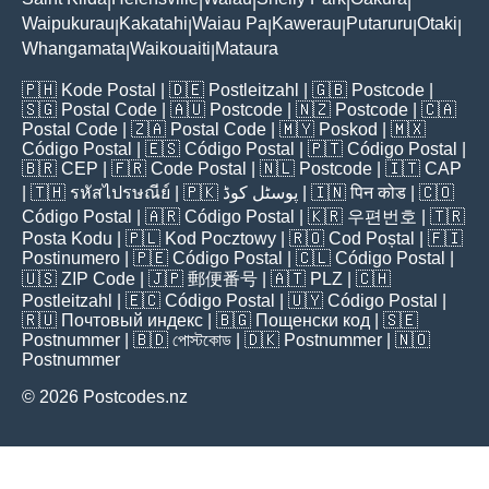
|
|
|
|
|
Waipukurau
Kakatahi
Waiau Pa
Kawerau
Putaruru
Otaki
|
|
|
|
|
|
Whangamata
Waikouaiti
Mataura
|
|
🇵🇭
Kode Postal
| 🇩🇪
Postleitzahl
| 🇬🇧
Postcode
|
🇸🇬
Postal Code
| 🇦🇺
Postcode
| 🇳🇿
Postcode
| 🇨🇦
Postal Code
| 🇿🇦
Postal Code
| 🇲🇾
Poskod
| 🇲🇽
Código Postal
| 🇪🇸
Código Postal
| 🇵🇹
Código Postal
|
🇧🇷
CEP
| 🇫🇷
Code Postal
| 🇳🇱
Postcode
| 🇮🇹
CAP
| 🇹🇭
รหัสไปรษณีย์
| 🇵🇰
پوسٹل کوڈ
| 🇮🇳
पिन कोड
| 🇨🇴
Código Postal
| 🇦🇷
Código Postal
| 🇰🇷
우편번호
| 🇹🇷
Posta Kodu
| 🇵🇱
Kod Pocztowy
| 🇷🇴
Cod Poștal
| 🇫🇮
Postinumero
| 🇵🇪
Código Postal
| 🇨🇱
Código Postal
|
🇺🇸
ZIP Code
| 🇯🇵
郵便番号
| 🇦🇹
PLZ
| 🇨🇭
Postleitzahl
| 🇪🇨
Código Postal
| 🇺🇾
Código Postal
|
🇷🇺
Почтовый индекс
| 🇧🇬
Пощенски код
| 🇸🇪
Postnummer
| 🇧🇩
পোস্টকোড
| 🇩🇰
Postnummer
| 🇳🇴
Postnummer
© 2026 Postcodes.nz