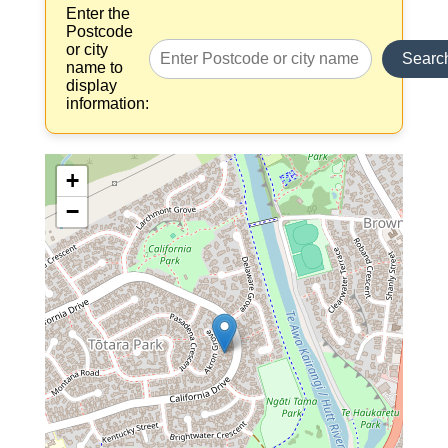
Enter the
Postcode
or city
Searc
name to
display
information:
+
−