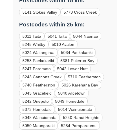
Postcodes within 15 km:
5141 Stokes Valley
5773 Cross Creek
Postcodes within 25 km:
5011 Taita
5041 Taita
5044 Naenae
5245 Whitby
5010 Avalon
5024 Waitangirua
5034 Paekakariki
5258 Paekakariki
5381 Pukerua Bay
5247 Paremata
5042 Lower Hutt
5243 Cannons Creek
5710 Featherston
5740 Featherston
5026 Karehana Bay
5043 Gracefield
5040 Alicetown
5242 Onepoto
5049 Homedale
5373 Homedale
5014 Wainuiomata
5048 Wainuiomata
5240 Ranui Heights
5050 Maungaraki
5254 Paraparaumu