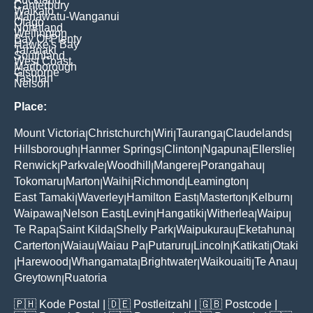
Canterbury
Waikato
Manawatu-Wanganui
Otago
Northland
Wellington
Bay Of Plenty
Hawke's Bay
Taranaki
Southland
West Coast
Marlborough
Gisborne
Tasman
Nelson
Place:
Mount Victoria
Christchurch
Wiri
Tauranga
Claudelands
|
|
|
|
|
Hillsborough
Hanmer Springs
Clinton
Ngapuna
Ellerslie
|
|
|
|
|
Renwick
Parkvale
Woodhill
Mangere
Porangahau
|
|
|
|
|
Tokomaru
Marton
Waihi
Richmond
Leamington
|
|
|
|
|
East Tamaki
Waverley
Hamilton East
Masterton
Kelburn
|
|
|
|
|
Waipawa
Nelson East
Levin
Hangatiki
Witherlea
Waipu
|
|
|
|
|
|
Te Rapa
Saint Kilda
Shelly Park
Waipukurau
Eketahuna
|
|
|
|
|
Carterton
Waiau
Waiau Pa
Putaruru
Lincoln
Katikati
Otaki
|
|
|
|
|
|
Harewood
Whangamata
Brightwater
Waikouaiti
Te Anau
|
|
|
|
|
|
Greytown
Ruatoria
|
🇵🇭
Kode Postal
| 🇩🇪
Postleitzahl
| 🇬🇧
Postcode
|