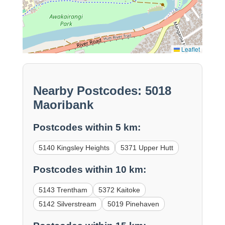
Leaflet
Nearby Postcodes: 5018
Maoribank
Postcodes within 5 km:
5140 Kingsley Heights
5371 Upper Hutt
Postcodes within 10 km:
5143 Trentham
5372 Kaitoke
5142 Silverstream
5019 Pinehaven