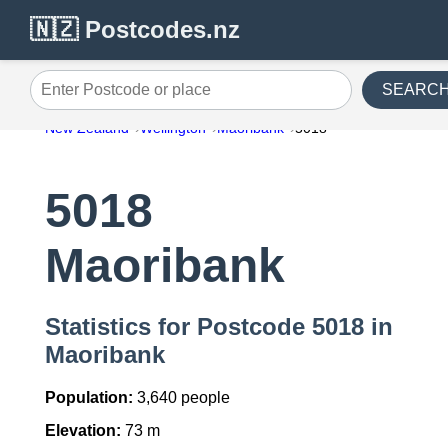
🇳🇿 Postcodes.nz
SEARC
Enter Postcode or place
New Zealand
Wellington
Maoribank
5018
5018
Maoribank
Statistics for Postcode 5018 in
Maoribank
Population:
3,640 people
Elevation:
73 m