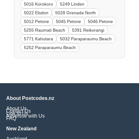
5016 Korokoro
5249 Linden
5022 Elsdon
5028 Grenada North
5012 Petone
5045 Petone
5046 Petone
5255 Raumati Beach
5391 Reikorangi
5771 Kahutara
5032 Paraparaumu Beach
5252 Paraparaumu Beach
About Postcodes.nz
About Us
Contact Us
Link to Us
Advertise with Us
FAQ
New Zealand
Auckland