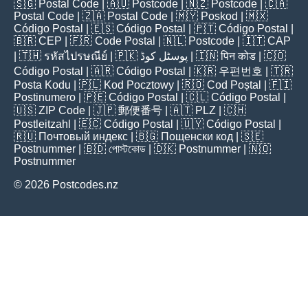
🇸🇬
Postal Code
| 🇦🇺
Postcode
| 🇳🇿
Postcode
| 🇨🇦
Postal Code
| 🇿🇦
Postal Code
| 🇲🇾
Poskod
| 🇲🇽
Código Postal
| 🇪🇸
Código Postal
| 🇵🇹
Código Postal
|
🇧🇷
CEP
| 🇫🇷
Code Postal
| 🇳🇱
Postcode
| 🇮🇹
CAP
| 🇹🇭
รหัสไปรษณีย์
| 🇵🇰
پوسٹل کوڈ
| 🇮🇳
पिन कोड
| 🇨🇴
Código Postal
| 🇦🇷
Código Postal
| 🇰🇷
우편번호
| 🇹🇷
Posta Kodu
| 🇵🇱
Kod Pocztowy
| 🇷🇴
Cod Poștal
| 🇫🇮
Postinumero
| 🇵🇪
Código Postal
| 🇨🇱
Código Postal
|
🇺🇸
ZIP Code
| 🇯🇵
郵便番号
| 🇦🇹
PLZ
| 🇨🇭
Postleitzahl
| 🇪🇨
Código Postal
| 🇺🇾
Código Postal
|
🇷🇺
Почтовый индекс
| 🇧🇬
Пощенски код
| 🇸🇪
Postnummer
| 🇧🇩
পোস্টকোড
| 🇩🇰
Postnummer
| 🇳🇴
Postnummer
© 2026 Postcodes.nz