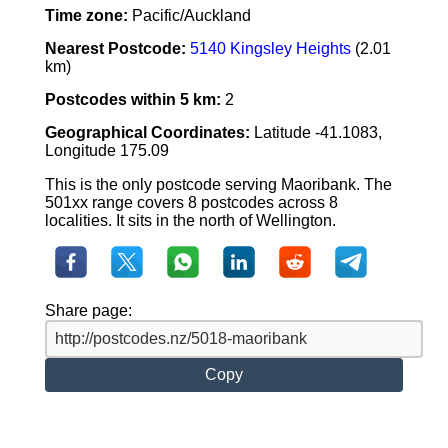
Time zone:
Pacific/Auckland
Nearest Postcode:
5140 Kingsley Heights
(2.01
km)
Postcodes within 5 km:
2
Geographical Coordinates:
Latitude -41.1083,
Longitude 175.09
This is the only postcode serving Maoribank. The
501xx range covers 8 postcodes across 8
localities. It sits in the north of Wellington.
Share page:
Copy