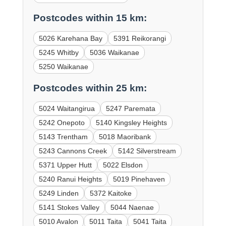
Postcodes within 15 km:
5026 Karehana Bay
5391 Reikorangi
5245 Whitby
5036 Waikanae
5250 Waikanae
Postcodes within 25 km:
5024 Waitangirua
5247 Paremata
5242 Onepoto
5140 Kingsley Heights
5143 Trentham
5018 Maoribank
5243 Cannons Creek
5142 Silverstream
5371 Upper Hutt
5022 Elsdon
5240 Ranui Heights
5019 Pinehaven
5249 Linden
5372 Kaitoke
5141 Stokes Valley
5044 Naenae
5010 Avalon
5011 Taita
5041 Taita