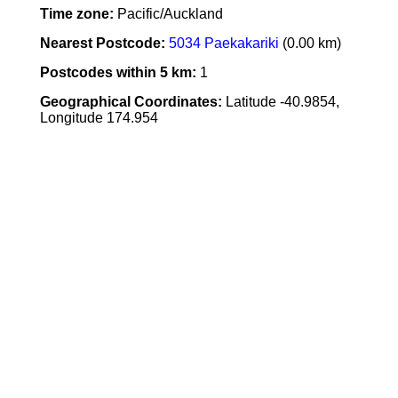
Time zone:
Pacific/Auckland
Nearest Postcode:
5034 Paekakariki
(0.00 km)
Postcodes within 5 km:
1
Geographical Coordinates:
Latitude -40.9854,
Longitude 174.954