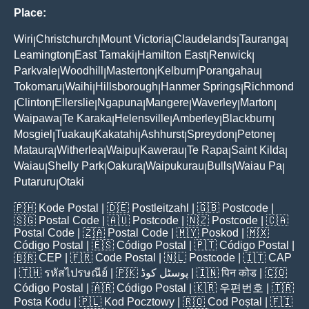
Place:
Wiri
Christchurch
Mount Victoria
Claudelands
Tauranga
|
|
|
|
|
Leamington
East Tamaki
Hamilton East
Renwick
|
|
|
|
Parkvale
Woodhill
Masterton
Kelburn
Porangahau
|
|
|
|
|
Tokomaru
Waihi
Hillsborough
Hanmer Springs
Richmond
|
|
|
|
Clinton
Ellerslie
Ngapuna
Mangere
Waverley
Marton
|
|
|
|
|
|
|
Waipawa
Te Karaka
Helensville
Amberley
Blackburn
|
|
|
|
|
Mosgiel
Tuakau
Kakatahi
Ashhurst
Spreydon
Petone
|
|
|
|
|
|
Mataura
Witherlea
Waipu
Kawerau
Te Rapa
Saint Kilda
|
|
|
|
|
|
Waiau
Shelly Park
Oakura
Waipukurau
Bulls
Waiau Pa
|
|
|
|
|
|
Putaruru
Otaki
|
🇵🇭
Kode Postal
| 🇩🇪
Postleitzahl
| 🇬🇧
Postcode
|
🇸🇬
Postal Code
| 🇦🇺
Postcode
| 🇳🇿
Postcode
| 🇨🇦
Postal Code
| 🇿🇦
Postal Code
| 🇲🇾
Poskod
| 🇲🇽
Código Postal
| 🇪🇸
Código Postal
| 🇵🇹
Código Postal
|
🇧🇷
CEP
| 🇫🇷
Code Postal
| 🇳🇱
Postcode
| 🇮🇹
CAP
| 🇹🇭
รหัสไปรษณีย์
| 🇵🇰
پوسٹل کوڈ
| 🇮🇳
पिन कोड
| 🇨🇴
Código Postal
| 🇦🇷
Código Postal
| 🇰🇷
우편번호
| 🇹🇷
Posta Kodu
| 🇵🇱
Kod Pocztowy
| 🇷🇴
Cod Poștal
| 🇫🇮