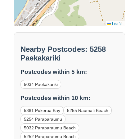
Leaflet
Nearby Postcodes: 5258
Paekakariki
Postcodes within 5 km:
5034 Paekakariki
Postcodes within 10 km:
5381 Pukerua Bay
5255 Raumati Beach
5254 Paraparaumu
5032 Paraparaumu Beach
5252 Paraparaumu Beach