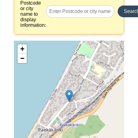
Postcode
or city
Searc
name to
display
information:
+
−