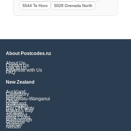
5544 Te Horo
5028 Grenada North
About Postcodes.nz
About Us
Contact Us
Link to Us
Advertise with Us
FAQ
New Zealand
Auckland
Canterbury
Waikato
Manawatu-Wanganui
Otago
Northland
Wellington
Bay Of Plenty
Hawke's Bay
Taranaki
Southland
West Coast
Marlborough
Gisborne
Tasman
Nelson