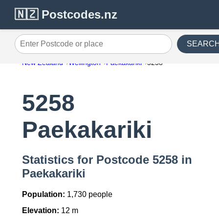
🇳🇿 Postcodes.nz
SEARC
Enter Postcode or place
New Zealand
Wellington
Paekakariki
5258
5258
Paekakariki
Statistics for Postcode 5258 in
Paekakariki
Population:
1,730 people
Elevation:
12 m