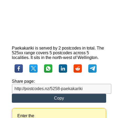
Paekakariki is served by 2 postcodes in total. The
525xx range covers 5 postcodes across 5
localities. It sits in the north-west of Wellington.
Share page:
Copy
Enter the