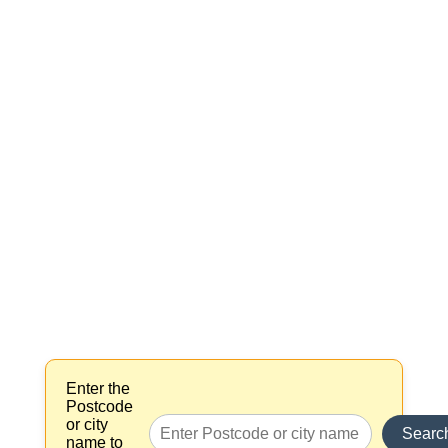
Enter the
Postcode
or city
Searc
name to