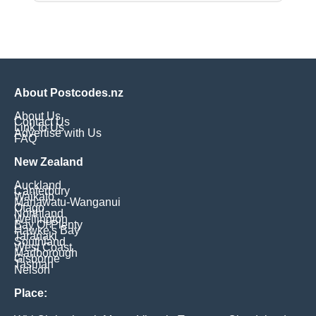
About Postcodes.nz
About Us
Contact Us
Link to Us
Advertise with Us
FAQ
New Zealand
Auckland
Canterbury
Waikato
Manawatu-Wanganui
Otago
Northland
Wellington
Bay Of Plenty
Hawke's Bay
Taranaki
Southland
West Coast
Marlborough
Gisborne
Tasman
Nelson
Place: