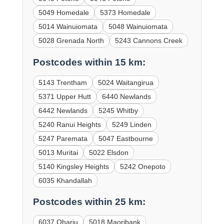
5049 Homedale
5373 Homedale
5014 Wainuiomata
5048 Wainuiomata
5028 Grenada North
5243 Cannons Creek
Postcodes within 15 km:
5143 Trentham
5024 Waitangirua
5371 Upper Hutt
6440 Newlands
6442 Newlands
5245 Whitby
5240 Ranui Heights
5249 Linden
5247 Paremata
5047 Eastbourne
5013 Muritai
5022 Elsdon
5140 Kingsley Heights
5242 Onepoto
6035 Khandallah
Postcodes within 25 km:
6037 Ohariu
5018 Maoribank