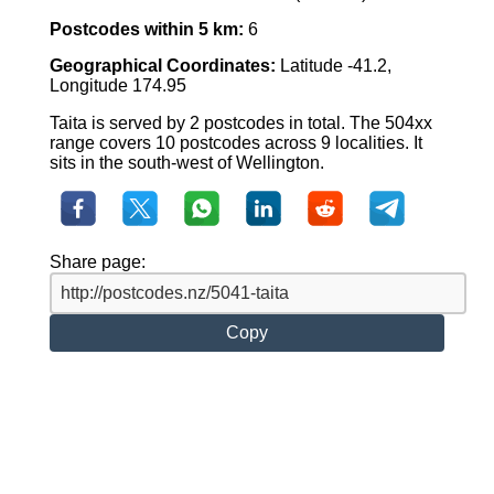
Postcodes within 5 km:
6
Geographical Coordinates:
Latitude -41.2,
Longitude 174.95
Taita is served by 2 postcodes in total. The 504xx
range covers 10 postcodes across 9 localities. It
sits in the south-west of Wellington.
Share page:
Copy