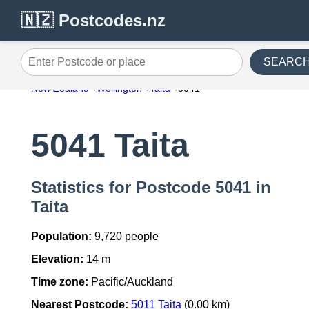
🇳🇿 Postcodes.nz
SEARC
Enter Postcode or place
New Zealand
Wellington
Taita
5041
5041 Taita
Statistics for Postcode 5041 in
Taita
Population:
9,720 people
Elevation:
14 m
Time zone:
Pacific/Auckland
Nearest Postcode:
5011 Taita
(0.00 km)