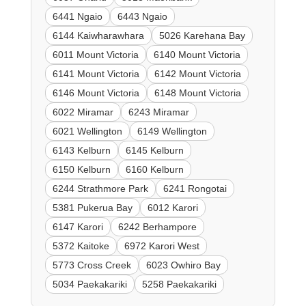
6441 Ngaio
6443 Ngaio
6144 Kaiwharawhara
5026 Karehana Bay
6011 Mount Victoria
6140 Mount Victoria
6141 Mount Victoria
6142 Mount Victoria
6146 Mount Victoria
6148 Mount Victoria
6022 Miramar
6243 Miramar
6021 Wellington
6149 Wellington
6143 Kelburn
6145 Kelburn
6150 Kelburn
6160 Kelburn
6244 Strathmore Park
6241 Rongotai
5381 Pukerua Bay
6012 Karori
6147 Karori
6242 Berhampore
5372 Kaitoke
6972 Karori West
5773 Cross Creek
6023 Owhiro Bay
5034 Paekakariki
5258 Paekakariki