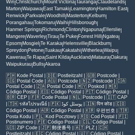
Wiri
Christchurch
Mount Victoria
Tauranga
Claudelands
|
|
|
|
|
Marton
Waipawa
East Tamaki
Leamington
Hamilton East
|
|
|
|
|
Renwick
Parkvale
Woodhill
Masterton
Kelburn
|
|
|
|
|
Porangahau
Tokomaru
Waihi
Hillsborough
|
|
|
|
Hanmer Springs
Richmond
Clinton
Ngapuna
Ellerslie
|
|
|
|
|
Mangere
Waverley
Tirau
Te Puke
Forrest Hill
Ngatea
|
|
|
|
|
|
Epsom
Mosgiel
Te Karaka
Helensville
Blackburn
|
|
|
|
|
Spreydon
Petone
Tuakau
Kakatahi
Witherlea
Waipu
|
|
|
|
|
|
Kawerau
Te Rapa
Saint Kilda
Auckland
Mataura
Oakura
|
|
|
|
|
|
Waipukurau
Bulls
Akaroa
|
|
🇵🇭
Kode Postal
| 🇩🇪
Postleitzahl
| 🇬🇧
Postcode
|
🇸🇬
Postal Code
| 🇦🇺
Postcode
| 🇳🇿
Postcode
| 🇨🇦
Postal Code
| 🇿🇦
Postal Code
| 🇲🇾
Poskod
| 🇲🇽
Código Postal
| 🇪🇸
Código Postal
| 🇵🇹
Código Postal
|
🇧🇷
CEP
| 🇫🇷
Code Postal
| 🇳🇱
Postcode
| 🇮🇹
CAP
| 🇹🇭
รหัสไปรษณีย์
| 🇵🇰
پوسٹل کوڈ
| 🇮🇳
पिन कोड
| 🇨🇴
Código Postal
| 🇦🇷
Código Postal
| 🇰🇷
우편번호
| 🇹🇷
Posta Kodu
| 🇵🇱
Kod Pocztowy
| 🇷🇴
Cod Poștal
| 🇫🇮
Postinumero
| 🇵🇪
Código Postal
| 🇨🇱
Código Postal
|
🇺🇸
ZIP Code
| 🇯🇵
郵便番号
| 🇦🇹
PLZ
| 🇨🇭
Postleitzahl
| 🇪🇨
Código Postal
| 🇺🇾
Código Postal
|