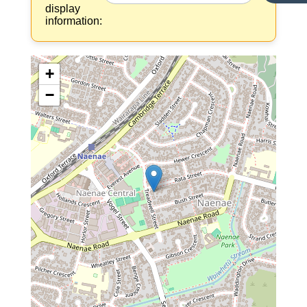
display
information:
+
−