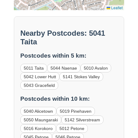
Leaflet
Nearby Postcodes: 5041
Taita
Postcodes within 5 km:
5011 Taita
5044 Naenae
5010 Avalon
5042 Lower Hutt
5141 Stokes Valley
5043 Gracefield
Postcodes within 10 km:
5040 Alicetown
5019 Pinehaven
5050 Maungaraki
5142 Silverstream
5016 Korokoro
5012 Petone
5045 Petone
5046 Petone