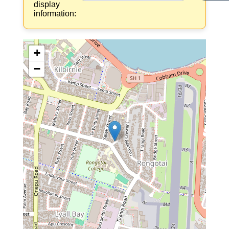
display
information:
+
−