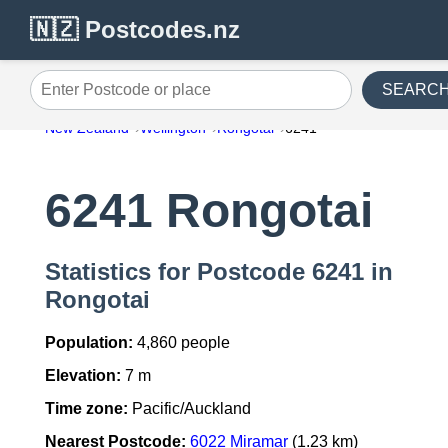
🇳🇿 Postcodes.nz
SEARC
Enter Postcode or place
New Zealand
Wellington
Rongotai
6241
6241 Rongotai
Statistics for Postcode 6241 in
Rongotai
Population:
4,860 people
Elevation:
7 m
Time zone:
Pacific/Auckland
Nearest Postcode:
6022 Miramar
(1.23 km)