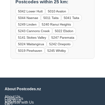
Postcodes within 25 km:
5042 Lower Hutt
5010 Avalon
5044 Naenae
5011 Taita
5041 Taita
5249 Linden
5240 Ranui Heights
5243 Cannons Creek
5022 Elsdon
5141 Stokes Valley
5247 Paremata
5024 Waitangirua
5242 Onepoto
5019 Pinehaven
5245 Whitby
About Postcodes.nz
About Us
Contact Us
Link to Us
Advertise with Us
FAQ