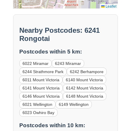
Leaflet
Nearby Postcodes: 6241
Rongotai
Postcodes within 5 km:
6022 Miramar
6243 Miramar
6244 Strathmore Park
6242 Berhampore
6011 Mount Victoria
6140 Mount Victoria
6141 Mount Victoria
6142 Mount Victoria
6146 Mount Victoria
6148 Mount Victoria
6021 Wellington
6149 Wellington
6023 Owhiro Bay
Postcodes within 10 km: