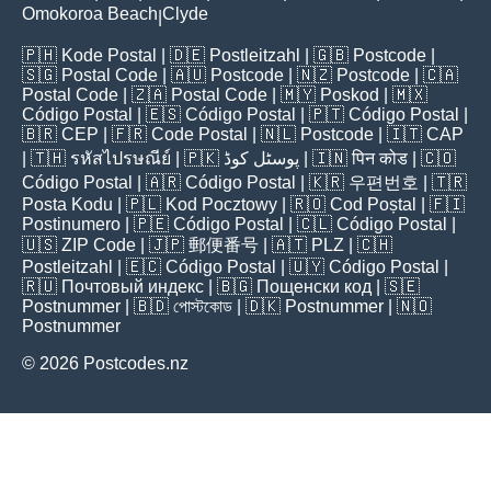
Omokoroa Beach
Clyde
|
🇵🇭
Kode Postal
| 🇩🇪
Postleitzahl
| 🇬🇧
Postcode
|
🇸🇬
Postal Code
| 🇦🇺
Postcode
| 🇳🇿
Postcode
| 🇨🇦
Postal Code
| 🇿🇦
Postal Code
| 🇲🇾
Poskod
| 🇲🇽
Código Postal
| 🇪🇸
Código Postal
| 🇵🇹
Código Postal
|
🇧🇷
CEP
| 🇫🇷
Code Postal
| 🇳🇱
Postcode
| 🇮🇹
CAP
| 🇹🇭
รหัสไปรษณีย์
| 🇵🇰
پوسٹل کوڈ
| 🇮🇳
पिन कोड
| 🇨🇴
Código Postal
| 🇦🇷
Código Postal
| 🇰🇷
우편번호
| 🇹🇷
Posta Kodu
| 🇵🇱
Kod Pocztowy
| 🇷🇴
Cod Poștal
| 🇫🇮
Postinumero
| 🇵🇪
Código Postal
| 🇨🇱
Código Postal
|
🇺🇸
ZIP Code
| 🇯🇵
郵便番号
| 🇦🇹
PLZ
| 🇨🇭
Postleitzahl
| 🇪🇨
Código Postal
| 🇺🇾
Código Postal
|
🇷🇺
Почтовый индекс
| 🇧🇬
Пощенски код
| 🇸🇪
Postnummer
| 🇧🇩
পোস্টকোড
| 🇩🇰
Postnummer
| 🇳🇴
Postnummer
© 2026 Postcodes.nz