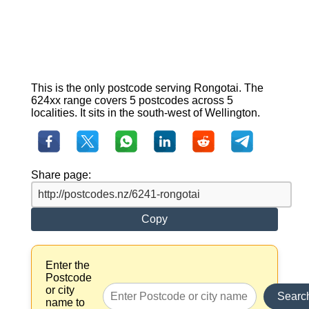
This is the only postcode serving Rongotai. The
624xx range covers 5 postcodes across 5
localities. It sits in the south-west of Wellington.
Share page:
Copy
Enter the
Postcode
or city
Searc
name to