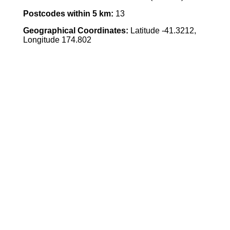
Postcodes within 5 km:
13
Geographical Coordinates:
Latitude -41.3212,
Longitude 174.802