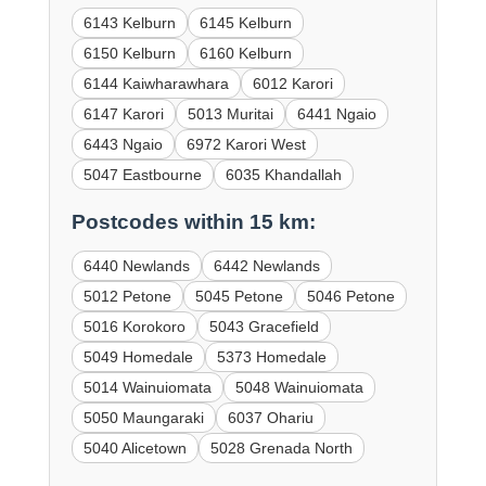
6143 Kelburn
6145 Kelburn
6150 Kelburn
6160 Kelburn
6144 Kaiwharawhara
6012 Karori
6147 Karori
5013 Muritai
6441 Ngaio
6443 Ngaio
6972 Karori West
5047 Eastbourne
6035 Khandallah
Postcodes within 15 km:
6440 Newlands
6442 Newlands
5012 Petone
5045 Petone
5046 Petone
5016 Korokoro
5043 Gracefield
5049 Homedale
5373 Homedale
5014 Wainuiomata
5048 Wainuiomata
5050 Maungaraki
6037 Ohariu
5040 Alicetown
5028 Grenada North