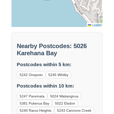
Leaflet
Nearby Postcodes: 5026
Karehana Bay
Postcodes within 5 km:
5242 Onepoto
5245 Whitby
Postcodes within 10 km:
5247 Paremata
5024 Waitangirua
5381 Pukerua Bay
5022 Elsdon
5240 Ranui Heights
5243 Cannons Creek