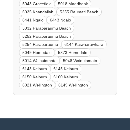
5043 Gracefield
5018 Maoribank
6035 Khandallah
5255 Raumati Beach
6441 Ngaio
6443 Ngaio
5032 Paraparaumu Beach
5252 Paraparaumu Beach
5254 Paraparaumu
6144 Kaiwharawhara
5049 Homedale
5373 Homedale
5014 Wainuiomata
5048 Wainuiomata
6143 Kelburn
6145 Kelburn
6150 Kelburn
6160 Kelburn
6021 Wellington
6149 Wellington