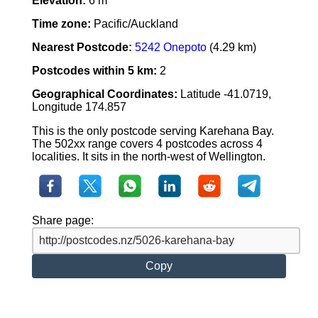
Elevation:
6 m
Time zone:
Pacific/Auckland
Nearest Postcode:
5242 Onepoto
(4.29 km)
Postcodes within 5 km:
2
Geographical Coordinates:
Latitude -41.0719,
Longitude 174.857
This is the only postcode serving Karehana Bay.
The 502xx range covers 4 postcodes across 4
localities. It sits in the north-west of Wellington.
Share page:
Copy