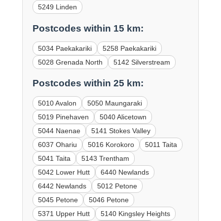
5249 Linden
Postcodes within 15 km:
5034 Paekakariki
5258 Paekakariki
5028 Grenada North
5142 Silverstream
Postcodes within 25 km:
5010 Avalon
5050 Maungaraki
5019 Pinehaven
5040 Alicetown
5044 Naenae
5141 Stokes Valley
6037 Ohariu
5016 Korokoro
5011 Taita
5041 Taita
5143 Trentham
5042 Lower Hutt
6440 Newlands
6442 Newlands
5012 Petone
5045 Petone
5046 Petone
5371 Upper Hutt
5140 Kingsley Heights