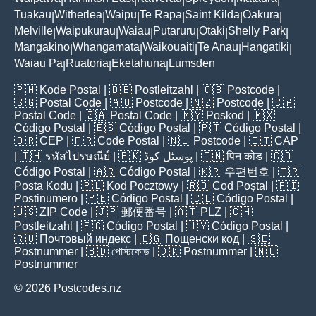
|
|
|
|
|
Tuakau
Witherlea
Waipu
Te Rapa
Saint Kilda
Oakura
|
|
|
|
|
|
Melville
Waipukurau
Waiau
Putaruru
Otaki
Shelly Park
|
|
|
|
|
|
Mangakino
Whangamata
Waikouaiti
Te Anau
Hangatiki
|
|
|
|
|
Waiau Pa
Ruatoria
Eketahuna
Lumsden
|
|
|
🇵🇭
Kode Postal
| 🇩🇪
Postleitzahl
| 🇬🇧
Postcode
|
🇸🇬
Postal Code
| 🇦🇺
Postcode
| 🇳🇿
Postcode
| 🇨🇦
Postal Code
| 🇿🇦
Postal Code
| 🇲🇾
Poskod
| 🇲🇽
Código Postal
| 🇪🇸
Código Postal
| 🇵🇹
Código Postal
|
🇧🇷
CEP
| 🇫🇷
Code Postal
| 🇳🇱
Postcode
| 🇮🇹
CAP
| 🇹🇭
รหัสไปรษณีย์
| 🇵🇰
پوسٹل کوڈ
| 🇮🇳
पिन कोड
| 🇨🇴
Código Postal
| 🇦🇷
Código Postal
| 🇰🇷
우편번호
| 🇹🇷
Posta Kodu
| 🇵🇱
Kod Pocztowy
| 🇷🇴
Cod Poștal
| 🇫🇮
Postinumero
| 🇵🇪
Código Postal
| 🇨🇱
Código Postal
|
🇺🇸
ZIP Code
| 🇯🇵
郵便番号
| 🇦🇹
PLZ
| 🇨🇭
Postleitzahl
| 🇪🇨
Código Postal
| 🇺🇾
Código Postal
|
🇷🇺
Почтовый индекс
| 🇧🇬
Пощенски код
| 🇸🇪
Postnummer
| 🇧🇩
পোস্টকোড
| 🇩🇰
Postnummer
| 🇳🇴
Postnummer
© 2026 Postcodes.nz