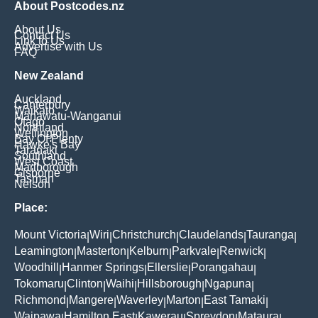
About Postcodes.nz
About Us
Contact Us
Link to Us
Advertise with Us
FAQ
New Zealand
Auckland
Canterbury
Waikato
Manawatu-Wanganui
Otago
Northland
Wellington
Bay Of Plenty
Hawke's Bay
Taranaki
Southland
West Coast
Marlborough
Gisborne
Tasman
Nelson
Place:
Mount Victoria
Wiri
Christchurch
Claudelands
Tauranga
|
|
|
|
|
Leamington
Masterton
Kelburn
Parkvale
Renwick
|
|
|
|
|
Woodhill
Hanmer Springs
Ellerslie
Porangahau
|
|
|
|
Tokomaru
Clinton
Waihi
Hillsborough
Ngapuna
|
|
|
|
|
Richmond
Mangere
Waverley
Marton
East Tamaki
|
|
|
|
|
Waipawa
Hamilton East
Kawerau
Spreydon
Mataura