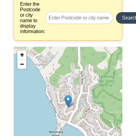
Enter the
Postcode
or city
Searc
name to
display
information:
+
−