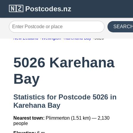
🇳🇿 Postcodes.nz
SEARC
Enter Postcode or place
New Zealand
Wellington
Karehana Bay
5026
5026 Karehana
Bay
Statistics for Postcode 5026 in
Karehana Bay
Nearest town:
Plimmerton (1.51 km) — 2,130
people