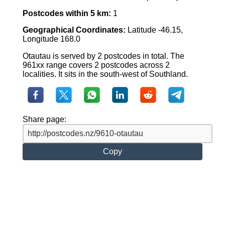
Postcodes within 5 km:
1
Geographical Coordinates:
Latitude -46.15,
Longitude 168.0
Otautau is served by 2 postcodes in total. The
961xx range covers 2 postcodes across 2
localities. It sits in the south-west of Southland.
Share page:
Copy