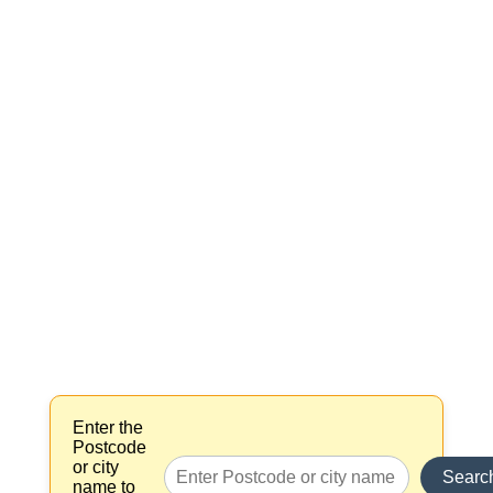
Enter the
Postcode
or city
Searc
name to