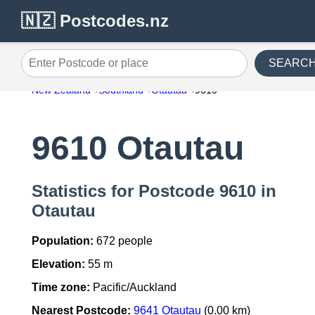
🇳🇿 Postcodes.nz
SEARC
Enter Postcode or place
New Zealand
Southland
Otautau
9610
9610 Otautau
Statistics for Postcode 9610 in
Otautau
Population:
672 people
Elevation:
55 m
Time zone:
Pacific/Auckland
Nearest Postcode:
9641 Otautau
(0.00 km)