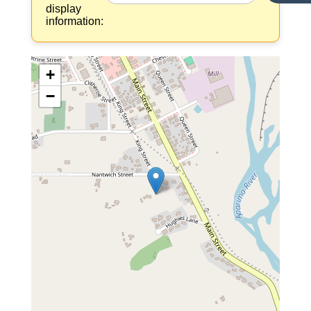
display
information:
+
−