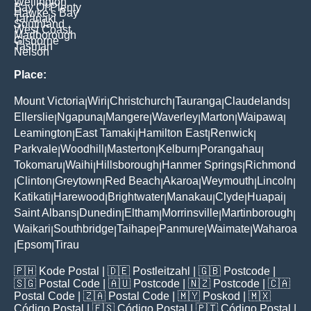
Wellington
Bay Of Plenty
Hawke's Bay
Taranaki
Southland
West Coast
Marlborough
Gisborne
Tasman
Nelson
Place:
Mount Victoria
Wiri
Christchurch
Tauranga
Claudelands
|
|
|
|
|
Ellerslie
Ngapuna
Mangere
Waverley
Marton
Waipawa
|
|
|
|
|
|
Leamington
East Tamaki
Hamilton East
Renwick
|
|
|
|
Parkvale
Woodhill
Masterton
Kelburn
Porangahau
|
|
|
|
|
Tokomaru
Waihi
Hillsborough
Hanmer Springs
Richmond
|
|
|
|
Clinton
Greytown
Red Beach
Akaroa
Weymouth
Lincoln
|
|
|
|
|
|
|
Katikati
Harewood
Brightwater
Manakau
Clyde
Huapai
|
|
|
|
|
|
Saint Albans
Dunedin
Eltham
Morrinsville
Martinborough
|
|
|
|
|
Waikari
Southbridge
Taihape
Panmure
Waimate
Waharoa
|
|
|
|
|
Epsom
Tirau
|
|
🇵🇭
Kode Postal
| 🇩🇪
Postleitzahl
| 🇬🇧
Postcode
|
🇸🇬
Postal Code
| 🇦🇺
Postcode
| 🇳🇿
Postcode
| 🇨🇦
Postal Code
| 🇿🇦
Postal Code
| 🇲🇾
Poskod
| 🇲🇽
Código Postal
| 🇪🇸
Código Postal
| 🇵🇹
Código Postal
|