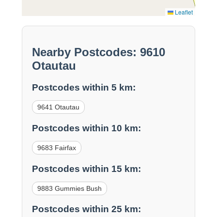
Leaflet
Nearby Postcodes: 9610
Otautau
Postcodes within 5 km:
9641 Otautau
Postcodes within 10 km:
9683 Fairfax
Postcodes within 15 km:
9883 Gummies Bush
Postcodes within 25 km: