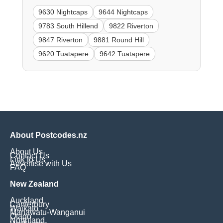
9630 Nightcaps
9644 Nightcaps
9783 South Hillend
9822 Riverton
9847 Riverton
9881 Round Hill
9620 Tuatapere
9642 Tuatapere
About Postcodes.nz
About Us
Contact Us
Link to Us
Advertise with Us
FAQ
New Zealand
Auckland
Canterbury
Waikato
Manawatu-Wanganui
Otago
Northland