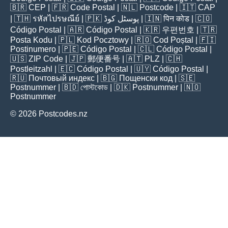
🇧🇷
CEP
| 🇫🇷
Code Postal
| 🇳🇱
Postcode
| 🇮🇹
CAP
| 🇹🇭
รหัสไปรษณีย์
| 🇵🇰
پوسٹل کوڈ
| 🇮🇳
पिन कोड
| 🇨🇴
Código Postal
| 🇦🇷
Código Postal
| 🇰🇷
우편번호
| 🇹🇷
Posta Kodu
| 🇵🇱
Kod Pocztowy
| 🇷🇴
Cod Poștal
| 🇫🇮
Postinumero
| 🇵🇪
Código Postal
| 🇨🇱
Código Postal
|
🇺🇸
ZIP Code
| 🇯🇵
郵便番号
| 🇦🇹
PLZ
| 🇨🇭
Postleitzahl
| 🇪🇨
Código Postal
| 🇺🇾
Código Postal
|
🇷🇺
Почтовый индекс
| 🇧🇬
Пощенски код
| 🇸🇪
Postnummer
| 🇧🇩
পোস্টকোড
| 🇩🇰
Postnummer
| 🇳🇴
Postnummer
© 2026 Postcodes.nz