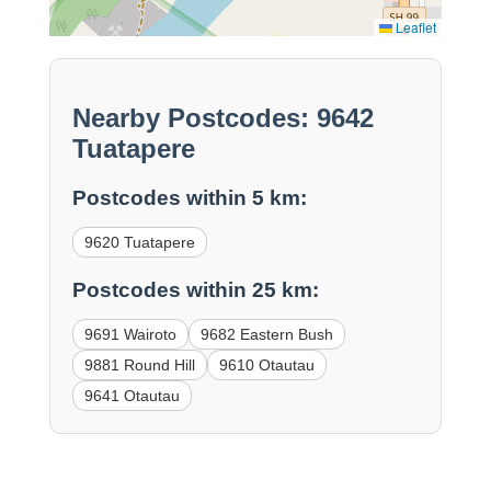
Leaflet
Nearby Postcodes: 9642
Tuatapere
Postcodes within 5 km:
9620 Tuatapere
Postcodes within 25 km:
9691 Wairoto
9682 Eastern Bush
9881 Round Hill
9610 Otautau
9641 Otautau