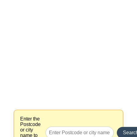
Enter the
Postcode
or city
Searc
name to