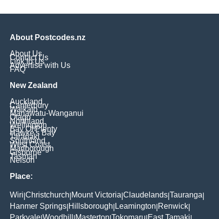
About Postcodes.nz
About Us
Contact Us
Link to Us
Advertise with Us
FAQ
New Zealand
Auckland
Canterbury
Waikato
Manawatu-Wanganui
Otago
Northland
Wellington
Bay Of Plenty
Hawke's Bay
Taranaki
Southland
West Coast
Marlborough
Gisborne
Tasman
Nelson
Place:
Wiri
Christchurch
Mount Victoria
Claudelands
Tauranga
|
|
|
|
|
Hanmer Springs
Hillsborough
Leamington
Renwick
|
|
|
|
Parkvale
Woodhill
Masterton
Tokomaru
East Tamaki
|
|
|
|
|