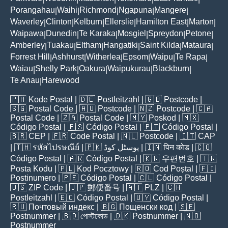
Porangahau
Waihi
Richmond
Ngapuna
Mangere
|
|
|
|
|
Waverley
Clinton
Kelburn
Ellerslie
Hamilton East
Marton
|
|
|
|
|
|
Waipawa
Dunedin
Te Karaka
Mosgiel
Spreydon
Petone
|
|
|
|
|
|
Amberley
Tuakau
Eltham
Hangatiki
Saint Kilda
Mataura
|
|
|
|
|
|
Forrest Hill
Ashhurst
Witherlea
Epsom
Waipu
Te Rapa
|
|
|
|
|
|
Waiau
Shelly Park
Oakura
Waipukurau
Blackburn
|
|
|
|
|
Te Anau
Harewood
|
🇵🇭
Kode Postal
| 🇩🇪
Postleitzahl
| 🇬🇧
Postcode
|
🇸🇬
Postal Code
| 🇦🇺
Postcode
| 🇳🇿
Postcode
| 🇨🇦
Postal Code
| 🇿🇦
Postal Code
| 🇲🇾
Poskod
| 🇲🇽
Código Postal
| 🇪🇸
Código Postal
| 🇵🇹
Código Postal
|
🇧🇷
CEP
| 🇫🇷
Code Postal
| 🇳🇱
Postcode
| 🇮🇹
CAP
| 🇹🇭
รหัสไปรษณีย์
| 🇵🇰
پوسٹل کوڈ
| 🇮🇳
पिन कोड
| 🇨🇴
Código Postal
| 🇦🇷
Código Postal
| 🇰🇷
우편번호
| 🇹🇷
Posta Kodu
| 🇵🇱
Kod Pocztowy
| 🇷🇴
Cod Poștal
| 🇫🇮
Postinumero
| 🇵🇪
Código Postal
| 🇨🇱
Código Postal
|
🇺🇸
ZIP Code
| 🇯🇵
郵便番号
| 🇦🇹
PLZ
| 🇨🇭
Postleitzahl
| 🇪🇨
Código Postal
| 🇺🇾
Código Postal
|
🇷🇺
Почтовый индекс
| 🇧🇬
Пощенски код
| 🇸🇪
Postnummer
| 🇧🇩
পোস্টকোড
| 🇩🇰
Postnummer
| 🇳🇴
Postnummer