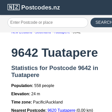
🇳🇿 Postcodes.nz
SEARC
Enter Postcode or place
New Zealand
Southland
Tuatapere
9642
9642 Tuatapere
Statistics for Postcode 9642 in
Tuatapere
Population:
558 people
Elevation:
24 m
Time zone:
Pacific/Auckland
Nearest Postcode:
9620 Tuatapere
(0.00 km)