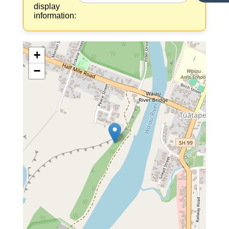
display
information:
+
−