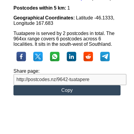
Postcodes within 5 km:
1
Geographical Coordinates:
Latitude -46.1333,
Longitude 167.683
Tuatapere is served by 2 postcodes in total. The
964xx range covers 6 postcodes across 6
localities. It sits in the south-west of Southland.
Share page:
Copy