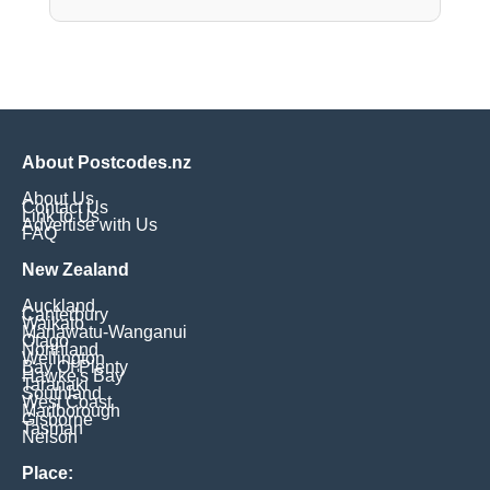
About Postcodes.nz
About Us
Contact Us
Link to Us
Advertise with Us
FAQ
New Zealand
Auckland
Canterbury
Waikato
Manawatu-Wanganui
Otago
Northland
Wellington
Bay Of Plenty
Hawke's Bay
Taranaki
Southland
West Coast
Marlborough
Gisborne
Tasman
Nelson
Place: