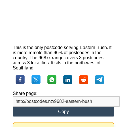
This is the only postcode serving Eastern Bush. It
is more remote than 96% of postcodes in the
country. The 968xx range covers 3 postcodes
across 3 localities. It sits in the north-west of
Southland.
Share page:
Copy