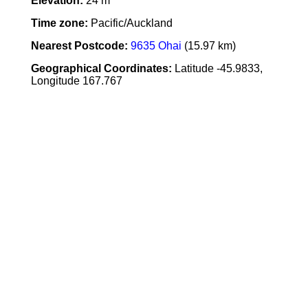
Elevation:
24 m
Time zone:
Pacific/Auckland
Nearest Postcode:
9635 Ohai
(15.97 km)
Geographical Coordinates:
Latitude -45.9833,
Longitude 167.767