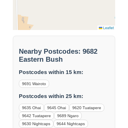
Leaflet
Nearby Postcodes: 9682
Eastern Bush
Postcodes within 15 km:
9691 Wairoto
Postcodes within 25 km:
9635 Ohai
9645 Ohai
9620 Tuatapere
9642 Tuatapere
9689 Ngaro
9630 Nightcaps
9644 Nightcaps