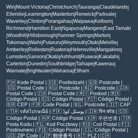
Wiri
Mount Victoria
Christchurch
Tauranga
Claudelands
|
|
|
|
|
Ellerslie
Leamington
Masterton
Renwick
Parkvale
|
|
|
|
|
Waverley
Clinton
Porangahau
Waipawa
Kelburn
|
|
|
|
|
Richmond
Hamilton East
Ngapuna
Mangere
East Tamaki
|
|
|
|
Woodhill
Hillsborough
Hanmer Springs
Marton
|
|
|
|
|
Tokomaru
Waihi
Putaruru
Weymouth
Otaki
Melville
|
|
|
|
|
|
Amberley
Rolleston
Ruatoria
Helensville
Mangakino
|
|
|
|
|
Lumsden
Sanson
Okato
Ashhurst
Ruawai
Kakatahi
|
|
|
|
|
|
Carterton
Dunedin
Southbridge
Taihape
Kawerau
|
|
|
|
|
Waimate
Brightwater
Waharoa
Eltham
|
|
|
🇵🇭
Kode Postal
| 🇩🇪
Postleitzahl
| 🇬🇧
Postcode
|
🇸🇬
Postal Code
| 🇦🇺
Postcode
| 🇳🇿
Postcode
| 🇨🇦
Postal Code
| 🇿🇦
Postal Code
| 🇲🇾
Poskod
| 🇲🇽
Código Postal
| 🇪🇸
Código Postal
| 🇵🇹
Código Postal
|
🇧🇷
CEP
| 🇫🇷
Code Postal
| 🇳🇱
Postcode
| 🇮🇹
CAP
| 🇹🇭
รหัสไปรษณีย์
| 🇵🇰
پوسٹل کوڈ
| 🇮🇳
पिन कोड
| 🇨🇴
Código Postal
| 🇦🇷
Código Postal
| 🇰🇷
우편번호
| 🇹🇷
Posta Kodu
| 🇵🇱
Kod Pocztowy
| 🇷🇴
Cod Poștal
| 🇫🇮
Postinumero
| 🇵🇪
Código Postal
| 🇨🇱
Código Postal
|
🇺🇸
ZIP Code
| 🇯🇵
郵便番号
| 🇦🇹
PLZ
| 🇨🇭