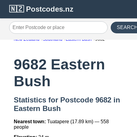
🇳🇿 Postcodes.nz
SEARC
Enter Postcode or place
New Zealand
Southland
Eastern Bush
9682
9682 Eastern
Bush
Statistics for Postcode 9682 in
Eastern Bush
Nearest town:
Tuatapere (17.89 km) — 558
people