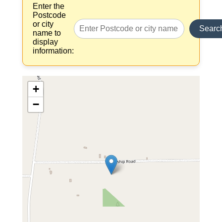
Enter the
Postcode
or city
Searc
name to
display
information:
+
−