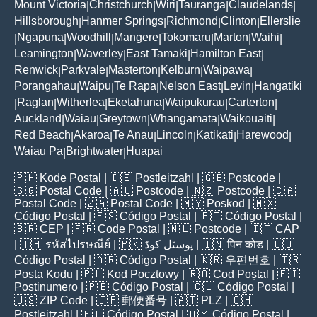
Mount Victoria
Christchurch
Wiri
Tauranga
Claudelands
|
|
|
|
|
Hillsborough
Hanmer Springs
Richmond
Clinton
Ellerslie
|
|
|
|
Ngapuna
Woodhill
Mangere
Tokomaru
Marton
Waihi
|
|
|
|
|
|
|
Leamington
Waverley
East Tamaki
Hamilton East
|
|
|
|
Renwick
Parkvale
Masterton
Kelburn
Waipawa
|
|
|
|
|
Porangahau
Waipu
Te Rapa
Nelson East
Levin
Hangatiki
|
|
|
|
|
Raglan
Witherlea
Eketahuna
Waipukurau
Carterton
|
|
|
|
|
|
Auckland
Waiau
Greytown
Whangamata
Waikouaiti
|
|
|
|
|
Red Beach
Akaroa
Te Anau
Lincoln
Katikati
Harewood
|
|
|
|
|
|
Waiau Pa
Brightwater
Huapai
|
|
🇵🇭
Kode Postal
| 🇩🇪
Postleitzahl
| 🇬🇧
Postcode
|
🇸🇬
Postal Code
| 🇦🇺
Postcode
| 🇳🇿
Postcode
| 🇨🇦
Postal Code
| 🇿🇦
Postal Code
| 🇲🇾
Poskod
| 🇲🇽
Código Postal
| 🇪🇸
Código Postal
| 🇵🇹
Código Postal
|
🇧🇷
CEP
| 🇫🇷
Code Postal
| 🇳🇱
Postcode
| 🇮🇹
CAP
| 🇹🇭
รหัสไปรษณีย์
| 🇵🇰
پوسٹل کوڈ
| 🇮🇳
पिन कोड
| 🇨🇴
Código Postal
| 🇦🇷
Código Postal
| 🇰🇷
우편번호
| 🇹🇷
Posta Kodu
| 🇵🇱
Kod Pocztowy
| 🇷🇴
Cod Poștal
| 🇫🇮
Postinumero
| 🇵🇪
Código Postal
| 🇨🇱
Código Postal
|
🇺🇸
ZIP Code
| 🇯🇵
郵便番号
| 🇦🇹
PLZ
| 🇨🇭
Postleitzahl
| 🇪🇨
Código Postal
| 🇺🇾
Código Postal
|