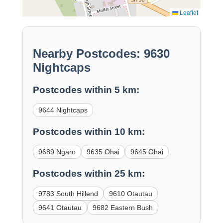
Leaflet
Nearby Postcodes: 9630
Nightcaps
Postcodes within 5 km:
9644 Nightcaps
Postcodes within 10 km:
9689 Ngaro
9635 Ohai
9645 Ohai
Postcodes within 25 km:
9783 South Hillend
9610 Otautau
9641 Otautau
9682 Eastern Bush