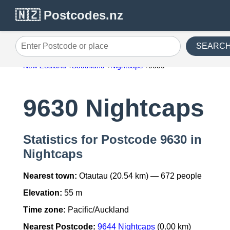
🇳🇿 Postcodes.nz
SEARC
Enter Postcode or place
New Zealand
Southland
Nightcaps
9630
9630 Nightcaps
Statistics for Postcode 9630 in
Nightcaps
Nearest town:
Otautau (20.54 km) — 672 people
Elevation:
55 m
Time zone:
Pacific/Auckland
Nearest Postcode:
9644 Nightcaps
(0.00 km)