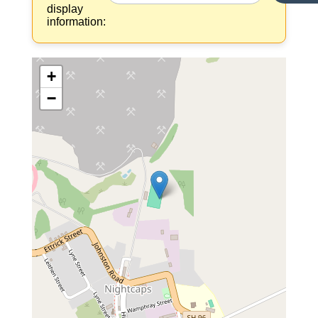
display
information:
+
−