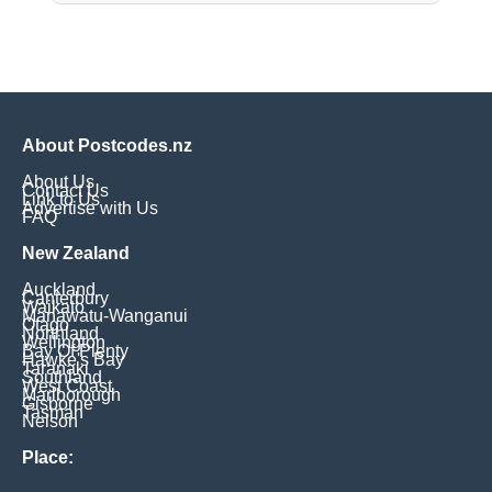
About Postcodes.nz
About Us
Contact Us
Link to Us
Advertise with Us
FAQ
New Zealand
Auckland
Canterbury
Waikato
Manawatu-Wanganui
Otago
Northland
Wellington
Bay Of Plenty
Hawke's Bay
Taranaki
Southland
West Coast
Marlborough
Gisborne
Tasman
Nelson
Place: