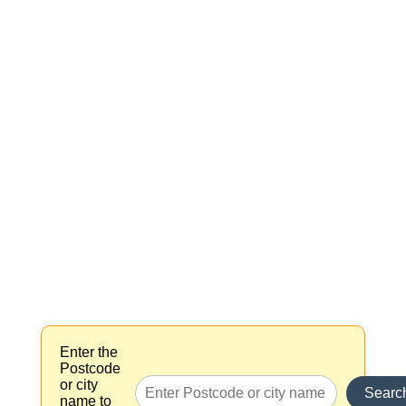
Enter the
Postcode
or city
Searc
name to