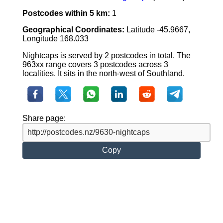
Postcodes within 5 km:
1
Geographical Coordinates:
Latitude -45.9667,
Longitude 168.033
Nightcaps is served by 2 postcodes in total. The
963xx range covers 3 postcodes across 3
localities. It sits in the north-west of Southland.
Share page:
Copy