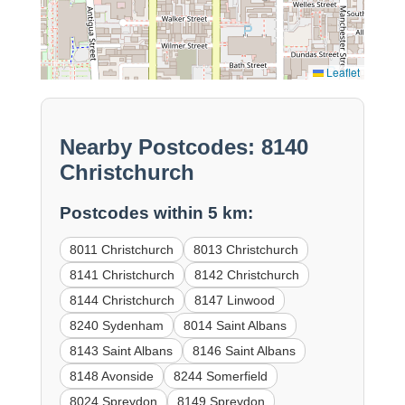
Leaflet
Nearby Postcodes: 8140
Christchurch
Postcodes within 5 km:
8011 Christchurch
8013 Christchurch
8141 Christchurch
8142 Christchurch
8144 Christchurch
8147 Linwood
8240 Sydenham
8014 Saint Albans
8143 Saint Albans
8146 Saint Albans
8148 Avonside
8244 Somerfield
8024 Spreydon
8149 Spreydon