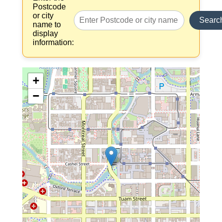
Postcode
or city
Searc
name to
display
information:
+
−