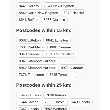
8441 Hornby
8641 New Brighton
8842 North New Brighton
8042 Hei Hei
8546 Belfast
8083 Ouruhia
Postcodes within 15 km:
8082 Lyttelton
8841 Lyttelton
7604 Prebbleton
8081 Sumner
8840 Sumner
7670 Coutts Island
8941 Diamond Harbour
8942 Diamond Harbour
8971 Allandale
7676 Templeton
8445 Templeton
Postcodes within 25 km:
7645 Tai Tapu
7630 Kaiapoi
7644 Kaiapoi
7608 Lincoln
7640 Lincoln
7647 Lincoln
7692 Wetheral