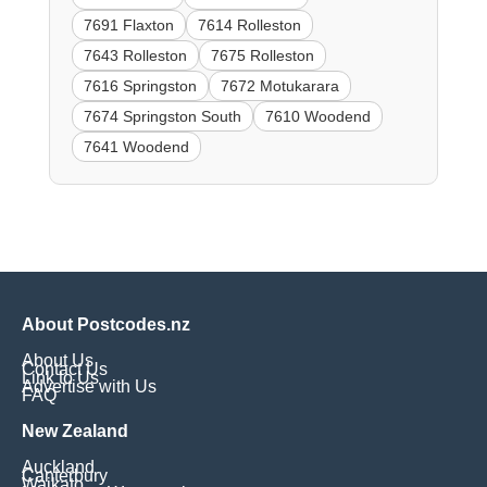
7691 Flaxton
7614 Rolleston
7643 Rolleston
7675 Rolleston
7616 Springston
7672 Motukarara
7674 Springston South
7610 Woodend
7641 Woodend
About Postcodes.nz
About Us
Contact Us
Link to Us
Advertise with Us
FAQ
New Zealand
Auckland
Canterbury
Waikato