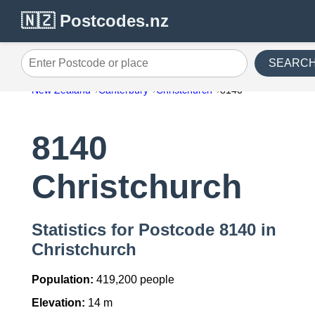
🇳🇿 Postcodes.nz
SEARC
Enter Postcode or place
New Zealand
Canterbury
Christchurch
8140
8140
Christchurch
Statistics for Postcode 8140 in
Christchurch
Population:
419,200 people
Elevation:
14 m