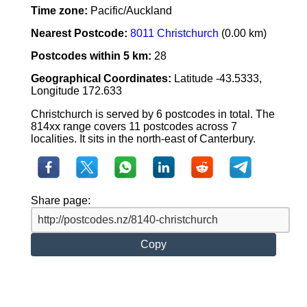
Time zone:
Pacific/Auckland
Nearest Postcode:
8011 Christchurch
(0.00 km)
Postcodes within 5 km:
28
Geographical Coordinates:
Latitude -43.5333,
Longitude 172.633
Christchurch is served by 6 postcodes in total. The
814xx range covers 11 postcodes across 7
localities. It sits in the north-east of Canterbury.
Share page:
Copy