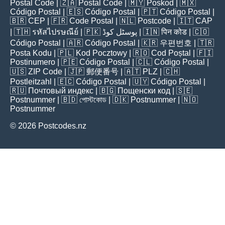
Postal Code
| 🇿🇦
Postal Code
| 🇲🇾
Poskod
| 🇲🇽
Código Postal
| 🇪🇸
Código Postal
| 🇵🇹
Código Postal
|
🇧🇷
CEP
| 🇫🇷
Code Postal
| 🇳🇱
Postcode
| 🇮🇹
CAP
| 🇹🇭
รหัสไปรษณีย์
| 🇵🇰
پوسٹل کوڈ
| 🇮🇳
पिन कोड
| 🇨🇴
Código Postal
| 🇦🇷
Código Postal
| 🇰🇷
우편번호
| 🇹🇷
Posta Kodu
| 🇵🇱
Kod Pocztowy
| 🇷🇴
Cod Poștal
| 🇫🇮
Postinumero
| 🇵🇪
Código Postal
| 🇨🇱
Código Postal
|
🇺🇸
ZIP Code
| 🇯🇵
郵便番号
| 🇦🇹
PLZ
| 🇨🇭
Postleitzahl
| 🇪🇨
Código Postal
| 🇺🇾
Código Postal
|
🇷🇺
Почтовый индекс
| 🇧🇬
Пощенски код
| 🇸🇪
Postnummer
| 🇧🇩
পোস্টকোড
| 🇩🇰
Postnummer
| 🇳🇴
Postnummer
© 2026 Postcodes.nz