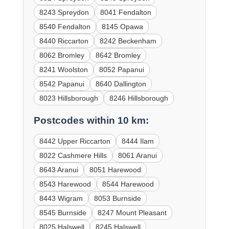
8243 Spreydon
8041 Fendalton
8540 Fendalton
8145 Opawa
8440 Riccarton
8242 Beckenham
8062 Bromley
8642 Bromley
8241 Woolston
8052 Papanui
8542 Papanui
8640 Dallington
8023 Hillsborough
8246 Hillsborough
Postcodes within 10 km:
8442 Upper Riccarton
8444 Ilam
8022 Cashmere Hills
8061 Aranui
8643 Aranui
8051 Harewood
8543 Harewood
8544 Harewood
8443 Wigram
8053 Burnside
8545 Burnside
8247 Mount Pleasant
8025 Halswell
8245 Halswell