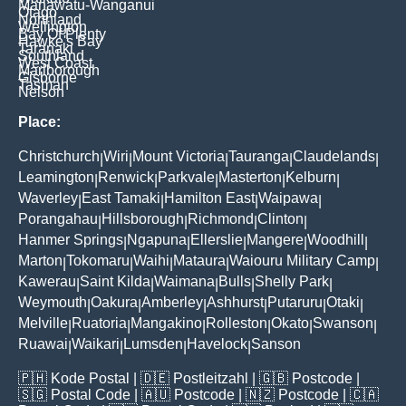
Manawatu-Wanganui
Otago
Northland
Wellington
Bay Of Plenty
Hawke's Bay
Taranaki
Southland
West Coast
Marlborough
Gisborne
Tasman
Nelson
Place:
Christchurch
Wiri
Mount Victoria
Tauranga
Claudelands
|
|
|
|
|
Leamington
Renwick
Parkvale
Masterton
Kelburn
|
|
|
|
|
Waverley
East Tamaki
Hamilton East
Waipawa
|
|
|
|
Porangahau
Hillsborough
Richmond
Clinton
|
|
|
|
Hanmer Springs
Ngapuna
Ellerslie
Mangere
Woodhill
|
|
|
|
|
Marton
Tokomaru
Waihi
Mataura
Waiouru Military Camp
|
|
|
|
|
Kawerau
Saint Kilda
Waimana
Bulls
Shelly Park
|
|
|
|
|
Weymouth
Oakura
Amberley
Ashhurst
Putaruru
Otaki
|
|
|
|
|
|
Melville
Ruatoria
Mangakino
Rolleston
Okato
Swanson
|
|
|
|
|
|
Ruawai
Waikari
Lumsden
Havelock
Sanson
|
|
|
|
🇵🇭
Kode Postal
| 🇩🇪
Postleitzahl
| 🇬🇧
Postcode
|
🇸🇬
Postal Code
| 🇦🇺
Postcode
| 🇳🇿
Postcode
| 🇨🇦