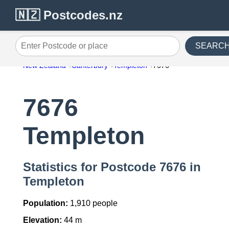
🇳🇿 Postcodes.nz
SEARC
Enter Postcode or place
New Zealand
Canterbury
Templeton
7676
7676
Templeton
Statistics for Postcode 7676 in
Templeton
Population:
1,910 people
Elevation:
44 m