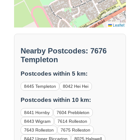
Leaflet
Nearby Postcodes: 7676
Templeton
Postcodes within 5 km:
8445 Templeton
8042 Hei Hei
Postcodes within 10 km:
8441 Hornby
7604 Prebbleton
8443 Wigram
7614 Rolleston
7643 Rolleston
7675 Rolleston
8442 Upper Riccarton
8025 Halswell