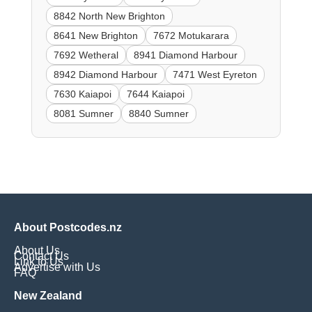
8842 North New Brighton
8641 New Brighton
7672 Motukarara
7692 Wetheral
8941 Diamond Harbour
8942 Diamond Harbour
7471 West Eyreton
7630 Kaiapoi
7644 Kaiapoi
8081 Sumner
8840 Sumner
About Postcodes.nz
About Us
Contact Us
Link to Us
Advertise with Us
FAQ
New Zealand