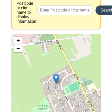
Postcode
or city
Searc
name to
display
information:
+
−