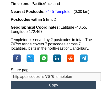
Time zone:
Pacific/Auckland
Nearest Postcode:
8445 Templeton
(0.00 km)
Postcodes within 5 km:
2
Geographical Coordinates:
Latitude -43.55,
Longitude 172.467
Templeton is served by 2 postcodes in total. The
767xx range covers 7 postcodes across 7
localities. It sits in the north-east of Canterbury.
Share page:
Copy