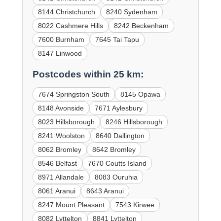
8144 Christchurch
8240 Sydenham
8022 Cashmere Hills
8242 Beckenham
7600 Burnham
7645 Tai Tapu
8147 Linwood
Postcodes within 25 km:
7674 Springston South
8145 Opawa
8148 Avonside
7671 Aylesbury
8023 Hillsborough
8246 Hillsborough
8241 Woolston
8640 Dallington
8062 Bromley
8642 Bromley
8546 Belfast
7670 Coutts Island
8971 Allandale
8083 Ouruhia
8061 Aranui
8643 Aranui
8247 Mount Pleasant
7543 Kirwee
8082 Lyttelton
8841 Lyttelton