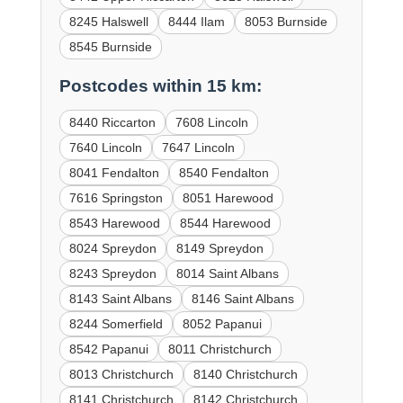
8245 Halswell
8444 Ilam
8053 Burnside
8545 Burnside
Postcodes within 15 km:
8440 Riccarton
7608 Lincoln
7640 Lincoln
7647 Lincoln
8041 Fendalton
8540 Fendalton
7616 Springston
8051 Harewood
8543 Harewood
8544 Harewood
8024 Spreydon
8149 Spreydon
8243 Spreydon
8014 Saint Albans
8143 Saint Albans
8146 Saint Albans
8244 Somerfield
8052 Papanui
8542 Papanui
8011 Christchurch
8013 Christchurch
8140 Christchurch
8141 Christchurch
8142 Christchurch