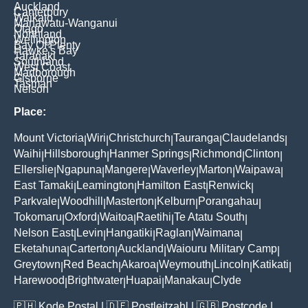
Auckland
Canterbury
Waikato
Manawatu-Wanganui
Otago
Northland
Wellington
Bay Of Plenty
Hawke's Bay
Taranaki
Southland
West Coast
Marlborough
Gisborne
Tasman
Nelson
Place:
Mount Victoria
Wiri
Christchurch
Tauranga
Claudelands
|
|
|
|
|
Waihi
Hillsborough
Hanmer Springs
Richmond
Clinton
|
|
|
|
|
Ellerslie
Ngapuna
Mangere
Waverley
Marton
Waipawa
|
|
|
|
|
|
East Tamaki
Leamington
Hamilton East
Renwick
|
|
|
|
Parkvale
Woodhill
Masterton
Kelburn
Porangahau
|
|
|
|
|
Tokomaru
Oxford
Waitoa
Raetihi
Te Atatu South
|
|
|
|
|
Nelson East
Levin
Hangatiki
Raglan
Waimana
|
|
|
|
|
Eketahuna
Carterton
Auckland
Waiouru Military Camp
|
|
|
|
Greytown
Red Beach
Akaroa
Weymouth
Lincoln
Katikati
|
|
|
|
|
|
Harewood
Brightwater
Huapai
Manakau
Clyde
|
|
|
|
🇵🇭
Kode Postal
| 🇩🇪
Postleitzahl
| 🇬🇧
Postcode
|