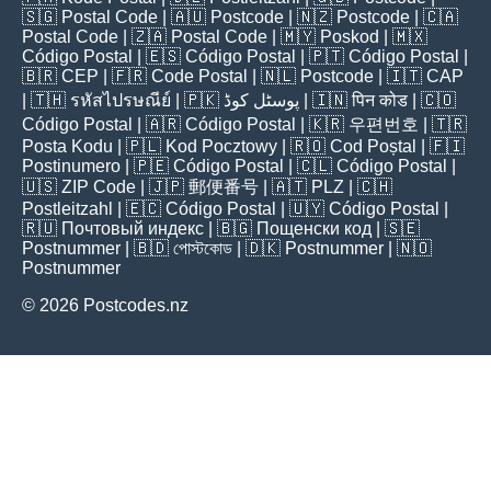
🇸🇬
Postal Code
| 🇦🇺
Postcode
| 🇳🇿
Postcode
| 🇨🇦
Postal Code
| 🇿🇦
Postal Code
| 🇲🇾
Poskod
| 🇲🇽
Código Postal
| 🇪🇸
Código Postal
| 🇵🇹
Código Postal
|
🇧🇷
CEP
| 🇫🇷
Code Postal
| 🇳🇱
Postcode
| 🇮🇹
CAP
| 🇹🇭
รหัสไปรษณีย์
| 🇵🇰
پوسٹل کوڈ
| 🇮🇳
पिन कोड
| 🇨🇴
Código Postal
| 🇦🇷
Código Postal
| 🇰🇷
우편번호
| 🇹🇷
Posta Kodu
| 🇵🇱
Kod Pocztowy
| 🇷🇴
Cod Poștal
| 🇫🇮
Postinumero
| 🇵🇪
Código Postal
| 🇨🇱
Código Postal
|
🇺🇸
ZIP Code
| 🇯🇵
郵便番号
| 🇦🇹
PLZ
| 🇨🇭
Postleitzahl
| 🇪🇨
Código Postal
| 🇺🇾
Código Postal
|
🇷🇺
Почтовый индекс
| 🇧🇬
Пощенски код
| 🇸🇪
Postnummer
| 🇧🇩
পোস্টকোড
| 🇩🇰
Postnummer
| 🇳🇴
Postnummer
© 2026 Postcodes.nz